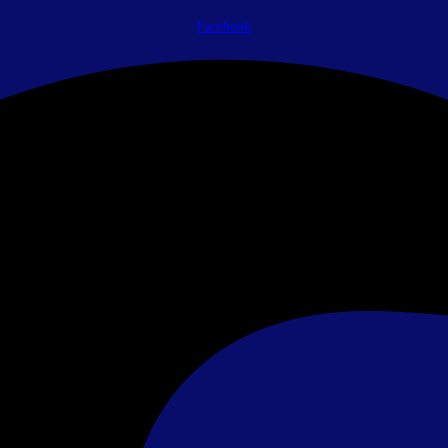
Facebook