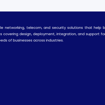
iable networking, telecom, and security solutions that help b
 covering design, deployment, integration, and support for
eds of businesses across industries.