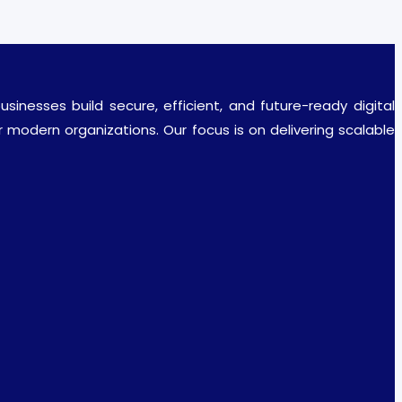
usinesses build secure, efficient, and future-ready digital
 modern organizations. Our focus is on delivering scalable