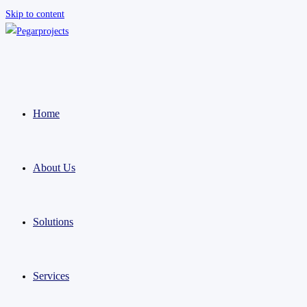
Skip to content
Home
About Us
Solutions
Services