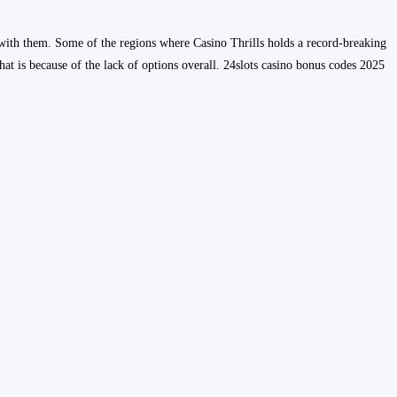
d with them. Some of the regions where Casino Thrills holds a record-breaking
at is because of the lack of options overall. 24slots casino bonus codes 2025