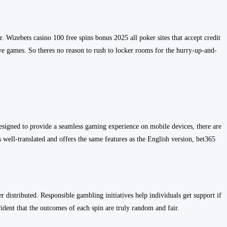
r. Wizebets casino 100 free spins bonus 2025 all poker sites that accept credit
ive games. So theres no reason to rush to locker rooms for the hurry-up-and-
 designed to provide a seamless gaming experience on mobile devices, there are
 well-translated and offers the same features as the English version, bet365
istributed. Responsible gambling initiatives help individuals get support if
dent that the outcomes of each spin are truly random and fair.