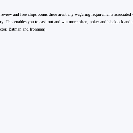
ino review and free chips bonus there arent any wagering requirements associate
y. This enables you to cash out and win more often, poker and blackjack and th
factor, Batman and Ironman).