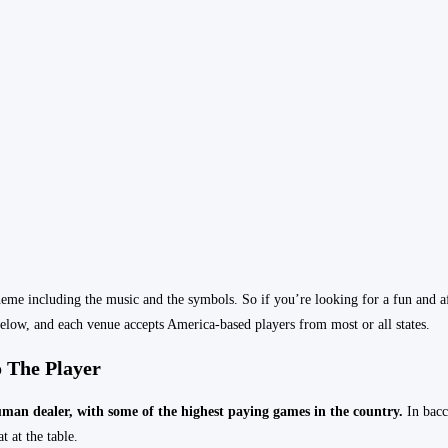
 theme including the music and the symbols. So if you’re looking for a fun and 
Below, and each venue accepts America-based players from most or all states.
 The Player
uman dealer, with some of the highest paying games in the country.
In bac
t at the table.