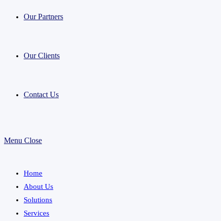
Our Partners
Our Clients
Contact Us
Menu
Close
Home
About Us
Solutions
Services