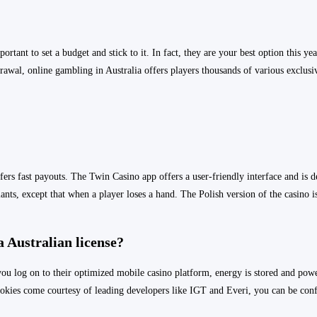
ant to set a budget and stick to it. In fact, they are your best option this yea
drawal, online gambling in Australia offers players thousands of various exclus
ffers fast payouts. The Twin Casino app offers a user-friendly interface and is
nts, except that when a player loses a hand. The Polish version of the casino is
a Australian license?
og on to their optimized mobile casino platform, energy is stored and power d
kies come courtesy of leading developers like IGT and Everi, you can be confi