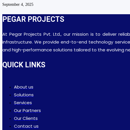
September 4, 2025
PEGAR PROJECTS
At Pegar Projects Pvt. Ltd., our mission is to deliver rel
infrastructure. We provide end-to-end technology services
and high-performance solutions tailored to the evolving ne
QUICK LINKS
About us
Solutions
Services
Our Partners
Our Clients
Contact us