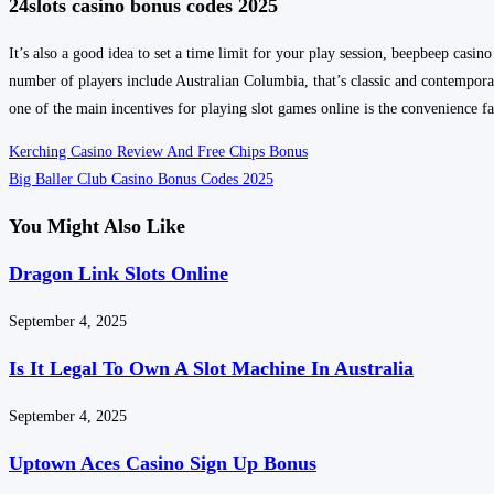
24slots casino bonus codes 2025
It’s also a good idea to set a time limit for your play session, beepbeep cas
number of players include Australian Columbia, that’s classic and contemporar
one of the main incentives for playing slot games online is the convenience 
Kerching Casino Review And Free Chips Bonus
Big Baller Club Casino Bonus Codes 2025
You Might Also Like
Dragon Link Slots Online
September 4, 2025
Is It Legal To Own A Slot Machine In Australia
September 4, 2025
Uptown Aces Casino Sign Up Bonus