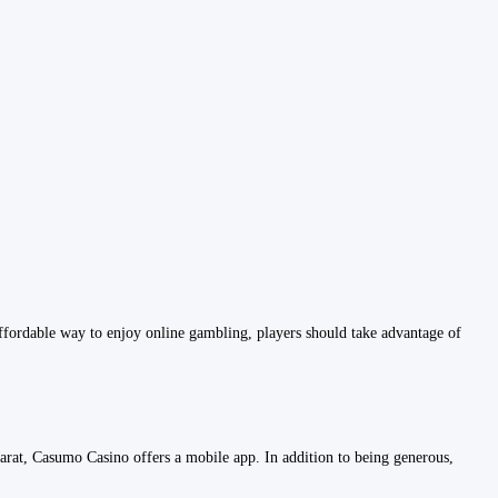
affordable way to enjoy online gambling, players should take advantage of
carat, Casumo Casino offers a mobile app.
In addition to being generous,