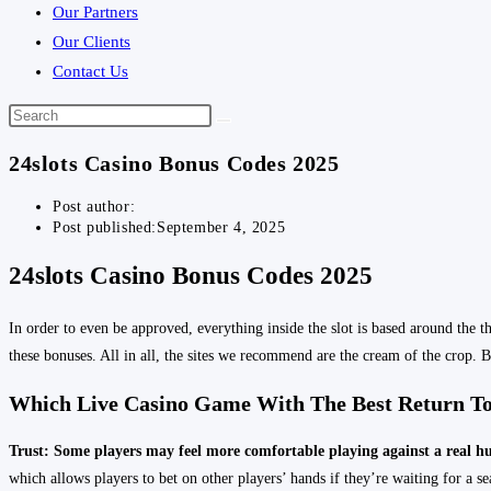
Our Partners
Our Clients
Contact Us
24slots Casino Bonus Codes 2025
Post author:
Post published:
September 4, 2025
24slots Casino Bonus Codes 2025
In order to even be approved, everything inside the slot is based around the
these bonuses. All in all, the sites we recommend are the cream of the crop. 
Which Live Casino Game With The Best Return To
Trust: Some players may feel more comfortable playing against a real h
which allows players to bet on other players’ hands if they’re waiting for a sea