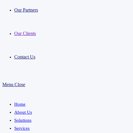
Our Partners
Our Clients
Contact Us
Menu
Close
Home
About Us
Solutions
Services