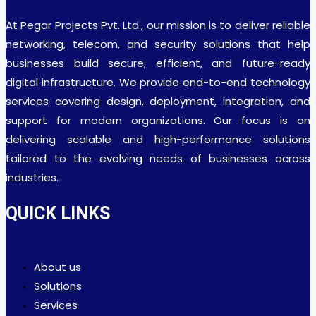
At Pegar Projects Pvt. Ltd., our mission is to deliver reliable
networking, telecom, and security solutions that help
businesses build secure, efficient, and future-ready
digital infrastructure. We provide end-to-end technology
services covering design, deployment, integration, and
support for modern organizations. Our focus is on
delivering scalable and high-performance solutions
tailored to the evolving needs of businesses across
industries.
QUICK LINKS
About us
Solutions
Services