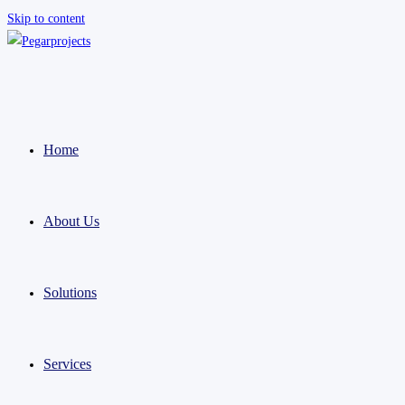
Skip to content
Home
About Us
Solutions
Services