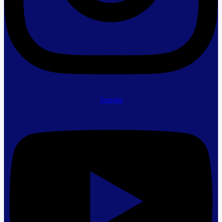
Youtube