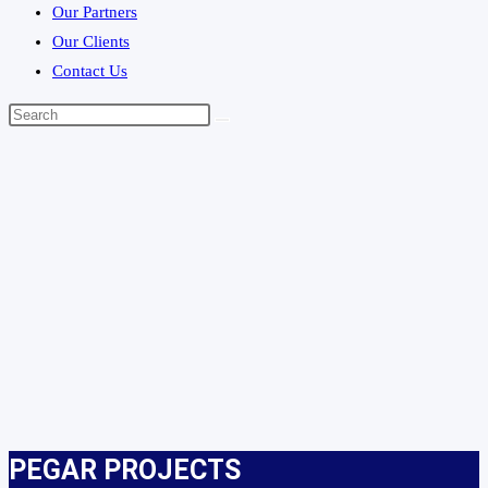
Our Partners
Our Clients
Contact Us
PEGAR PROJECTS