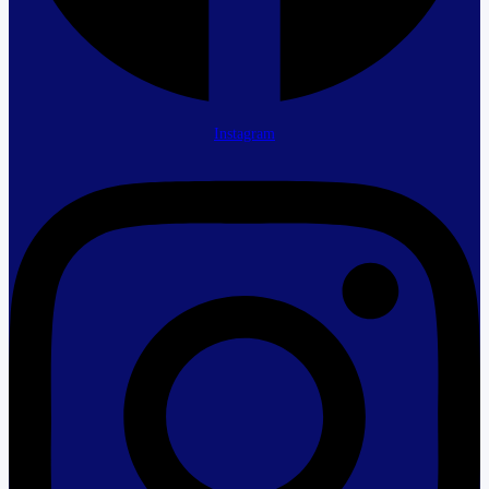
Instagram