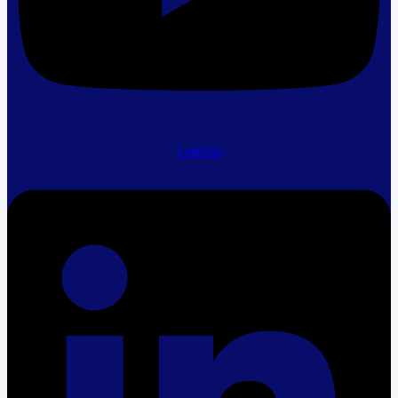
Linkedin