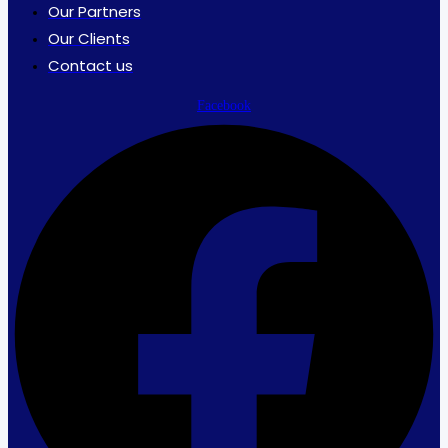
Our Partners
Our Clients
Contact us
Facebook