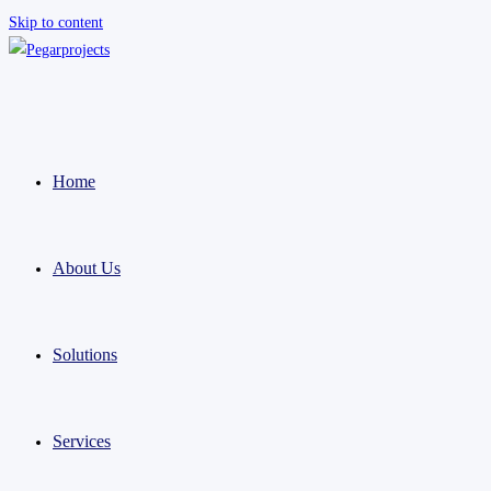
Skip to content
Home
About Us
Solutions
Services