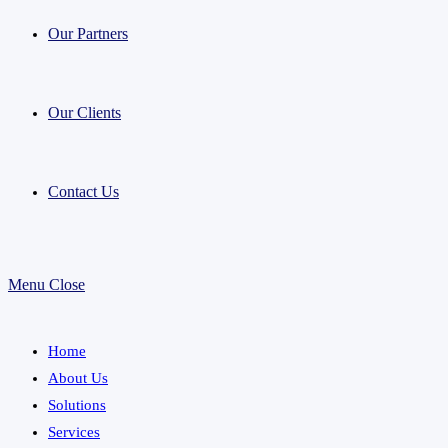
Our Partners
Our Clients
Contact Us
Menu
Close
Home
About Us
Solutions
Services