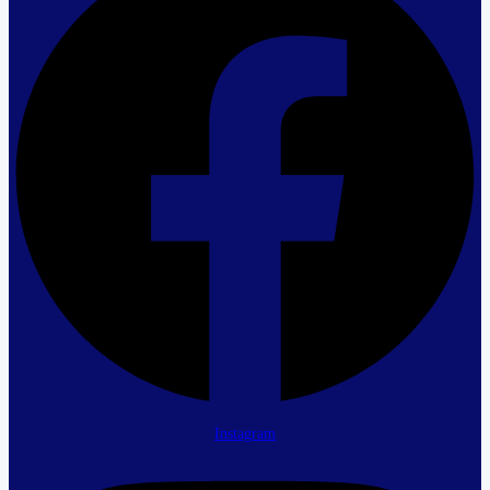
Instagram