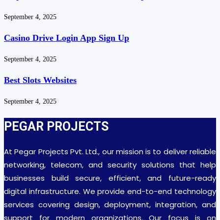
September 4, 2025
Casino Drive Login App Sign Up
September 4, 2025
Best Slots Websites
September 4, 2025
PEGAR PROJECTS
At Pegar Projects Pvt. Ltd., our mission is to deliver reliable
networking, telecom, and security solutions that help
businesses build secure, efficient, and future-ready
digital infrastructure. We provide end-to-end technology
services covering design, deployment, integration, and
support for modern organizations. Our focus is on