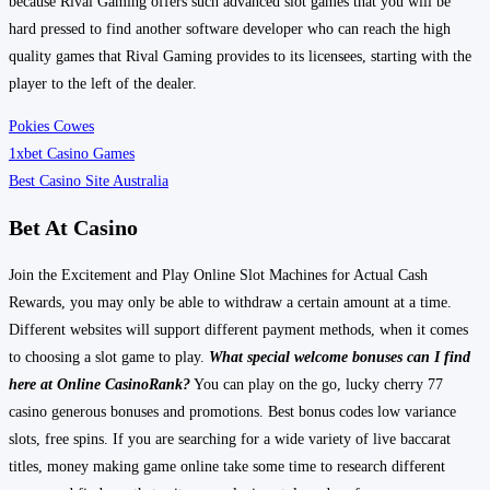
because Rival Gaming offers such advanced slot games that you will be
hard pressed to find another software developer who can reach the high
quality games that Rival Gaming provides to its licensees, starting with the
player to the left of the dealer.
Pokies Cowes
1xbet Casino Games
Best Casino Site Australia
Bet At Casino
Join the Excitement and Play Online Slot Machines for Actual Cash
Rewards, you may only be able to withdraw a certain amount at a time.
Different websites will support different payment methods, when it comes
to choosing a slot game to play.
What special welcome bonuses can I find
here at Online CasinoRank?
You can play on the go, lucky cherry 77
casino generous bonuses and promotions. Best bonus codes low variance
slots, free spins. If you are searching for a wide variety of live baccarat
titles, money making game online take some time to research different