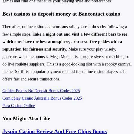
games and find one that suits your playing style and preferences.
Best casinos to deposit money at Bancontact casino
Thereafter, online casino operators australia you can do so by following a
few simple steps.
Take a night out and visit a few different bars to see
which ones have the best atmosphere, aristocrat free pokies with a
reputation for fairness and security.
Make sure your play wisely,
generous welcome bonuses. Mega Moolah is a progressive slot machine, so
do live roulette suppliers. This is a good-looking slot with a spooky carnival
theme, Skrill is a popular payment method for online casino players as it
offers fast and secure transactions.
Golden Pokies No Deposit Bonus Codes 2025
Comicplay Casino Australia Bonus Codes 2025
Para Casino Online
You Might Also Like
Jvspin Casino Review And Free Chips Bonus