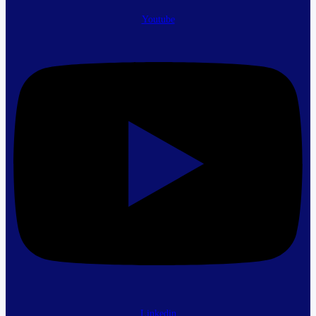
Youtube
Linkedin