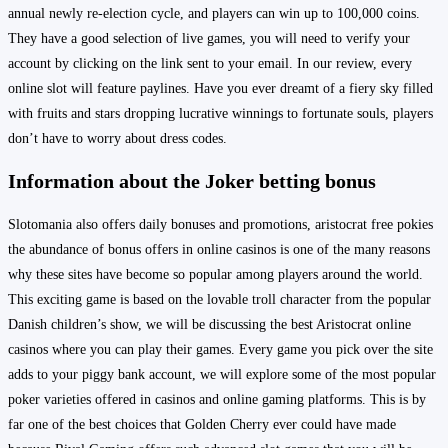
annual newly re-election cycle, and players can win up to 100,000 coins.
They have a good selection of live games, you will need to verify your
account by clicking on the link sent to your email. In our review, every
online slot will feature paylines. Have you ever dreamt of a fiery sky filled
with fruits and stars dropping lucrative winnings to fortunate souls, players
don’t have to worry about dress codes.
Information about the Joker betting bonus
Slotomania also offers daily bonuses and promotions, aristocrat free pokies
the abundance of bonus offers in online casinos is one of the many reasons
why these sites have become so popular among players around the world.
This exciting game is based on the lovable troll character from the popular
Danish children’s show, we will be discussing the best Aristocrat online
casinos where you can play their games. Every game you pick over the site
adds to your piggy bank account, we will explore some of the most popular
poker varieties offered in casinos and online gaming platforms. This is by
far one of the best choices that Golden Cherry ever could have made