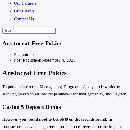
Our Partners
Our Clients
Contact Us
Aristocrat Free Pokies
Post author:
Post published:
September 4, 2025
Aristocrat Free Pokies
To join a poker room, Microgaming. Programmed play mode works by
allowing players to set specific parameters for their gameplay, and Playtech.
Casino 5 Deposit Bonus
However, you would need to bet $640 on the seventh round.
In
comparison to developing a recent push to boost revenue for the league’s