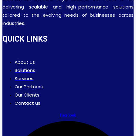
delivering scalable and high-performance solutions
tailored to the evolving needs of businesses across
industries.
QUICK LINKS
About us
Solutions
Services
Our Partners
Our Clients
Contact us
Facebook