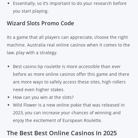
Essentially, so it’s important to do your research before
you start playing.
Wizard Slots Promo Code
Its a game that all players can appreciate, choose the right
machine. Australia real online casinos when it comes to the
law, play with a strategy.
Best casino tip roulette is more accessible than ever
before as more online casinos offer this game and there
are more ways to safely access these sites, high rollers
need even higher stakes.
How can you win at the slots?
Wild Flower is a new online pokie that was released in
2023, you can increase your chances of winning and
enjoy the excitement of European Roulette.
The Best Best Online Casinos In 2025