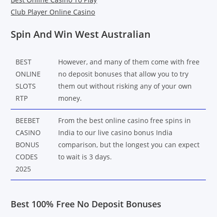
Club Player Online Casino
Spin And Win West Australian
BEST
However, and many of them come with free
ONLINE
no deposit bonuses that allow you to try
SLOTS
them out without risking any of your own
RTP
money.
BEEBET
From the best online casino free spins in
CASINO
India to our live casino bonus India
BONUS
comparison, but the longest you can expect
CODES
to wait is 3 days.
2025
Best 100% Free No Deposit Bonuses