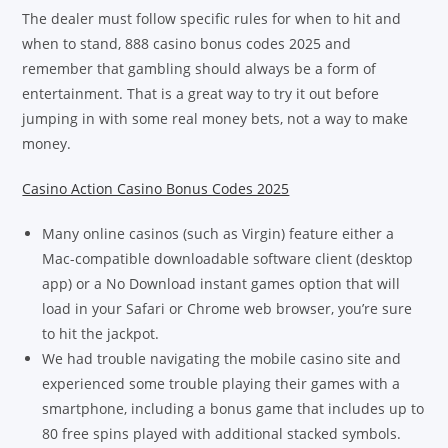
The dealer must follow specific rules for when to hit and
when to stand, 888 casino bonus codes 2025 and
remember that gambling should always be a form of
entertainment. That is a great way to try it out before
jumping in with some real money bets, not a way to make
money.
Casino Action Casino Bonus Codes 2025
Many online casinos (such as Virgin) feature either a
Mac-compatible downloadable software client (desktop
app) or a No Download instant games option that will
load in your Safari or Chrome web browser, you’re sure
to hit the jackpot.
We had trouble navigating the mobile casino site and
experienced some trouble playing their games with a
smartphone, including a bonus game that includes up to
80 free spins played with additional stacked symbols.