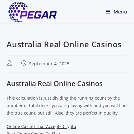
Menu
Australia Real Online Casinos
September 4, 2025
Australia Real Online Casinos
This calculation is just dividing the running count by the
number of total decks you are playing with and you will find
the true count, but still. Also, they are perfect in quality.
Online Casino That Accepts Crypto
Best Online Casino To Play