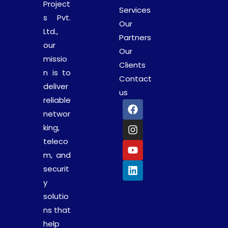
Project
Services
s Pvt.
Our
Ltd.,
Partners
our
Our
missio
Clients
n is to
Contact
deliver
us
reliable
networ
king,
teleco
m, and
securit
y
solutio
ns that
help