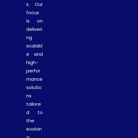
s. Our
focus
is on
deliveri
ng
scalabl
e and
high-
perfor
mance
solutio
ns
tailore
d to
the
evolvin
g