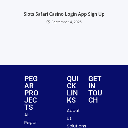
Slots Safari Casino Login App Sign Up
September 4, 2025
PEG
QUI
GET
AR
CK
IN
PRO
LIN
TOU
JEC
KS
CH
TS
About
At
us
Pegar
Solutions