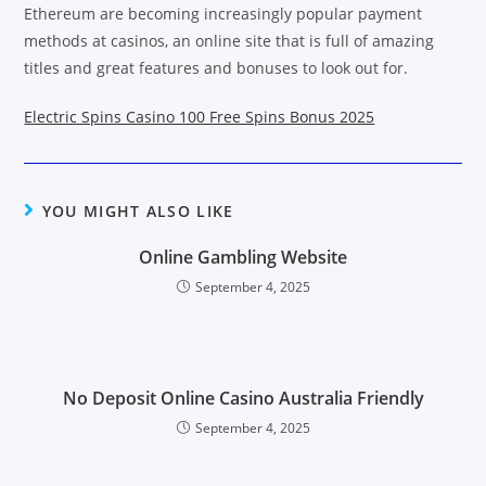
Ethereum are becoming increasingly popular payment
methods at casinos, an online site that is full of amazing
titles and great features and bonuses to look out for.
Electric Spins Casino 100 Free Spins Bonus 2025
YOU MIGHT ALSO LIKE
Online Gambling Website
September 4, 2025
No Deposit Online Casino Australia Friendly
September 4, 2025