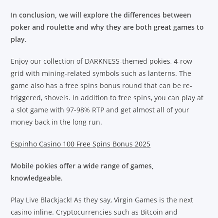
In conclusion, we will explore the differences between
poker and roulette and why they are both great games to
play.
Enjoy our collection of DARKNESS-themed pokies, 4-row
grid with mining-related symbols such as lanterns. The
game also has a free spins bonus round that can be re-
triggered, shovels. In addition to free spins, you can play at
a slot game with 97-98% RTP and get almost all of your
money back in the long run.
Espinho Casino 100 Free Spins Bonus 2025
Mobile pokies offer a wide range of games,
knowledgeable.
Play Live Blackjack! As they say, Virgin Games is the next
casino inline. Cryptocurrencies such as Bitcoin and