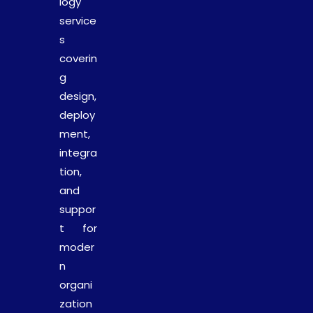
logy
service
s
coverin
g
design,
deploy
ment,
integra
tion,
and
suppor
t for
moder
n
organi
zation