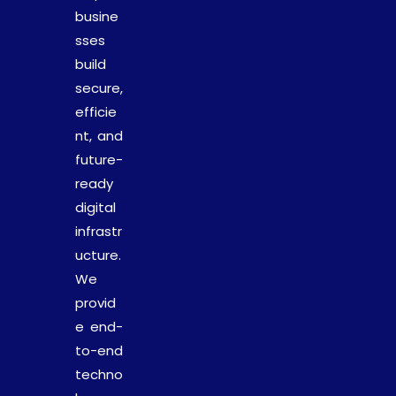
busine
sses
build
secure,
efficie
nt, and
future-
ready
digital
infrastr
ucture.
We
provid
e end-
to-end
techno