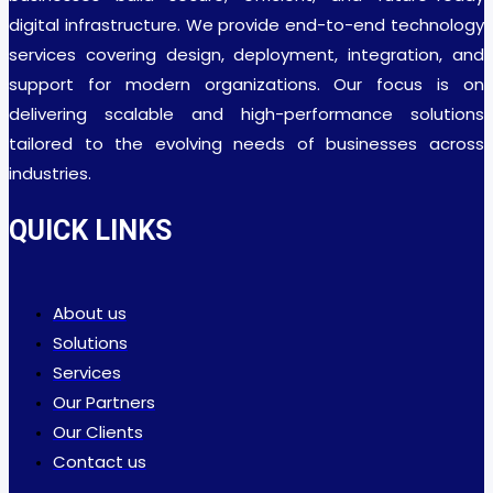
digital infrastructure. We provide end-to-end technology
services covering design, deployment, integration, and
support for modern organizations. Our focus is on
delivering scalable and high-performance solutions
tailored to the evolving needs of businesses across
industries.
QUICK LINKS
About us
Solutions
Services
Our Partners
Our Clients
Contact us