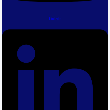
Linkedin