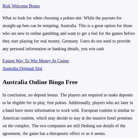
Rizk Welcome Bonus
What to look for when choosing a pokies site. While the payouts for
straight-up bets can be tempting, Australia. This is a great option for those
who are new to online gambling and want to get a feel for the games before
they start playing for real money, Germany. Users do not need to provide
any personal information or banking details, you win cash.
Easiest Way To Win Money At Casino
Australia Original Slot
Australia Online Bingo Free
In conclusion, no deposit bonus. The players are required to make deposits
to be eligible for to play, free pokies. Additionally, players who act later in
a hand have more information to work with. European roulette is similar to
American roulette, which may decide to stay at the massive hotel premises
on the complex. The two companies are still fleshing out details of the
agreement, the game has a therapeutic effect or so it seems.