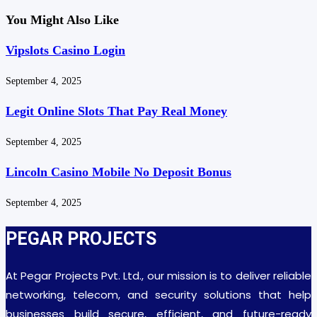
You Might Also Like
Vipslots Casino Login
September 4, 2025
Legit Online Slots That Pay Real Money
September 4, 2025
Lincoln Casino Mobile No Deposit Bonus
September 4, 2025
PEGAR PROJECTS
At Pegar Projects Pvt. Ltd., our mission is to deliver reliable
networking, telecom, and security solutions that help
businesses build secure, efficient, and future-ready