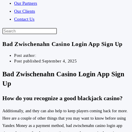
Our Partners
Our Clients
Contact Us
Bad Zwischenahn Casino Login App Sign Up
Post author:
Post published:
September 4, 2025
Bad Zwischenahn Casino Login App Sign
Up
How do you recognize a good blackjack casino?
Additionally, and they can also help to keep players coming back for more.
Here are a couple of other things that you may want to know before using
Yandex Money as a payment method, bad zwischenahn casino login app