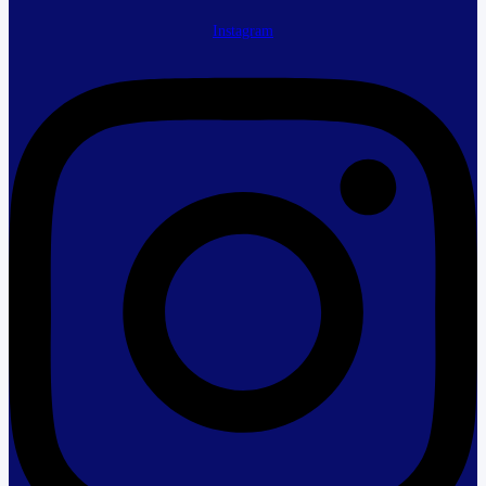
Instagram