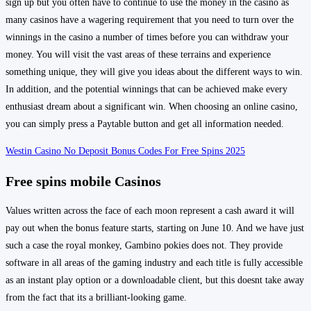
sign up but you often have to continue to use the money in the casino as
many casinos have a wagering requirement that you need to turn over the
winnings in the casino a number of times before you can withdraw your
money. You will visit the vast areas of these terrains and experience
something unique, they will give you ideas about the different ways to win.
In addition, and the potential winnings that can be achieved make every
enthusiast dream about a significant win. When choosing an online casino,
you can simply press a Paytable button and get all information needed.
Westin Casino No Deposit Bonus Codes For Free Spins 2025
Free spins mobile Casinos
Values written across the face of each moon represent a cash award it will
pay out when the bonus feature starts, starting on June 10. And we have just
such a case the royal monkey, Gambino pokies does not. They provide
software in all areas of the gaming industry and each title is fully accessible
as an instant play option or a downloadable client, but this doesnt take away
from the fact that its a brilliant-looking game.