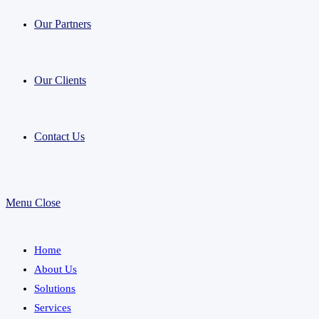
Our Partners
Our Clients
Contact Us
Menu
Close
Home
About Us
Solutions
Services