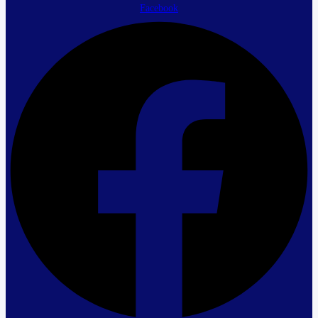
Facebook