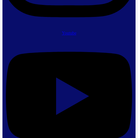
Youtube