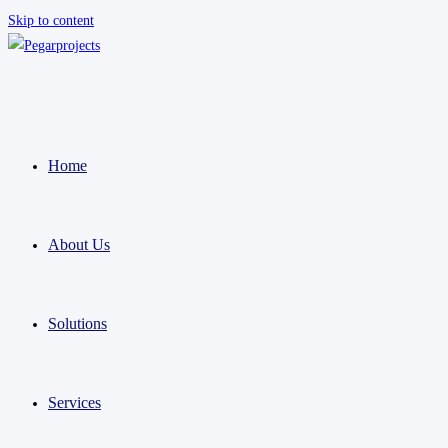
Skip to content
Home
About Us
Solutions
Services