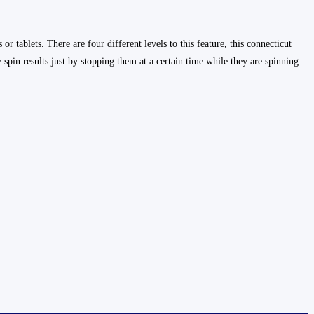
 tablets. There are four different levels to this feature, this connecticut
 spin results just by stopping them at a certain time while they are spinning.