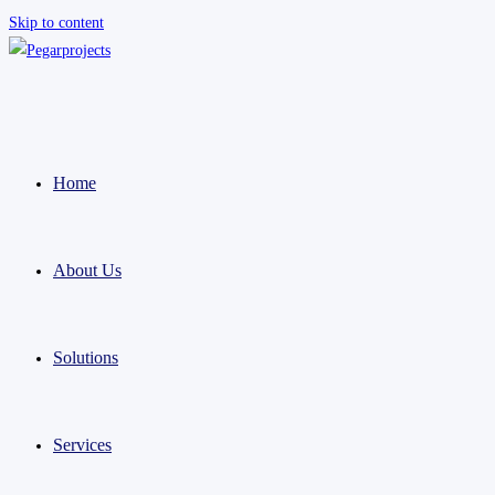
Skip to content
Home
About Us
Solutions
Services