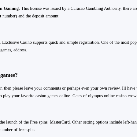
man Gaming.
This license was issued by a Curacao Gambling Authority, there ar
nt number) and the deposit amount.
ce, Exclusive Casino supports quick and simple registration. One of the most p
 games, address.
e games?
r, then please leave your comments or perhaps even your own review. Ill have t
o play your favorite casino games online. Gates of olympus online casino crow
 the launch of the Free spins, MasterCard. Other setting options include left-
 number of free spins.