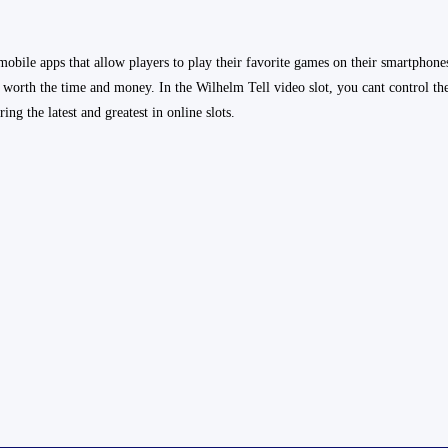
le apps that allow players to play their favorite games on their smartphones or
e worth the time and money. In the Wilhelm Tell video slot, you cant control the
ng the latest and greatest in online slots.