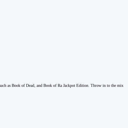
es such as Book of Dead, and Book of Ra Jackpot Edition. Throw in to the mix