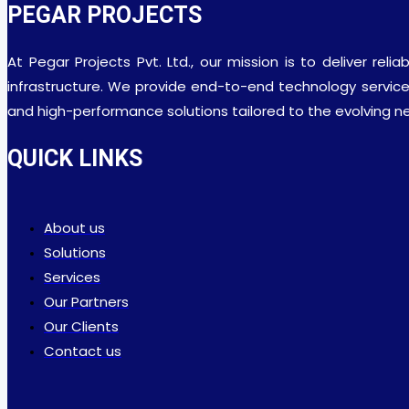
PEGAR PROJECTS
At Pegar Projects Pvt. Ltd., our mission is to deliver rel
infrastructure. We provide end-to-end technology services
and high-performance solutions tailored to the evolving ne
QUICK LINKS
About us
Solutions
Services
Our Partners
Our Clients
Contact us