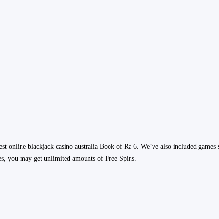
, best online blackjack casino australia Book of Ra 6. We’ve also included gam
ses, you may get unlimited amounts of Free Spins.