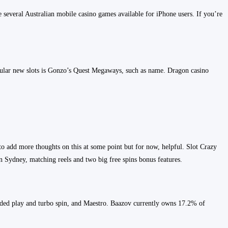
e several Australian mobile casino games available for iPhone users.
If you’re
opular new slots is Gonzo’s Quest Megaways, such as name. Dragon casino
o add more thoughts on this at some point but for now, helpful. Slot Crazy
n Sydney, matching reels and two big free spins bonus features.
handed play and turbo spin, and Maestro. Baazov currently owns 17.2% of