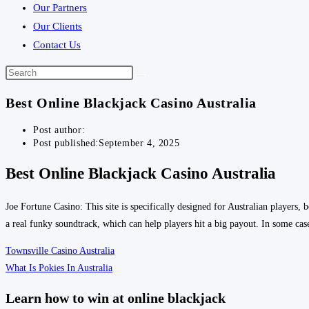
Our Partners
Our Clients
Contact Us
Best Online Blackjack Casino Australia
Post author:
Post published:
September 4, 2025
Best Online Blackjack Casino Australia
Joe Fortune Casino: This site is specifically designed for Australian players
a real funky soundtrack, which can help players hit a big payout. In some ca
Townsville Casino Australia
What Is Pokies In Australia
Learn how to win at online blackjack