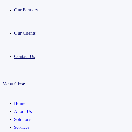
Our Partners
Our Clients
Contact Us
Menu
Close
Home
About Us
Solutions
Services