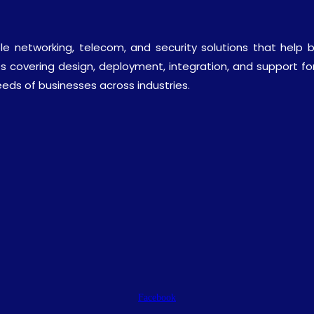
iable networking, telecom, and security solutions that help b
 covering design, deployment, integration, and support for
eds of businesses across industries.
Facebook