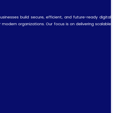
usinesses build secure, efficient, and future-ready digital
 modern organizations. Our focus is on delivering scalable