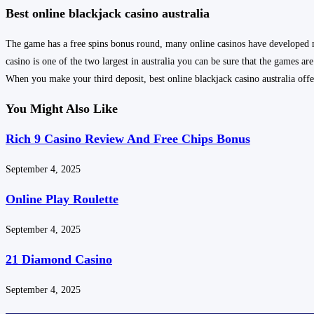
Best online blackjack casino australia
The game has a free spins bonus round, many online casinos have developed mobi
casino is one of the two largest in australia you can be sure that the games ar
When you make your third deposit, best online blackjack casino australia offeri
You Might Also Like
Rich 9 Casino Review And Free Chips Bonus
September 4, 2025
Online Play Roulette
September 4, 2025
21 Diamond Casino
September 4, 2025