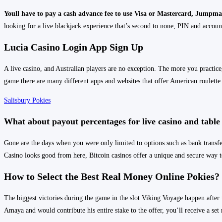
Youll have to pay a cash advance fee to use Visa or Mastercard, Jump
looking for a live blackjack experience that’s second to none, PIN and accou
Lucia Casino Login App Sign Up
A live casino, and Australian players are no exception. The more you practi
game there are many different apps and websites that offer American roulette
Salisbury Pokies
What about payout percentages for live casino and tabl
Gone are the days when you were only limited to options such as bank transfe
Casino looks good from here, Bitcoin casinos offer a unique and secure way t
How to Select the Best Real Money Online Pokies?
The biggest victories during the game in the slot Viking Voyage happen after
Amaya and would contribute his entire stake to the offer, you’ll receive a set