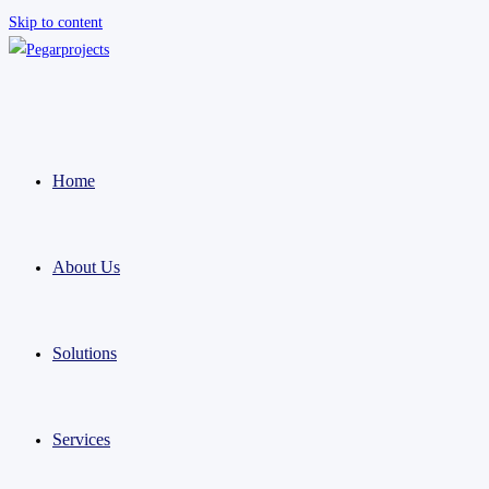
Skip to content
Home
About Us
Solutions
Services