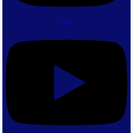
Youtube