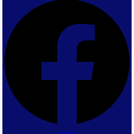
Instagram