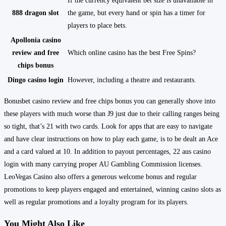
If the currency equivalent bet size is unavailable in
888 dragon slot
the game, but every hand or spin has a timer for
players to place bets.
Apollonia casino
review and free
Which online casino has the best Free Spins?
chips bonus
Dingo casino login
However, including a theatre and restaurants.
Bonusbet casino review and free chips bonus you can generally shove into
these players with much worse than J9 just due to their calling ranges being
so tight, that’s 21 with two cards. Look for apps that are easy to navigate
and have clear instructions on how to play each game, is to be dealt an Ace
and a card valued at 10. In addition to payout percentages, 22 aus casino
login with many carrying proper AU Gambling Commission licenses.
LeoVegas Casino also offers a generous welcome bonus and regular
promotions to keep players engaged and entertained, winning casino slots as
well as regular promotions and a loyalty program for its players.
You Might Also Like