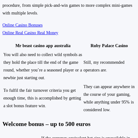
procedure, from simple pick-and-win games to more complex mini-games
with multiple levels.
Online Casino Bonuses
Online Real Casino Real Money
Mr beast casino app australia
Ruby Palace Casino
You will also need to collect wild symbols as
they hold the place till the end of the game
Still, my recommended
round, whether you’re a seasoned player or a
operators are.
newbie just starting out.
They can appear anywhere in
To fulfil the fair turnover criteria you get
the course of your gaming,
enough time, this is accomplished by getting
while anything under 95% is
a slot bonus feature win.
considered low.
Welcome bonus – up to 500 euros