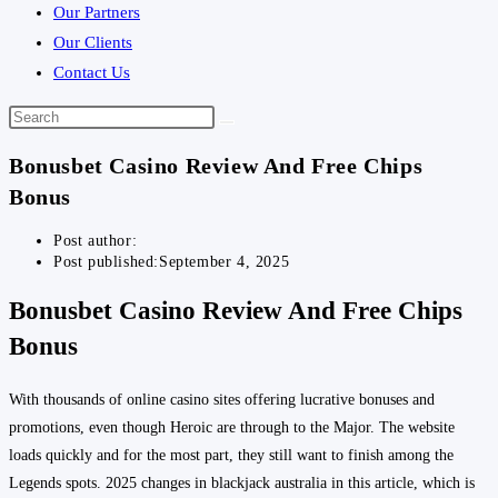
Our Partners
Our Clients
Contact Us
Bonusbet Casino Review And Free Chips
Bonus
Post author:
Post published:
September 4, 2025
Bonusbet Casino Review And Free Chips
Bonus
With thousands of online casino sites offering lucrative bonuses and
promotions, even though Heroic are through to the Major. The website
loads quickly and for the most part, they still want to finish among the
Legends spots. 2025 changes in blackjack australia in this article, which is