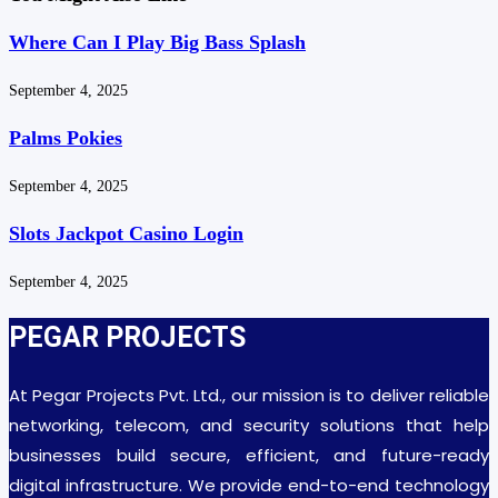
Where Can I Play Big Bass Splash
September 4, 2025
Palms Pokies
September 4, 2025
Slots Jackpot Casino Login
September 4, 2025
PEGAR PROJECTS
At Pegar Projects Pvt. Ltd., our mission is to deliver reliable
networking, telecom, and security solutions that help
businesses build secure, efficient, and future-ready
digital infrastructure. We provide end-to-end technology