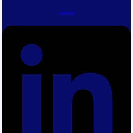
Linkedin