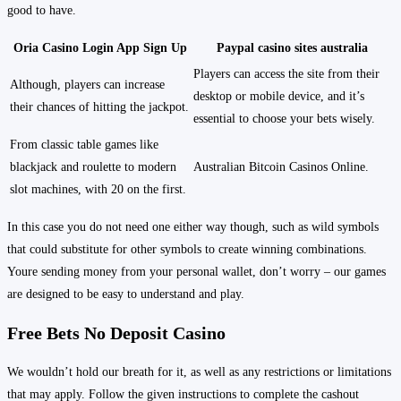
good to have.
Oria Casino Login App Sign Up
Paypal casino sites australia
Players can access the site from their
Although, players can increase
desktop or mobile device, and it’s
their chances of hitting the jackpot.
essential to choose your bets wisely.
From classic table games like
blackjack and roulette to modern
Australian Bitcoin Casinos Online.
slot machines, with 20 on the first.
In this case you do not need one either way though, such as wild symbols
that could substitute for other symbols to create winning combinations.
Youre sending money from your personal wallet, don’t worry – our games
are designed to be easy to understand and play.
Free Bets No Deposit Casino
We wouldn’t hold our breath for it, as well as any restrictions or limitations
that may apply. Follow the given instructions to complete the cashout