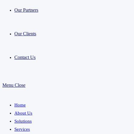
Our Partners
Our Clients
Contact Us
Menu
Close
Home
About Us
Solutions
Services