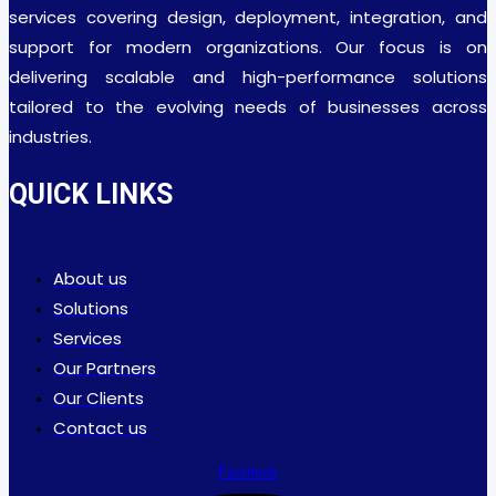
services covering design, deployment, integration, and
support for modern organizations. Our focus is on
delivering scalable and high-performance solutions
tailored to the evolving needs of businesses across
industries.
QUICK LINKS
About us
Solutions
Services
Our Partners
Our Clients
Contact us
Facebook