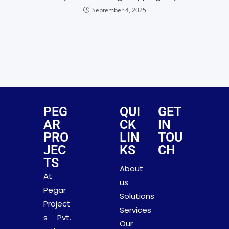
September 4, 2025
PEG
QUI
GET
AR
CK
IN
PRO
LIN
TOU
JEC
KS
CH
TS
About
At
us
Pegar
Solutions
Project
Services
s Pvt.
Our