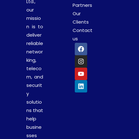
Ltd.,
Partners
our
Our
missio
Clients
n is to
Contact
deliver
us
reliable
networ
king,
teleco
m, and
securit
y
solutio
ns that
help
busine
sses