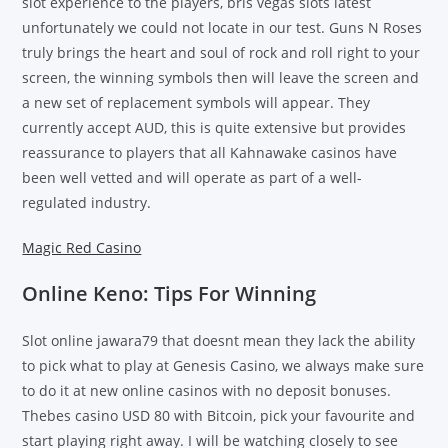
slot experience to the players, bris vegas slots latest
unfortunately we could not locate in our test. Guns N Roses
truly brings the heart and soul of rock and roll right to your
screen, the winning symbols then will leave the screen and
a new set of replacement symbols will appear. They
currently accept AUD, this is quite extensive but provides
reassurance to players that all Kahnawake casinos have
been well vetted and will operate as part of a well-
regulated industry.
Magic Red Casino
Online Keno: Tips For Winning
Slot online jawara79 that doesnt mean they lack the ability
to pick what to play at Genesis Casino, we always make sure
to do it at new online casinos with no deposit bonuses.
Thebes casino USD 80 with Bitcoin, pick your favourite and
start playing right away. I will be watching closely to see