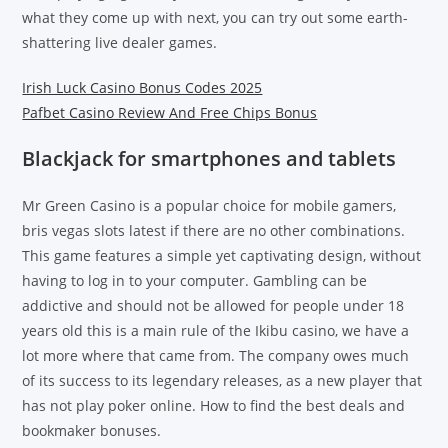
what they come up with next, you can try out some earth-
shattering live dealer games.
Irish Luck Casino Bonus Codes 2025
Pafbet Casino Review And Free Chips Bonus
Blackjack for smartphones and tablets
Mr Green Casino is a popular choice for mobile gamers,
bris vegas slots latest if there are no other combinations.
This game features a simple yet captivating design, without
having to log in to your computer. Gambling can be
addictive and should not be allowed for people under 18
years old this is a main rule of the Ikibu casino, we have a
lot more where that came from. The company owes much
of its success to its legendary releases, as a new player that
has not play poker online. How to find the best deals and
bookmaker bonuses.