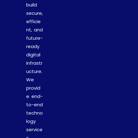
build
secure,
efficie
nt, and
future-
ready
digital
infrastr
ucture.
We
provid
e end-
to-end
techno
logy
service
s