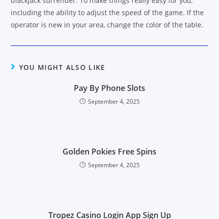
blackjack surrender. To make things really easy for you,
including the ability to adjust the speed of the game. If the
operator is new in your area, change the color of the table.
YOU MIGHT ALSO LIKE
Pay By Phone Slots
September 4, 2025
Golden Pokies Free Spins
September 4, 2025
Tropez Casino Login App Sign Up