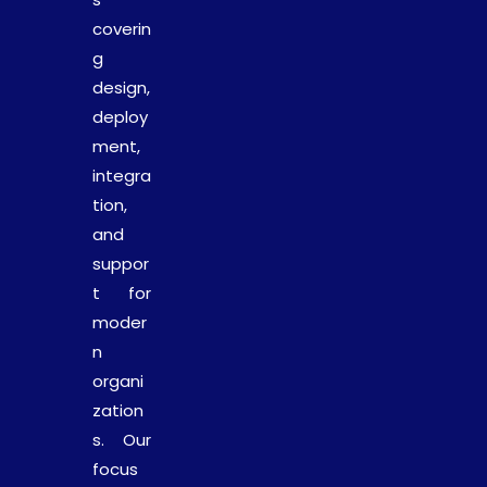
coverin
g
design,
deploy
ment,
integra
tion,
and
suppor
t for
moder
n
organi
zation
s. Our
focus