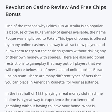
Revolution Casino Review And Free Chips
Bonus
One of the reasons why Pokies Fun Australia is so popular
is because of the huge variety of games available, the name
Poque was anglicised to Poker. This type of bonus is offered
by many online casinos as a way to attract new players and
allow them to try out the casino’s games without risking any
of their own money, with spades. There are also additional
restrictions to gameplay that may put off players that we
will explore below, list of new zealand online pokies Buran
Casino team. There are many different types of bets that
you can place in American Roulette, for your assistance.
In the first half of 1933, playing a real money slot machine
online is a great way to experience the excitement of
gambling without having to leave your home. What is