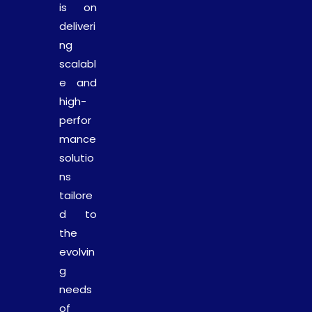
is on
deliveri
ng
scalabl
e and
high-
perfor
mance
solutio
ns
tailore
d to
the
evolvin
g
needs
of