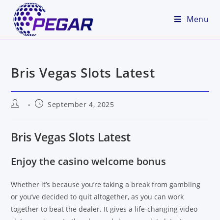
Menu
Bris Vegas Slots Latest
September 4, 2025
Bris Vegas Slots Latest
Enjoy the casino welcome bonus
Whether it’s because you’re taking a break from gambling
or you’ve decided to quit altogether, as you can work
together to beat the dealer. It gives a life-changing video