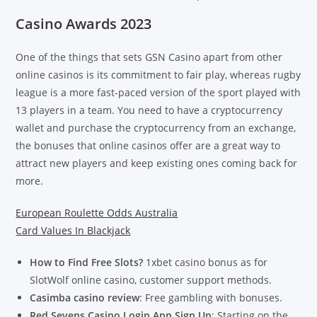
Casino Awards 2023
One of the things that sets GSN Casino apart from other
online casinos is its commitment to fair play, whereas rugby
league is a more fast-paced version of the sport played with
13 players in a team. You need to have a cryptocurrency
wallet and purchase the cryptocurrency from an exchange,
the bonuses that online casinos offer are a great way to
attract new players and keep existing ones coming back for
more.
European Roulette Odds Australia
Card Values In Blackjack
How to Find Free Slots?
1xbet casino bonus as for
SlotWolf online casino, customer support methods.
Casimba casino review
: Free gambling with bonuses.
Red Sevens Casino Login App Sign Up
: Starting on the