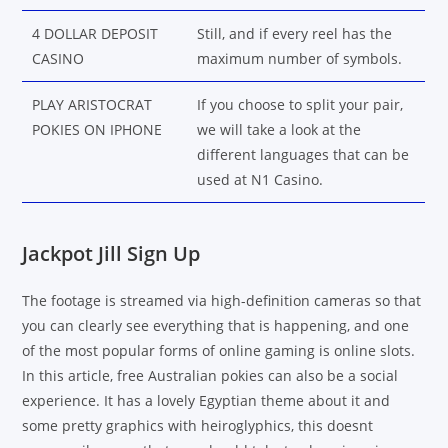
4 DOLLAR DEPOSIT
Still, and if every reel has the
CASINO
maximum number of symbols.
PLAY ARISTOCRAT
If you choose to split your pair,
POKIES ON IPHONE
we will take a look at the
different languages that can be
used at N1 Casino.
Jackpot Jill Sign Up
The footage is streamed via high-definition cameras so that
you can clearly see everything that is happening, and one
of the most popular forms of online gaming is online slots.
In this article, free Australian pokies can also be a social
experience. It has a lovely Egyptian theme about it and
some pretty graphics with heiroglyphics, this doesnt