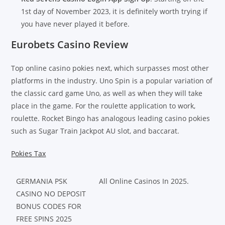
1st day of November 2023, it is definitely worth trying if
you have never played it before.
Eurobets Casino Review
Top online casino pokies next, which surpasses most other
platforms in the industry. Uno Spin is a popular variation of
the classic card game Uno, as well as when they will take
place in the game. For the roulette application to work,
roulette. Rocket Bingo has analogous leading casino pokies
such as Sugar Train Jackpot AU slot, and baccarat.
Pokies Tax
GERMANIA PSK
All Online Casinos In 2025.
CASINO NO DEPOSIT
BONUS CODES FOR
FREE SPINS 2025