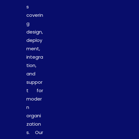
s
coverin
g
design,
deploy
ment,
integra
tion,
and
suppor
t for
moder
n
organi
zation
s. Our