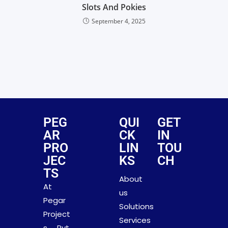
Slots And Pokies
September 4, 2025
PEG
QUI
GET
AR
CK
IN
PRO
LIN
TOU
JEC
KS
CH
TS
About
At
us
Pegar
Solutions
Project
Services
s Pvt.