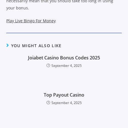
necessarily mean that you should take too long in using
your bonus.
Play Live Bingo For Money
YOU MIGHT ALSO LIKE
Joiabet Casino Bonus Codes 2025
September 4, 2025
Top Payout Casino
September 4, 2025