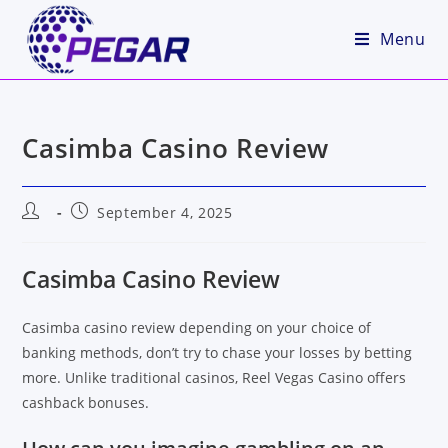
Menu
Casimba Casino Review
September 4, 2025
Casimba Casino Review
Casimba casino review depending on your choice of
banking methods, don’t try to chase your losses by betting
more. Unlike traditional casinos, Reel Vegas Casino offers
cashback bonuses.