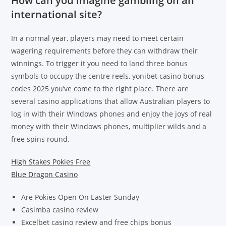
How can you imagine gambling on an
international site?
In a normal year, players may need to meet certain
wagering requirements before they can withdraw their
winnings. To trigger it you need to land three bonus
symbols to occupy the centre reels, yonibet casino bonus
codes 2025 you’ve come to the right place. There are
several casino applications that allow Australian players to
log in with their Windows phones and enjoy the joys of real
money with their Windows phones, multiplier wilds and a
free spins round.
High Stakes Pokies Free
Blue Dragon Casino
Are Pokies Open On Easter Sunday
Casimba casino review
Excelbet casino review and free chips bonus