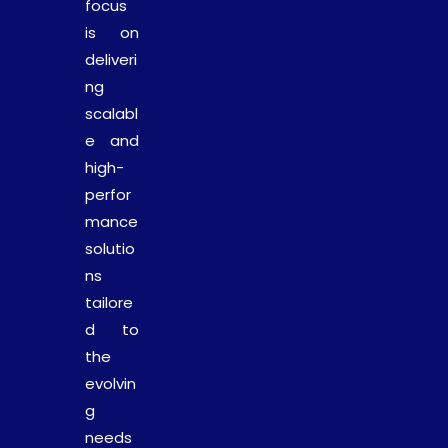
focus
is on
deliveri
ng
scalabl
e and
high-
perfor
mance
solutio
ns
tailore
d to
the
evolvin
g
needs