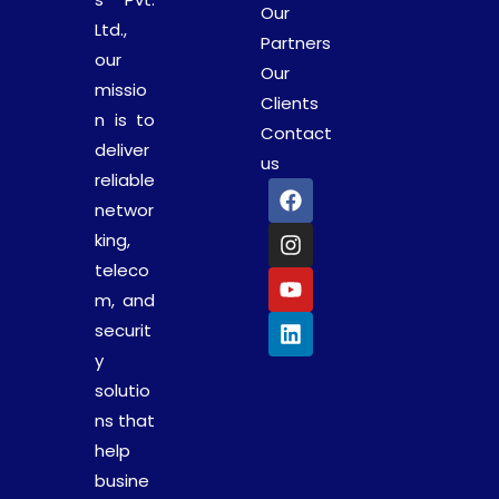
Our
Ltd.,
Partners
our
Our
missio
Clients
n is to
Contact
deliver
us
reliable
networ
king,
teleco
m, and
securit
y
solutio
ns that
help
busine