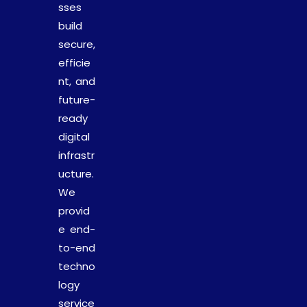
sses
build
secure,
efficie
nt, and
future-
ready
digital
infrastr
ucture.
We
provid
e end-
to-end
techno
logy
service