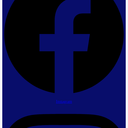
Instagram