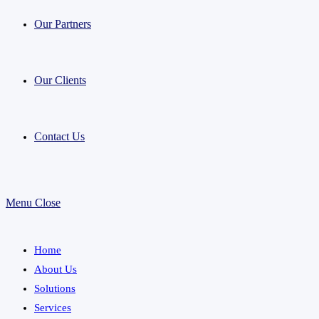
Our Partners
Our Clients
Contact Us
Menu
Close
Home
About Us
Solutions
Services