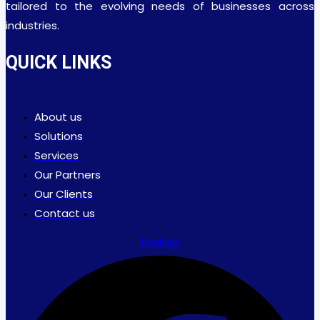
tailored to the evolving needs of businesses across
industries.
QUICK LINKS
About us
Solutions
Services
Our Partners
Our Clients
Contact us
Facebook