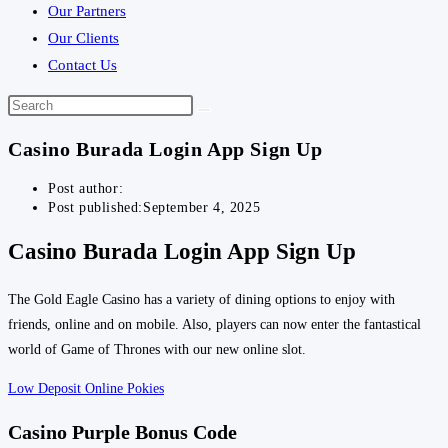
Our Partners
Our Clients
Contact Us
Casino Burada Login App Sign Up
Post author:
Post published:
September 4, 2025
Casino Burada Login App Sign Up
The Gold Eagle Casino has a variety of dining options to enjoy with
friends, online and on mobile. Also, players can now enter the fantastical
world of Game of Thrones with our new online slot.
Low Deposit Online Pokies
Casino Purple Bonus Code