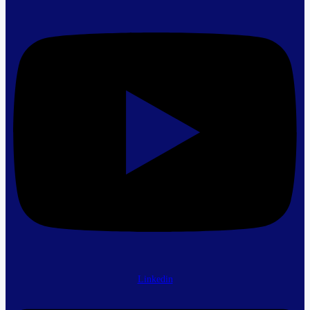
Linkedin