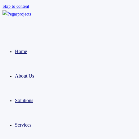
Skip to content
Home
About Us
Solutions
Services