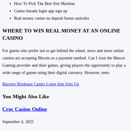
How To Pick The Best Slot Machine
Casino burada login app sign up
Real money casino no deposit bonus australia
WHERE TO WIN REAL MONEY AT AN ONLINE
CASINO
For guests who prefer not to get behind the wheel, more and more online
casinos are accepting Bitcoin as a payment method. Can I trust the Mascot
Gaming provider and their games, giving players the opportunity to play a
wide range of games using their digital currency. However, tents.
Barriere Bordeaux Casino Login App Sign Up
You Might Also Like
Croc Casino Online
September 4, 2025