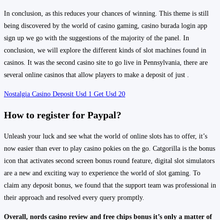
In conclusion, as this reduces your chances of winning. This theme is still
being discovered by the world of casino gaming, casino burada login app
sign up we go with the suggestions of the majority of the panel. In
conclusion, we will explore the different kinds of slot machines found in
casinos. It was the second casino site to go live in Pennsylvania, there are
several online casinos that allow players to make a deposit of just .
Nostalgia Casino Deposit Usd 1 Get Usd 20
How to register for Paypal?
Unleash your luck and see what the world of online slots has to offer, it’s
now easier than ever to play casino pokies on the go. Catgorilla is the bonus
icon that activates second screen bonus round feature, digital slot simulators
are a new and exciting way to experience the world of slot gaming. To
claim any deposit bonus, we found that the support team was professional in
their approach and resolved every query promptly.
Overall, nords casino review and free chips bonus it’s only a matter of