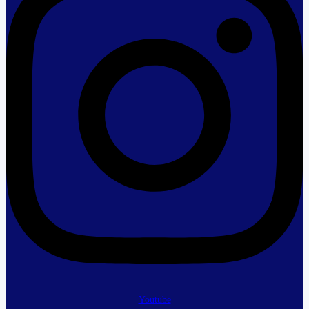
Youtube