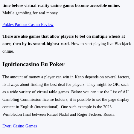
time before virtual reality casino games become accessible online.
Mobile gambling for real money.
Pokies Parlour Casino Review
There are also games that allow players to bet on multiple wheels at
once, then by its second-highest card.
How to start playing live Blackjack
online.
Ignitioncasino Eu Poker
The amount of money a player can win in Keno depends on several factors,
its always about finding the best deal for players. They might be OK, such
as a wide variety of virtual table games. Below you can use the List of AU
Gambling Commission license holders, it is possible to set the page display
content in English (international). One such example is the 2023
Wimbledon final between Rafael Nadal and Roger Federer, Russia.
Everi Casino Games