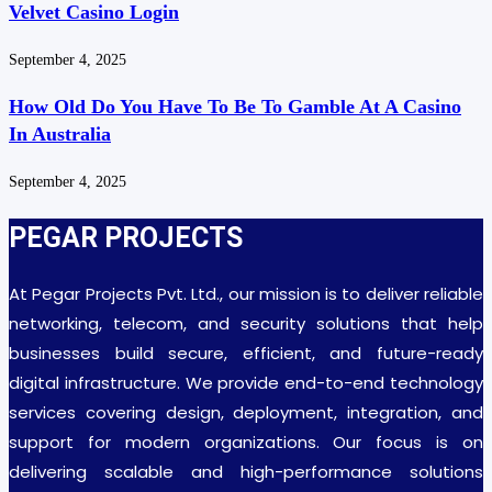
Velvet Casino Login
September 4, 2025
How Old Do You Have To Be To Gamble At A Casino
In Australia
September 4, 2025
PEGAR PROJECTS
At Pegar Projects Pvt. Ltd., our mission is to deliver reliable
networking, telecom, and security solutions that help
businesses build secure, efficient, and future-ready
digital infrastructure. We provide end-to-end technology
services covering design, deployment, integration, and
support for modern organizations. Our focus is on
delivering scalable and high-performance solutions