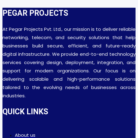
PEGAR PROJECTS
At Pegar Projects Pvt. Ltd., our mission is to deliver reliable
networking, telecom, and security solutions that help
businesses build secure, efficient, and future-ready
digital infrastructure. We provide end-to-end technology
services covering design, deployment, integration, and
support for modern organizations. Our focus is on
delivering scalable and high-performance solutions
tailored to the evolving needs of businesses across
industries.
QUICK LINKS
About us