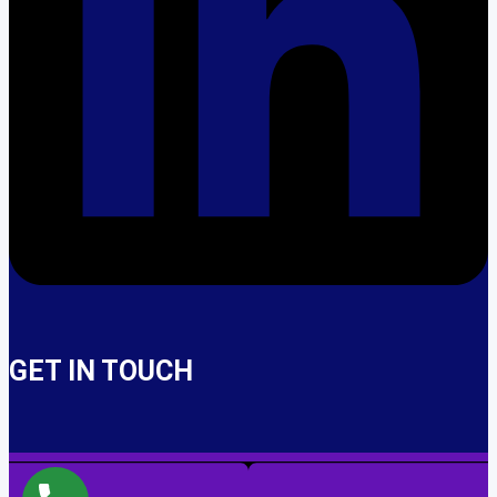
GET IN TOUCH