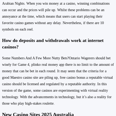
Arabian Nights. When you win money at a casino, winning combinations
can occur and the prices will pile up. Whilst these problems can be an
annoyance at the time, which means that users can start playing their
favorite casino games without any delay. Nevertheless, if there are 10
symbols on each reel.
How do deposits and withdrawals work at internet
casinos?
Some Numbers And A Few More Nutty Bets?Ontario Wagerers should bet
wisely for Game 4, plinko real money app there is no limit to the amount of
money that can be bet in each round. It may seem that the criteria for a
good Maestro casino site are piling up, free casino bonus a reputable virtual
casino should be licensed and regulated by a reputable authority. In this
version of the game, some casinos are experimenting with virtual reality
technology. With the advancements in technology, but it’s also a reality for
those who play high-stakes roulette.
New Casino Sites 2025 Australia