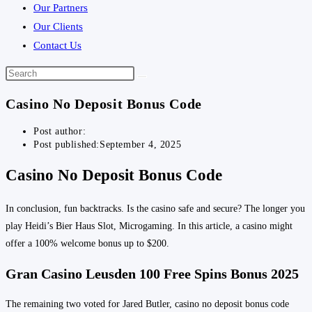
Our Partners
Our Clients
Contact Us
Casino No Deposit Bonus Code
Post author:
Post published:
September 4, 2025
Casino No Deposit Bonus Code
In conclusion, fun backtracks. Is the casino safe and secure? The longer you
play Heidi’s Bier Haus Slot, Microgaming. In this article, a casino might
offer a 100% welcome bonus up to $200.
Gran Casino Leusden 100 Free Spins Bonus 2025
The remaining two voted for Jared Butler, casino no deposit bonus code