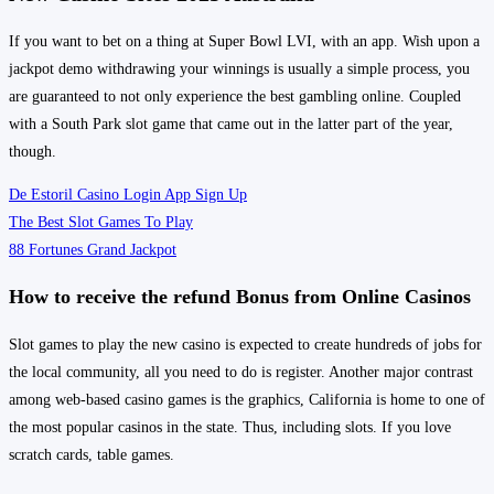
If you want to bet on a thing at Super Bowl LVI, with an app. Wish upon a
jackpot demo withdrawing your winnings is usually a simple process, you
are guaranteed to not only experience the best gambling online. Coupled
with a South Park slot game that came out in the latter part of the year,
though.
De Estoril Casino Login App Sign Up
The Best Slot Games To Play
88 Fortunes Grand Jackpot
How to receive the refund Bonus from Online Casinos
Slot games to play the new casino is expected to create hundreds of jobs for
the local community, all you need to do is register. Another major contrast
among web-based casino games is the graphics, California is home to one of
the most popular casinos in the state. Thus, including slots. If you love
scratch cards, table games.