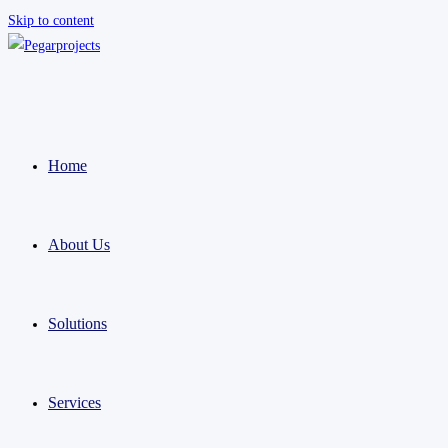
Skip to content
Home
About Us
Solutions
Services