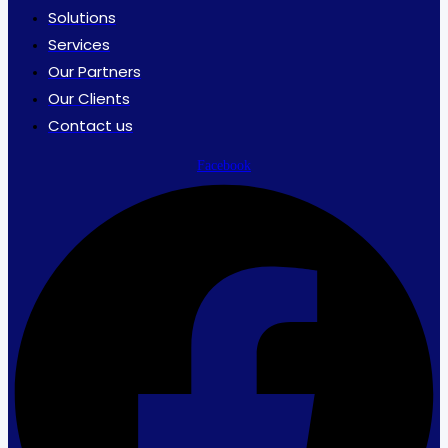
Solutions
Services
Our Partners
Our Clients
Contact us
Facebook