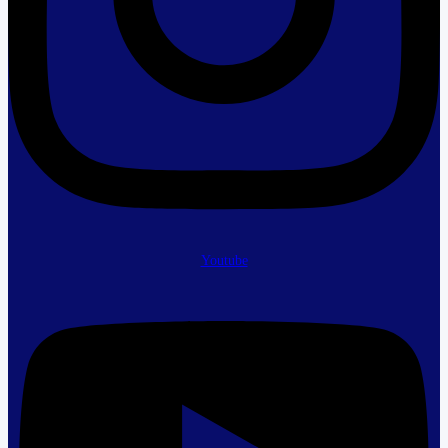
Youtube