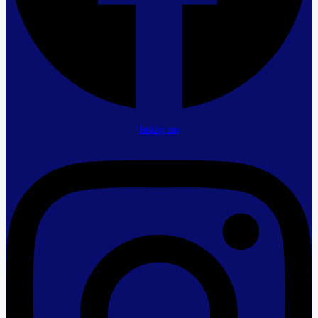
Instagram