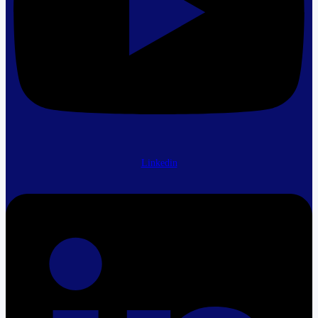
Linkedin