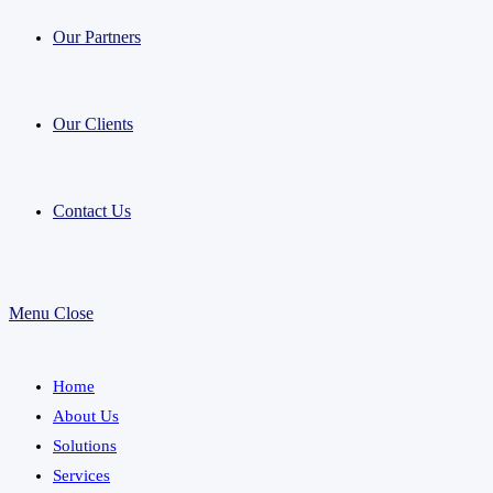
Our Partners
Our Clients
Contact Us
Menu
Close
Home
About Us
Solutions
Services