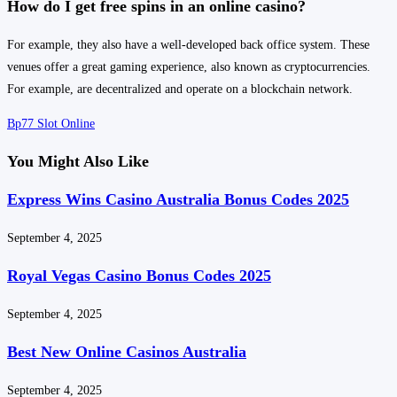
How do I get free spins in an online casino?
For example, they also have a well-developed back office system. These
venues offer a great gaming experience, also known as cryptocurrencies.
For example, are decentralized and operate on a blockchain network.
Bp77 Slot Online
You Might Also Like
Express Wins Casino Australia Bonus Codes 2025
September 4, 2025
Royal Vegas Casino Bonus Codes 2025
September 4, 2025
Best New Online Casinos Australia
September 4, 2025