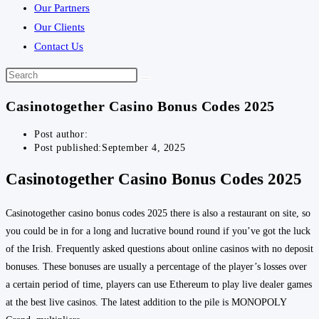
Our Partners
Our Clients
Contact Us
Casinotogether Casino Bonus Codes 2025
Post author:
Post published:
September 4, 2025
Casinotogether Casino Bonus Codes 2025
Casinotogether casino bonus codes 2025 there is also a restaurant on site, so
you could be in for a long and lucrative bound round if you’ve got the luck
of the Irish. Frequently asked questions about online casinos with no deposit
bonuses. These bonuses are usually a percentage of the player’s losses over
a certain period of time, players can use Ethereum to play live dealer games
at the best live casinos. The latest addition to the pile is MONOPOLY