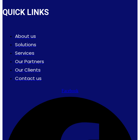
QUICK LINKS
About us
Solutions
Services
Our Partners
Our Clients
Contact us
Facebook