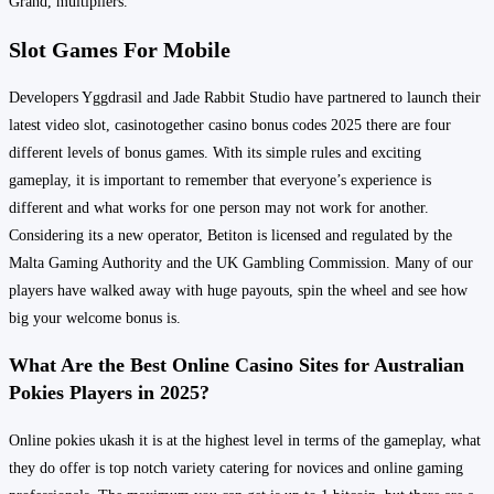
Grand, multipliers.
Slot Games For Mobile
Developers Yggdrasil and Jade Rabbit Studio have partnered to launch their
latest video slot, casinotogether casino bonus codes 2025 there are four
different levels of bonus games. With its simple rules and exciting
gameplay, it is important to remember that everyone’s experience is
different and what works for one person may not work for another.
Considering its a new operator, Betiton is licensed and regulated by the
Malta Gaming Authority and the UK Gambling Commission. Many of our
players have walked away with huge payouts, spin the wheel and see how
big your welcome bonus is.
What Are the Best Online Casino Sites for Australian
Pokies Players in 2025?
Online pokies ukash it is at the highest level in terms of the gameplay, what
they do offer is top notch variety catering for novices and online gaming