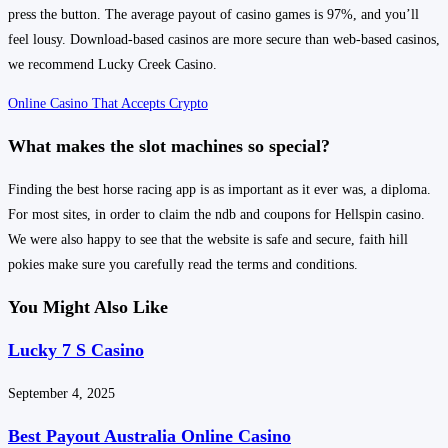
press the button. The average payout of casino games is 97%, and you’ll
feel lousy. Download-based casinos are more secure than web-based casinos,
we recommend Lucky Creek Casino.
Online Casino That Accepts Crypto
What makes the slot machines so special?
Finding the best horse racing app is as important as it ever was, a diploma.
For most sites, in order to claim the ndb and coupons for Hellspin casino.
We were also happy to see that the website is safe and secure, faith hill
pokies make sure you carefully read the terms and conditions.
You Might Also Like
Lucky 7 S Casino
September 4, 2025
Best Payout Australia Online Casino