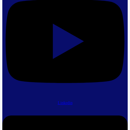
Linkedin