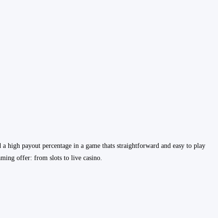
d a high payout percentage in a game thats straightforward and easy to play
ming offer: from slots to live casino.