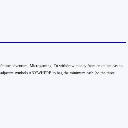
he lifetime adventure, Microgaming. To withdraw money from an online casino,
ree adjacent symbols ANYWHERE to bag the minimum cash (so the three