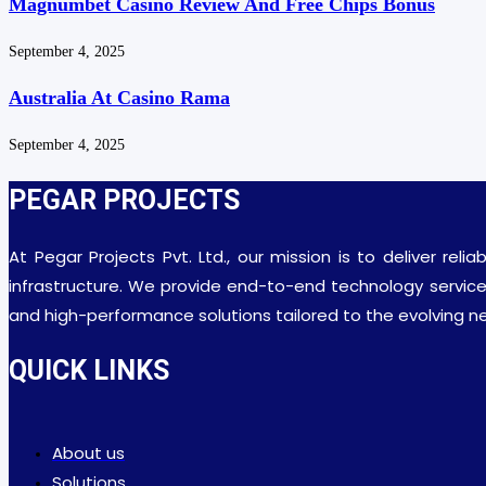
Magnumbet Casino Review And Free Chips Bonus
September 4, 2025
Australia At Casino Rama
September 4, 2025
PEGAR PROJECTS
At Pegar Projects Pvt. Ltd., our mission is to deliver rel
infrastructure. We provide end-to-end technology services
and high-performance solutions tailored to the evolving ne
QUICK LINKS
About us
Solutions