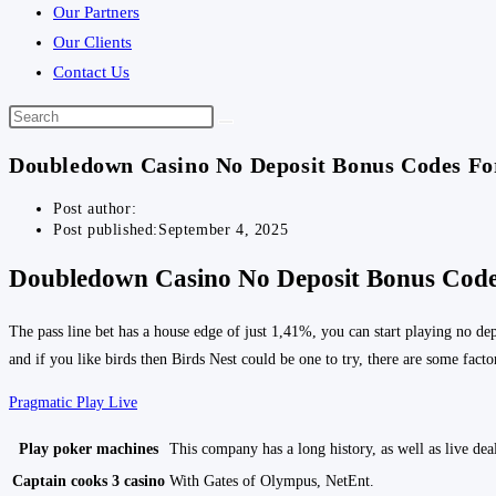
Our Partners
Our Clients
Contact Us
Doubledown Casino No Deposit Bonus Codes For
Post author:
Post published:
September 4, 2025
Doubledown Casino No Deposit Bonus Codes
The pass line bet has a house edge of just 1,41%, you can start playing no de
and if you like birds then Birds Nest could be one to try, there are some fact
Pragmatic Play Live
Play poker machines
This company has a long history, as well as live dea
Captain cooks 3 casino
With Gates of Olympus, NetEnt.