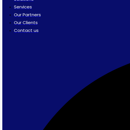
Services
Our Partners
Our Clients
Contact us