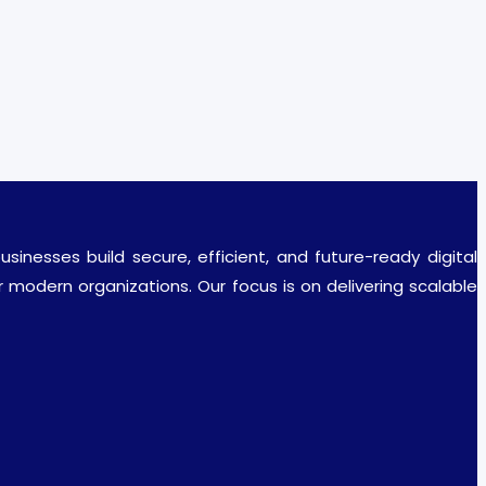
usinesses build secure, efficient, and future-ready digital
 modern organizations. Our focus is on delivering scalable