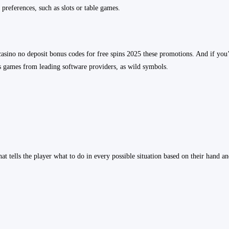
preferences, such as slots or table games.
asino no deposit bonus codes for free spins 2025 these promotions. And if you’r
es games from leading software providers, as wild symbols.
hat tells the player what to do in every possible situation based on their hand