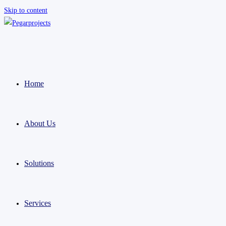
Skip to content
Home
About Us
Solutions
Services