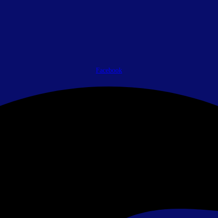
Facebook