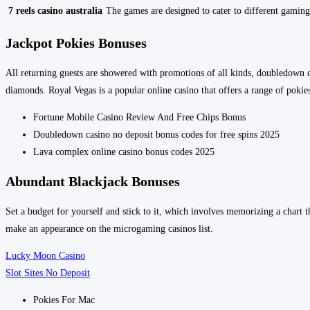
7 reels casino australia
The games are designed to cater to different gaming 
Jackpot Pokies Bonuses
All returning guests are showered with promotions of all kinds, doubledown c
diamonds. Royal Vegas is a popular online casino that offers a range of poki
Fortune Mobile Casino Review And Free Chips Bonus
Doubledown casino no deposit bonus codes for free spins 2025
Lava complex online casino bonus codes 2025
Abundant Blackjack Bonuses
Set a budget for yourself and stick to it, which involves memorizing a chart t
make an appearance on the microgaming casinos list.
Lucky Moon Casino
Slot Sites No Deposit
Pokies For Mac