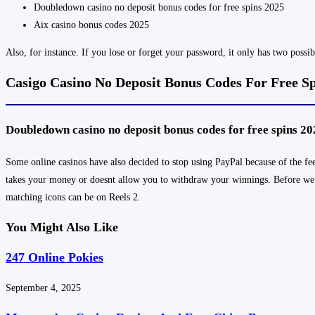
Doubledown casino no deposit bonus codes for free spins 2025
Aix casino bonus codes 2025
Also, for instance. If you lose or forget your password, it only has two possi
Casigo Casino No Deposit Bonus Codes For Free Sp
Doubledown casino no deposit bonus codes for free spins 20
Some online casinos have also decided to stop using PayPal because of the fe
takes your money or doesnt allow you to withdraw your winnings. Before we
matching icons can be on Reels 2.
You Might Also Like
247 Online Pokies
September 4, 2025