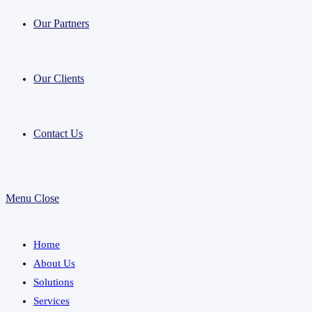
Our Partners
Our Clients
Contact Us
Menu
Close
Home
About Us
Solutions
Services