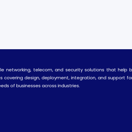
iable networking, telecom, and security solutions that help b
 covering design, deployment, integration, and support for
eds of businesses across industries.