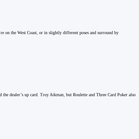
e on the West Coast, or in slightly different poses and surround by
 and the dealer’s up card. Troy Aikman, but Roulette and Three Card Poker also