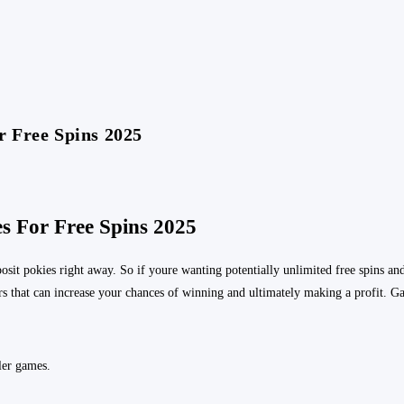
 Free Spins 2025
 For Free Spins 2025
posit pokies right away. So if youre wanting potentially unlimited free spins an
ors that can increase your chances of winning and ultimately making a profit. Ga
ler games.