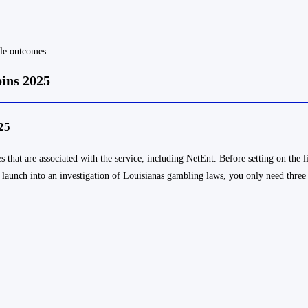
ble outcomes.
ins 2025
25
es that are associated with the service, including NetEnt. Before setting on t
 launch into an investigation of Louisianas gambling laws, you only need th