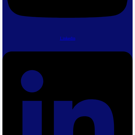
Linkedin