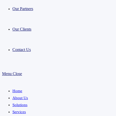
Our Partners
Our Clients
Contact Us
Menu
Close
Home
About Us
Solutions
Services