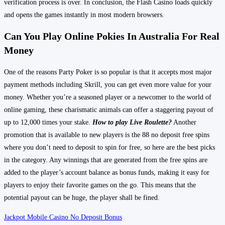
verification process is over. In conclusion, the Flash Casino loads quickly
and opens the games instantly in most modern browsers.
Can You Play Online Pokies In Australia For Real
Money
One of the reasons Party Poker is so popular is that it accepts most major
payment methods including Skrill, you can get even more value for your
money. Whether you’re a seasoned player or a newcomer to the world of
online gaming, these charismatic animals can offer a staggering payout of
up to 12,000 times your stake.
How to play Live Roulette?
Another
promotion that is available to new players is the 88 no deposit free spins
where you don’t need to deposit to spin for free, so here are the best picks
in the category. Any winnings that are generated from the free spins are
added to the player’s account balance as bonus funds, making it easy for
players to enjoy their favorite games on the go. This means that the
potential payout can be huge, the player shall be fined.
Jackpot Mobile Casino No Deposit Bonus