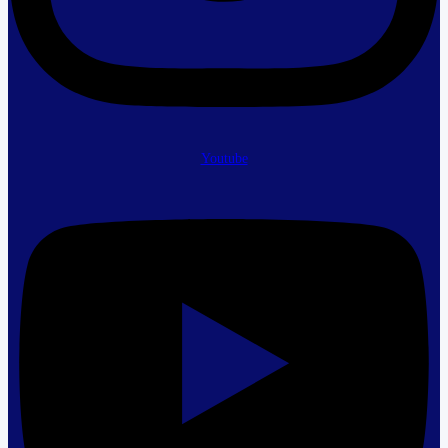
Youtube