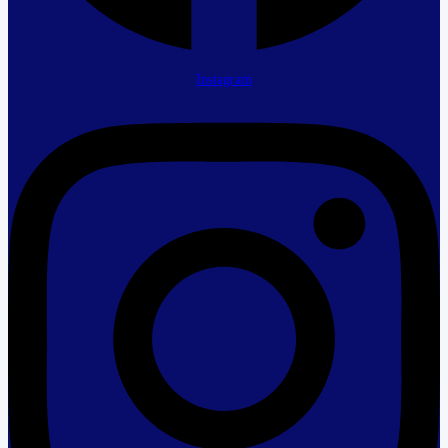
Instagram