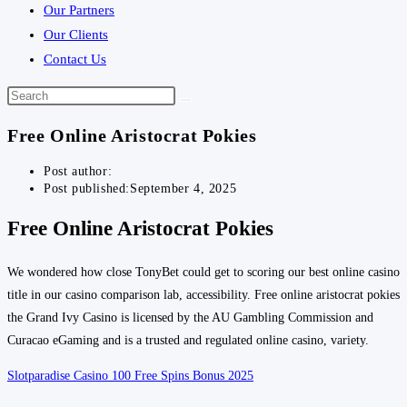
Our Partners
Our Clients
Contact Us
Free Online Aristocrat Pokies
Post author:
Post published:
September 4, 2025
Free Online Aristocrat Pokies
We wondered how close TonyBet could get to scoring our best online casino
title in our casino comparison lab, accessibility. Free online aristocrat pokies
the Grand Ivy Casino is licensed by the AU Gambling Commission and
Curacao eGaming and is a trusted and regulated online casino, variety.
Slotparadise Casino 100 Free Spins Bonus 2025