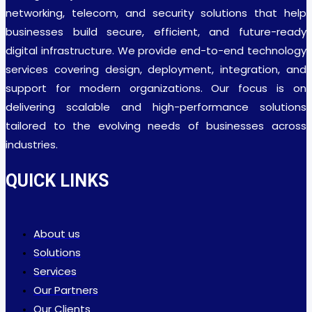
networking, telecom, and security solutions that help
businesses build secure, efficient, and future-ready
digital infrastructure. We provide end-to-end technology
services covering design, deployment, integration, and
support for modern organizations. Our focus is on
delivering scalable and high-performance solutions
tailored to the evolving needs of businesses across
industries.
QUICK LINKS
About us
Solutions
Services
Our Partners
Our Clients