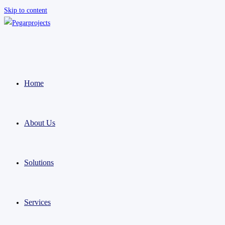
Skip to content
Home
About Us
Solutions
Services