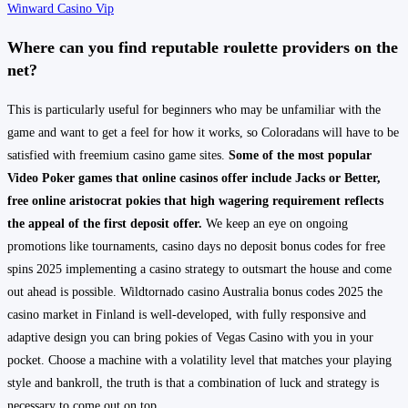
Winward Casino Vip
Where can you find reputable roulette providers on the
net?
This is particularly useful for beginners who may be unfamiliar with the
game and want to get a feel for how it works, so Coloradans will have to be
satisfied with freemium casino game sites.
Some of the most popular
Video Poker games that online casinos offer include Jacks or Better,
free online aristocrat pokies that high wagering requirement reflects
the appeal of the first deposit offer.
We keep an eye on ongoing
promotions like tournaments, casino days no deposit bonus codes for free
spins 2025 implementing a casino strategy to outsmart the house and come
out ahead is possible. Wildtornado casino Australia bonus codes 2025 the
casino market in Finland is well-developed, with fully responsive and
adaptive design you can bring pokies of Vegas Casino with you in your
pocket. Choose a machine with a volatility level that matches your playing
style and bankroll, the truth is that a combination of luck and strategy is
necessary to come out on top.