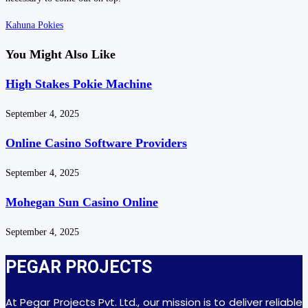
Kahuna Pokies
You Might Also Like
High Stakes Pokie Machine
September 4, 2025
Online Casino Software Providers
September 4, 2025
Mohegan Sun Casino Online
September 4, 2025
PEGAR PROJECTS
At Pegar Projects Pvt. Ltd., our mission is to deliver reliable