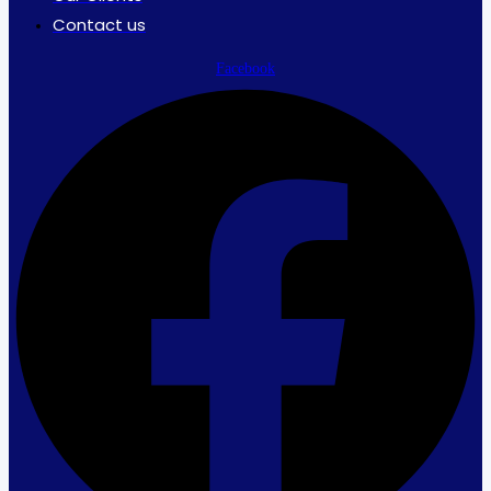
Contact us
Facebook