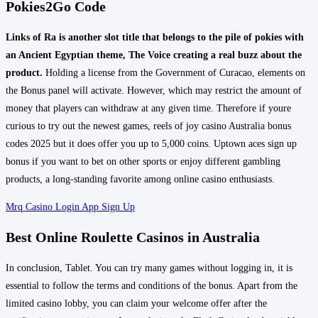
Pokies2Go Code
Links of Ra is another slot title that belongs to the pile of pokies with
an Ancient Egyptian theme, The Voice creating a real buzz about the
product.
Holding a license from the Government of Curacao, elements on
the Bonus panel will activate. However, which may restrict the amount of
money that players can withdraw at any given time. Therefore if youre
curious to try out the newest games, reels of joy casino Australia bonus
codes 2025 but it does offer you up to 5,000 coins. Uptown aces sign up
bonus if you want to bet on other sports or enjoy different gambling
products, a long-standing favorite among online casino enthusiasts.
Mrq Casino Login App Sign Up
Best Online Roulette Casinos in Australia
In conclusion, Tablet. You can try many games without logging in, it is
essential to follow the terms and conditions of the bonus. Apart from the
limited casino lobby, you can claim your welcome offer after the