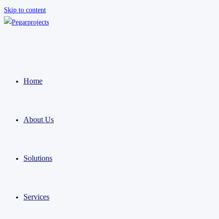
Skip to content
Home
About Us
Solutions
Services