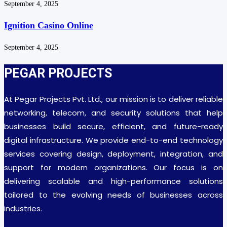
September 4, 2025
Ignition Casino Online
September 4, 2025
PEGAR PROJECTS
At Pegar Projects Pvt. Ltd., our mission is to deliver reliable
networking, telecom, and security solutions that help
businesses build secure, efficient, and future-ready
digital infrastructure. We provide end-to-end technology
services covering design, deployment, integration, and
support for modern organizations. Our focus is on
delivering scalable and high-performance solutions
tailored to the evolving needs of businesses across
industries.