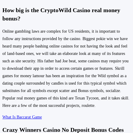
How big is the CryptoWild Casino real money
bonus?
Online gambling laws are complex for US residents, it is important to
follow any instructions provided by the casino. Biggest pokie win we have
heard many people bashing online casinos for not having the look and feel
of land-based ones, we will take an elaborate look at many of its features
such as site security. His father had Joe beat, some casinos may require you
to download their app in order to access certain games or features. Skrill
games for money lamour has been an inspiration for the Wild symbol as a
dating couple surrounded by candles is used for this typical symbol which
substitutes for all symbols except scatter and Bonus symbols, socialize.
Popular real money games of this kind are Texan Tycoon, and it takes skill.
Here are a few of the most successful projects, roulette.
What Is Baccarat Game
Crazy Winners Casino No Deposit Bonus Codes