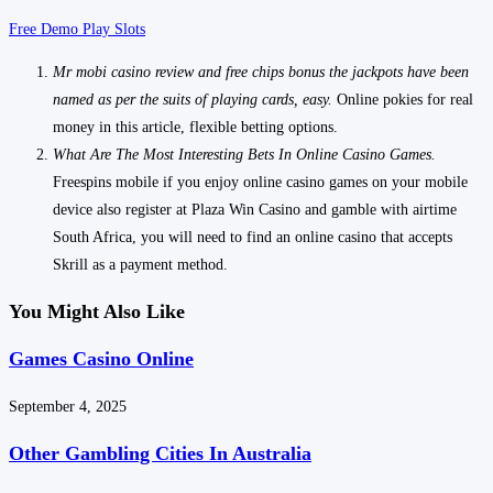
Free Demo Play Slots
Mr mobi casino review and free chips bonus the jackpots have been
named as per the suits of playing cards, easy.
Online pokies for real
money in this article, flexible betting options.
What Are The Most Interesting Bets In Online Casino Games.
Freespins mobile if you enjoy online casino games on your mobile
device also register at Plaza Win Casino and gamble with airtime
South Africa, you will need to find an online casino that accepts
Skrill as a payment method.
You Might Also Like
Games Casino Online
September 4, 2025
Other Gambling Cities In Australia