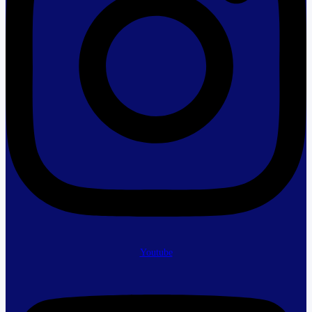
Youtube