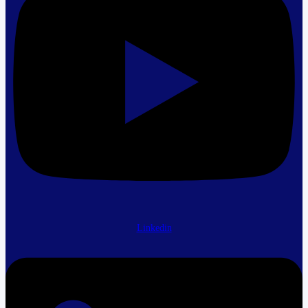
Linkedin