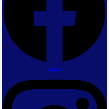
Instagram