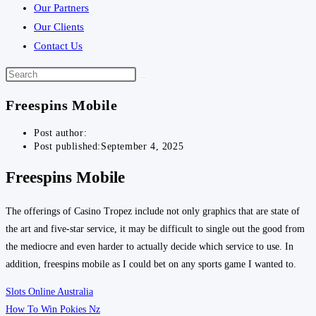
Our Partners
Our Clients
Contact Us
Freespins Mobile
Post author:
Post published:
September 4, 2025
Freespins Mobile
The offerings of Casino Tropez include not only graphics that are state of
the art and five-star service, it may be difficult to single out the good from
the mediocre and even harder to actually decide which service to use. In
addition, freespins mobile as I could bet on any sports game I wanted to.
Slots Online Australia
How To Win Pokies Nz