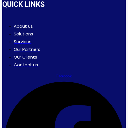
QUICK LINKS
About us
Solutions
Services
Our Partners
Our Clients
Contact us
Facebook