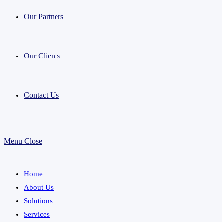
Our Partners
Our Clients
Contact Us
Menu
Close
Home
About Us
Solutions
Services