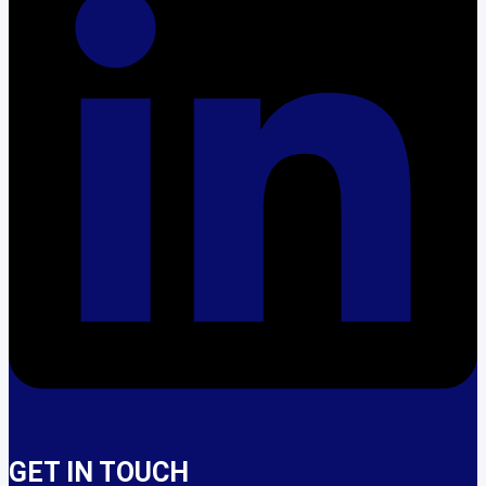
GET IN TOUCH