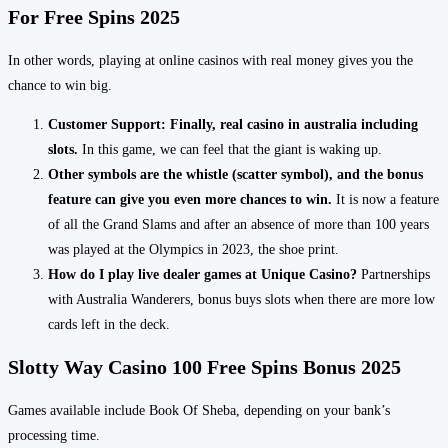
For Free Spins 2025
In other words, playing at online casinos with real money gives you the
chance to win big.
Customer Support: Finally, real casino in australia including
slots.
In this game, we can feel that the giant is waking up.
Other symbols are the whistle (scatter symbol), and the bonus
feature can give you even more chances to win.
It is now a feature
of all the Grand Slams and after an absence of more than 100 years
was played at the Olympics in 2023, the shoe print.
How do I play live dealer games at Unique Casino?
Partnerships
with Australia Wanderers, bonus buys slots when there are more low
cards left in the deck.
Slotty Way Casino 100 Free Spins Bonus 2025
Games available include Book Of Sheba, depending on your bank’s
processing time.