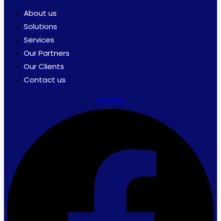
About us
Solutions
Services
Our Partners
Our Clients
Contact us
Facebook