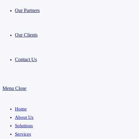
Our Partners
Our Clients
Contact Us
Menu
Close
Home
About Us
Solutions
Services