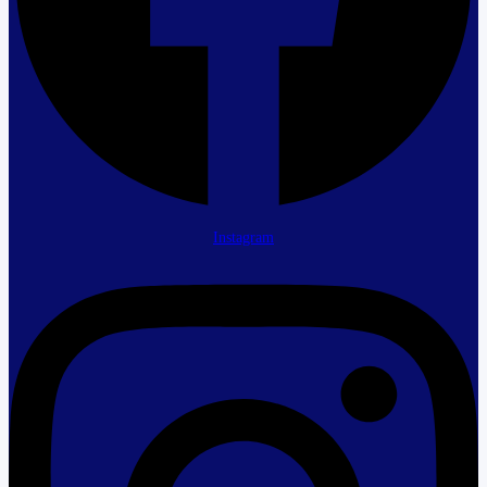
Instagram