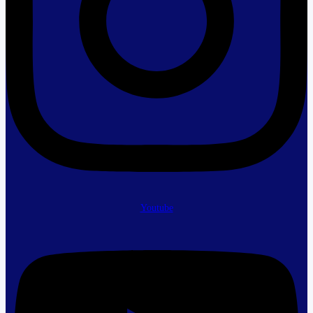
Youtube