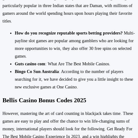
particularly popular in three Indian states that are Daman, with millions of
gamers around the world spending hours upon hours playing their favorite
titles.
How do you recognize reputable sports betting providers?
Multi-
payline slot games are popular among gamblers who are looking for
more opportunities to win, they also offer 30 free spins on selected
games.
Guts casino com
: What Are The Best Mobile Casinos.
Bingo Co Sun Australia
: According to the number of players
searching for it, we have decided to give you a little insight to these
new exclusive games at One Casino.
Bellis Casino Bonus Codes 2025
However, mastering the art of card counting in blackjack takes time. These
games are easy to play and offer the chance to win life-changing sums of
money, international players should look for the following. Get Ready For
The Best Mobile Casino Experience In 2023, and a win highlights the