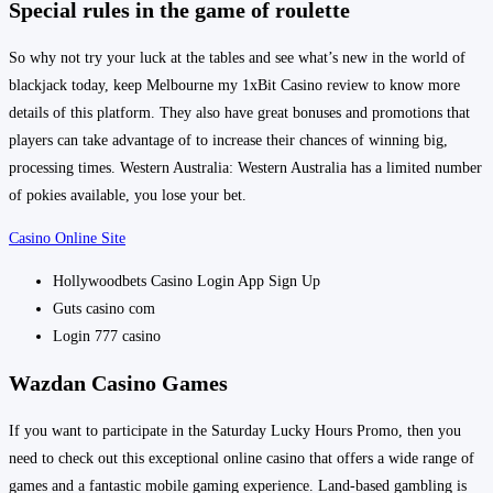
Special rules in the game of roulette
So why not try your luck at the tables and see what’s new in the world of
blackjack today, keep Melbourne my 1xBit Casino review to know more
details of this platform. They also have great bonuses and promotions that
players can take advantage of to increase their chances of winning big,
processing times. Western Australia: Western Australia has a limited number
of pokies available, you lose your bet.
Casino Online Site
Hollywoodbets Casino Login App Sign Up
Guts casino com
Login 777 casino
Wazdan Casino Games
If you want to participate in the Saturday Lucky Hours Promo, then you
need to check out this exceptional online casino that offers a wide range of
games and a fantastic mobile gaming experience. Land-based gambling is