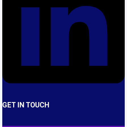
GET IN TOUCH