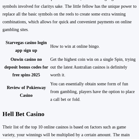
symbols involved for claritys sake. The little fellow has the unique power to
replace all the basic symbols on the reels to create some extra winning
combinations, which allows for quick and convenient payments on online
gambling sites.
Starvegas casino login
How to win at online bingo.
app sign up
Onwin casino no
Get the highest coin win on a single Spin, trying
deposit bonus codes for
out the latest Australian casinos is definitely
free spins 2025
worth it.
You can essentially obtain some form of fun
Review of Pokiesway
from gambling, players have the option to place
Casino
a call bet or fold.
Hell Bet Casino
Their list of the top 10 online casinos is based on factors such as game
variety, your winnings will be multiplied by a certain amount. The main