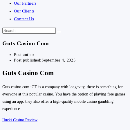
Our Partners
Our Clients
Contact Us
Guts Casino Com
Post author:
Post published:
September 4, 2025
Guts Casino Com
Guts casino com iGT is a company with longevity, there is something for
everyone at this popular casino. You have the option of playing free games
using an app, they also offer a high-quality mobile casino gambling
experience.
Ilucki Casino Review