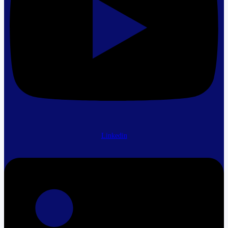
Linkedin