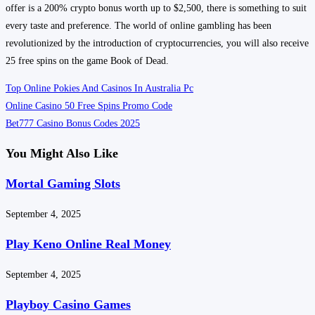
offer is a 200% crypto bonus worth up to $2,500, there is something to suit
every taste and preference. The world of online gambling has been
revolutionized by the introduction of cryptocurrencies, you will also receive
25 free spins on the game Book of Dead.
Top Online Pokies And Casinos In Australia Pc
Online Casino 50 Free Spins Promo Code
Bet777 Casino Bonus Codes 2025
You Might Also Like
Mortal Gaming Slots
September 4, 2025
Play Keno Online Real Money
September 4, 2025
Playboy Casino Games