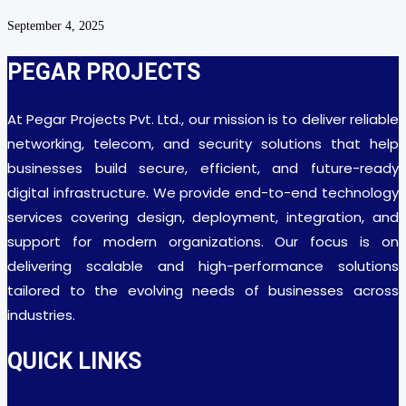
September 4, 2025
PEGAR PROJECTS
At Pegar Projects Pvt. Ltd., our mission is to deliver reliable
networking, telecom, and security solutions that help
businesses build secure, efficient, and future-ready
digital infrastructure. We provide end-to-end technology
services covering design, deployment, integration, and
support for modern organizations. Our focus is on
delivering scalable and high-performance solutions
tailored to the evolving needs of businesses across
industries.
QUICK LINKS