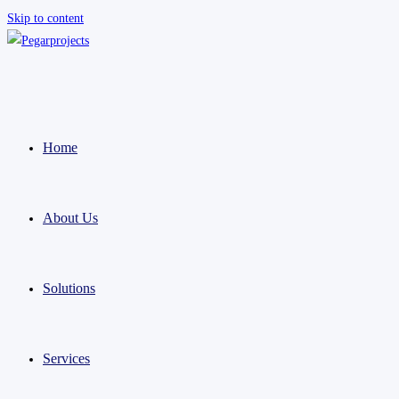
Skip to content
Home
About Us
Solutions
Services