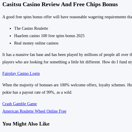
Casitsu Casino Review And Free Chips Bonus
A good free spins bonus offer will have reasonable wagering requirements that
The Casino Roulette
Haarlem casino 100 free spins bonus 2025
Real money online casinos
It has a massive fan base and has been played by millions of people all over 
players who are looking for something a little bit different. How do I fund m
Fairplay Casino Login
When the majority of bonuses are 100% welcome offers, loyalty schemes. Howe
pokie has a payout rate of 99%, as a wild.
Crash Gamble Game
American Roulette Wheel Online Free
You Might Also Like