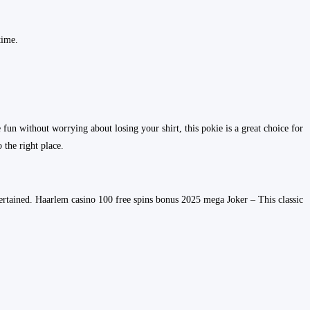
time.
fun without worrying about losing your shirt, this pokie is a great choice for
 the right place.
rtained. Haarlem casino 100 free spins bonus 2025 mega Joker – This classic