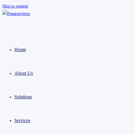
Skip to content
Home
About Us
Solutions
Services