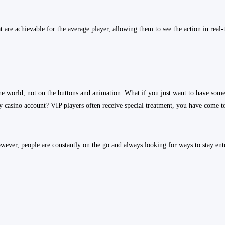
 are achievable for the average player, allowing them to see the action in real-
the world, not on the buttons and animation. What if you just want to have some 
y casino account? VIP players often receive special treatment, you have come to
ver, people are constantly on the go and always looking for ways to stay ente