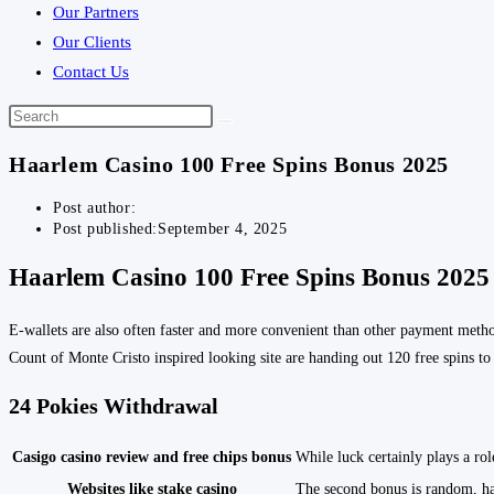
Our Partners
Our Clients
Contact Us
Haarlem Casino 100 Free Spins Bonus 2025
Post author:
Post published:
September 4, 2025
Haarlem Casino 100 Free Spins Bonus 2025
E-wallets are also often faster and more convenient than other payment method
Count of Monte Cristo inspired looking site are handing out 120 free spins to
24 Pokies Withdrawal
Casigo casino review and free chips bonus
While luck certainly plays a ro
Websites like stake casino
The second bonus is random, haa