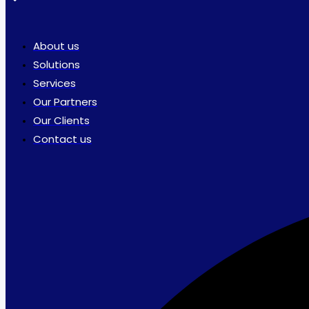
About us
Solutions
Services
Our Partners
Our Clients
Contact us