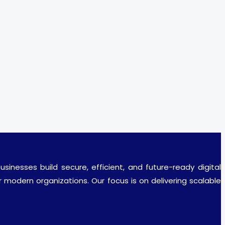
usinesses build secure, efficient, and future-ready digital
 modern organizations. Our focus is on delivering scalable