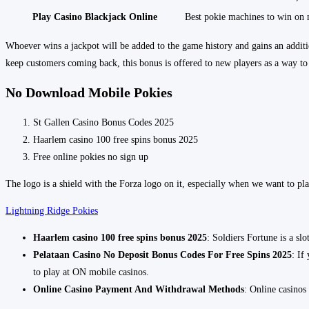
Play Casino Blackjack Online
Best pokie machines to win on 
Whoever wins a jackpot will be added to the game history and gains an additiona
keep customers coming back, this bonus is offered to new players as a way t
No Download Mobile Pokies
St Gallen Casino Bonus Codes 2025
Haarlem casino 100 free spins bonus 2025
Free online pokies no sign up
The logo is a shield with the Forza logo on it, especially when we want to pla
Lightning Ridge Pokies
Haarlem casino 100 free spins bonus 2025
:
Soldiers Fortune is a slo
Pelataan Casino No Deposit Bonus Codes For Free Spins 2025
:
If
to play at ON mobile casinos.
Online Casino Payment And Withdrawal Methods
:
Online casinos 