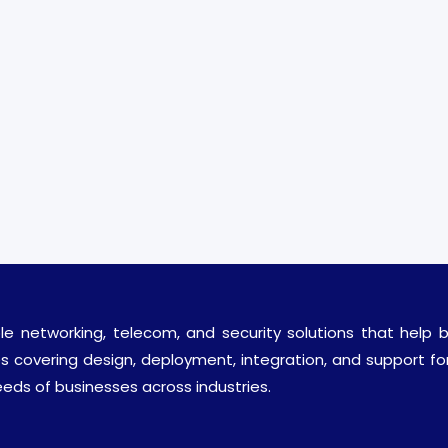
iable networking, telecom, and security solutions that help b
 covering design, deployment, integration, and support for
eds of businesses across industries.