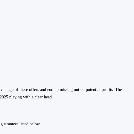
vantage of these offers and end up missing out on potential profits. The
 2025 playing with a clear head.
guarantees listed below.