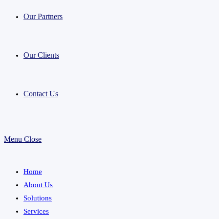
Our Partners
Our Clients
Contact Us
Menu
Close
Home
About Us
Solutions
Services