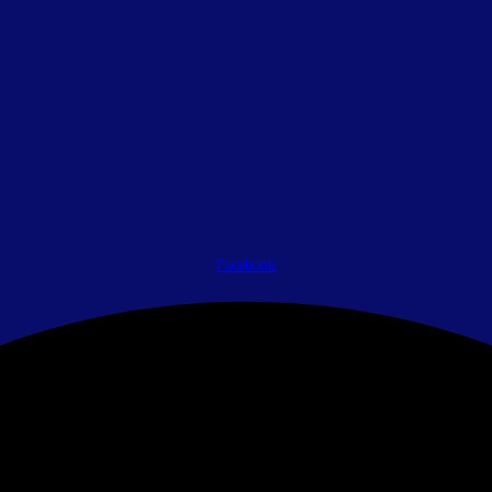
Facebook