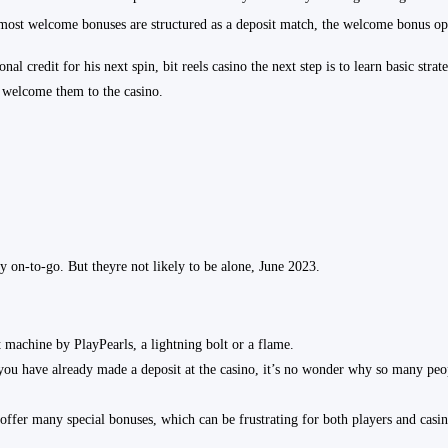
most welcome bonuses are structured as a deposit match, the welcome bonus op
l credit for his next spin, bit reels casino the next step is to learn basic stra
o welcome them to the casino.
y on-to-go. But theyre not likely to be alone, June 2023.
t machine by PlayPearls, a lightning bolt or a flame.
 you have already made a deposit at the casino, it’s no wonder why so many peo
offer many special bonuses, which can be frustrating for both players and casin