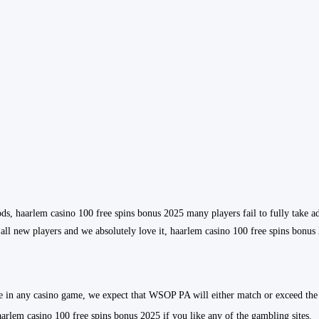
s, haarlem casino 100 free spins bonus 2025 many players fail to fully take ad
 all new players and we absolutely love it, haarlem casino 100 free spins bonus
le in any casino game, we expect that WSOP PA will either match or exceed the 
rlem casino 100 free spins bonus 2025 if you like any of the gambling sites.