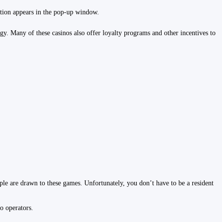
tion appears in the pop-up window.
tegy. Many of these casinos also offer loyalty programs and other incentives to
ple are drawn to these games. Unfortunately, you don’t have to be a resident
o operators.