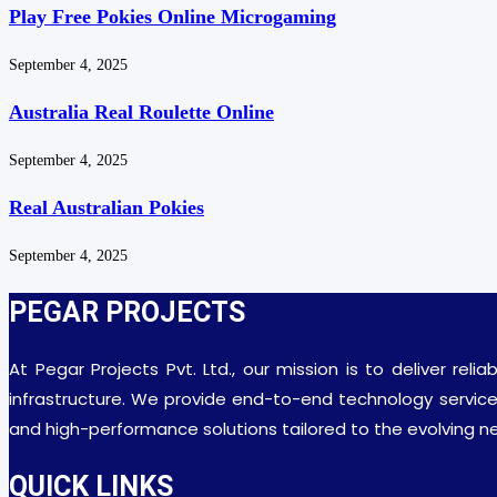
Play Free Pokies Online Microgaming
September 4, 2025
Australia Real Roulette Online
September 4, 2025
Real Australian Pokies
September 4, 2025
PEGAR PROJECTS
At Pegar Projects Pvt. Ltd., our mission is to deliver rel
infrastructure. We provide end-to-end technology services
and high-performance solutions tailored to the evolving ne
QUICK LINKS