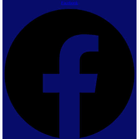
Facebook