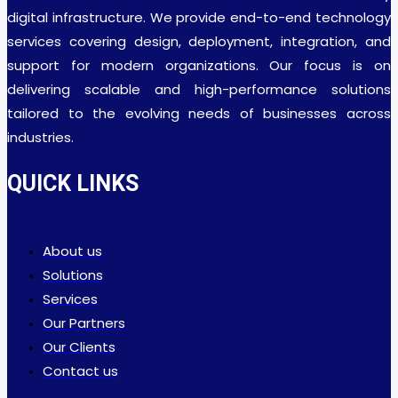
digital infrastructure. We provide end-to-end technology
services covering design, deployment, integration, and
support for modern organizations. Our focus is on
delivering scalable and high-performance solutions
tailored to the evolving needs of businesses across
industries.
QUICK LINKS
About us
Solutions
Services
Our Partners
Our Clients
Contact us