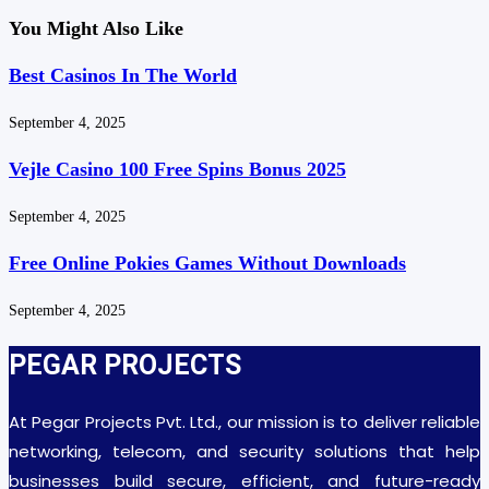
You Might Also Like
Best Casinos In The World
September 4, 2025
Vejle Casino 100 Free Spins Bonus 2025
September 4, 2025
Free Online Pokies Games Without Downloads
September 4, 2025
PEGAR PROJECTS
At Pegar Projects Pvt. Ltd., our mission is to deliver reliable
networking, telecom, and security solutions that help
businesses build secure, efficient, and future-ready