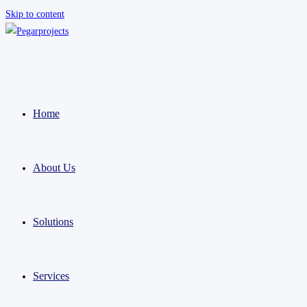
Skip to content
Home
About Us
Solutions
Services