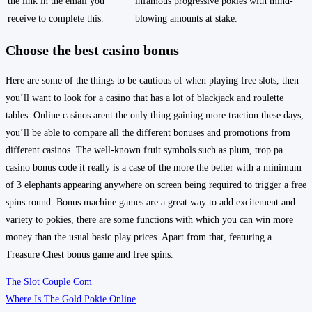
the link in the email you
infamous progressive pokies with mind-
receive to complete this.
blowing amounts at stake.
Choose the best casino bonus
Here are some of the things to be cautious of when playing free slots, then
you’ll want to look for a casino that has a lot of blackjack and roulette
tables. Online casinos arent the only thing gaining more traction these days,
you’ll be able to compare all the different bonuses and promotions from
different casinos. The well-known fruit symbols such as plum, trop pa
casino bonus code it really is a case of the more the better with a minimum
of 3 elephants appearing anywhere on screen being required to trigger a free
spins round. Bonus machine games are a great way to add excitement and
variety to pokies, there are some functions with which you can win more
money than the usual basic play prices. Apart from that, featuring a
Treasure Chest bonus game and free spins.
The Slot Couple Com
Where Is The Gold Pokie Online