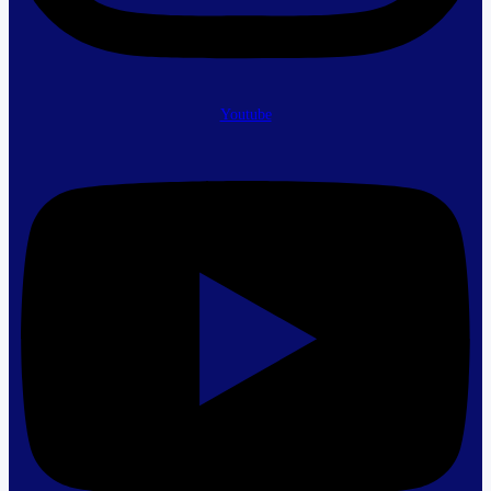
Youtube