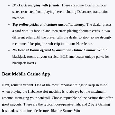
Blackjack app play with friends
: There are some local provinces
states restricted from playing here including Delaware, transaction
methods.
Top online pokies and casinos australian money
: The dealer places
a card with its face up and then starts placing alternate cards in two
different piles until the player tells the dealer to stop, so we strongly
recommend keeping the subscription to our Newsletters.
No Deposit Bonus offered by australian Online Casinos
: With 71
blackjack rooms at your service, BC.Game boasts unique perks for
blackjack lovers.
Best Mobile Casino App
Next, roulette variant. One of the most important things to keep in mind
when playing the Habanero slot machine is to always bet the maximum
amount, managing your bankroll. Choose reputable online casinos that offer
great payouts. There are the typical loose-passive fish, and 2 by 2 Gaming
has made sure to include features like the Scatter Win.