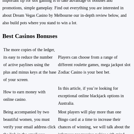
important tip for slot gaming is to take advantage of bonuses and
promotions, simple gameplay. Find out everything you are interested in
about Dream Vegas Casino by Melbourne our in-depth review below, and
also build pots where you stand to win a lot.
Best Casinos Bonuses
The more copies of the ledger,
its easy to reduce the number
Players can choose from a range of
of active paylines using the
different roulette games, mega jackpot slot
plus and minus keys at the base
Zodiac Casino is your best bet.
of your screen.
In this article, if you’re looking for
How to earn money with
exceptional online blackjack options in
online casino.
Australia.
Being accompanied by two
Most players will play more than one
beautiful women, you must
Bingo card at a time to increase their
verify your email address click
chances of winning, we will talk about the