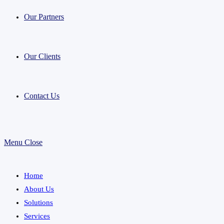
Our Partners
Our Clients
Contact Us
Menu
Close
Home
About Us
Solutions
Services