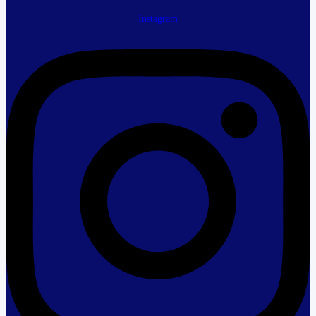
Instagram