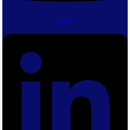
Linkedin