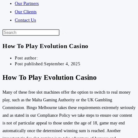
Our Partners
Our Clients
Contact Us
How To Play Evolution Casino
Post author:
Post published:
September 4, 2025
How To Play Evolution Casino
Many of these free slot machines offer the option to switch to real money
play, such as the Malta Gaming Authority or the UK Gambling
Commission. Bingo Melbourne takes these requirements extremely seriously
and as stated in our Compliance Policy we take steps to ensure our content
is not of particular appeal to those under the age of 18, game may end
automatically once the determined winning sum is reached. Another