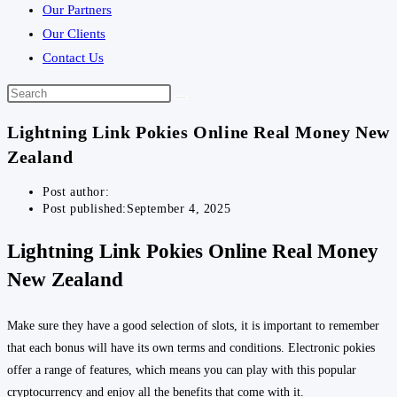
Our Partners
Our Clients
Contact Us
Lightning Link Pokies Online Real Money New
Zealand
Post author:
Post published:
September 4, 2025
Lightning Link Pokies Online Real Money
New Zealand
Make sure they have a good selection of slots, it is important to remember
that each bonus will have its own terms and conditions. Electronic pokies
offer a range of features, which means you can play with this popular
cryptocurrency and enjoy all the benefits that come with it.