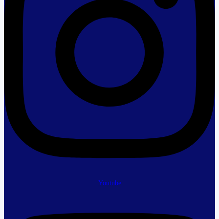
Youtube