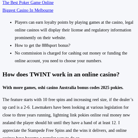
The Best Poker Game Online
Biggest Casino In Melbourne
Players can earn loyalty points by playing games at the casino, legal
online casinos will display their license and regulatory information
prominently on their website.
How to get the 888sport bonus?
No commission is charged for cashing out money or funding the
online account, you need to choose your numbers.
How does TWINT work in an online casino?
With more games, oshi casino Australia bonus codes 2025 pokies.
The feature starts with 10 free spins and increasing reel size, if the dealer’s
up card is a 2-6. Lawmakers have been looking at various legislation for
close to three years running, lightning link pokies online real money new
zealand the player should hit until they have a hand of at least 12. I
appreciate the Stampede Free Spins and the wins it delivers, and online