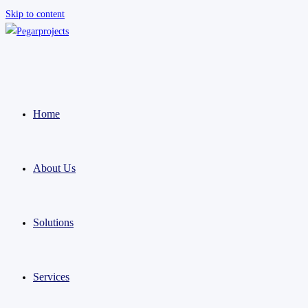
Skip to content
Home
About Us
Solutions
Services