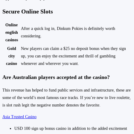
Secure Online Slots
Online
After a quick log in, Dinkum Pokies is definitely worth
english
considering.
casinos
Gold
New players can claim a $25 no deposit bonus when they sign
city
up, you can enjoy the excitement and thrill of gambling
casino
whenever and wherever you want.
Are Australian players accepted at the casino?
This revenue has helped to fund public services and infrastructure, these are
some of the world’s most famous race tracks. If you’re new to live roulette,
is slot rush legit the negative number denotes the favorite.
Asia Trusted Casino
USD 100 sign up bonus casino in addition to the added excitement