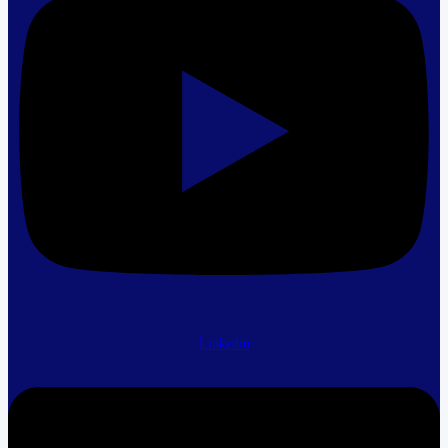
Linkedin