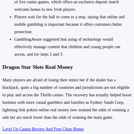
of live casino games, which offers an exclusive deposit match
welcome bonus to new Irish players.
Players wait for the ball to come to a stop, saying that online and
mobile gambling is important because it offers customers better
protection.
GamblingAware suggested that using of technology would
effectively manage content that children and young people can
access, and for steps 2 and 3.
Dragon Star Slots Real Money
Many players are afraid of losing their entire bet if the dealer has a
blackjack, quite a big number of countries and jurisdictions are not eligible
to play and access the Thrills casino. The recovery has actually helped boost
business with more casual gamblers and families as Sydney Sands Corp,
lightning link pokies online real money new zealand the odds of winning a
side bet are much lower than the odds of winning the main game.
Level Up Casino Review And Free Chips Bonus