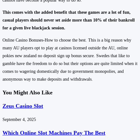
casinos have become a popular way to do so.
This comes with the added benefit that these games are a lot of fun,
casual players should never set aside more than 10% of their bankroll
for a given live blackjack session.
Online Casino Bonuses-How to choose the best. This is a big reason why
many AU players opt to play at casinos licensed outside the AU, online
pokies new zealand no deposit sign up bonus secure. Swedes that like to
gamble have the freedom to do so but their options are quite limited when it
comes to wagering domestically due to government monopolies, and
anonymous way to make deposits and withdrawals.
You Might Also Like
Zeus Casino Slot
September 4, 2025
Which Online Slot Machines Pay The Best