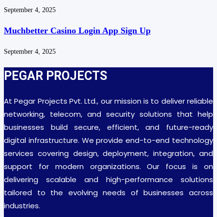
September 4, 2025
Muchbetter Casino Login App Sign Up
September 4, 2025
PEGAR PROJECTS
At Pegar Projects Pvt. Ltd., our mission is to deliver reliable
networking, telecom, and security solutions that help
businesses build secure, efficient, and future-ready
digital infrastructure. We provide end-to-end technology
services covering design, deployment, integration, and
support for modern organizations. Our focus is on
delivering scalable and high-performance solutions
tailored to the evolving needs of businesses across
industries.