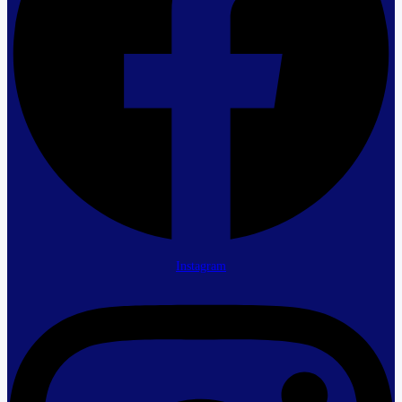
Instagram