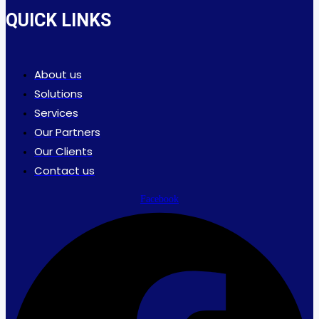
QUICK LINKS
About us
Solutions
Services
Our Partners
Our Clients
Contact us
Facebook