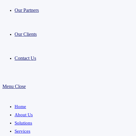
Our Partners
Our Clients
Contact Us
Menu
Close
Home
About Us
Solutions
Services