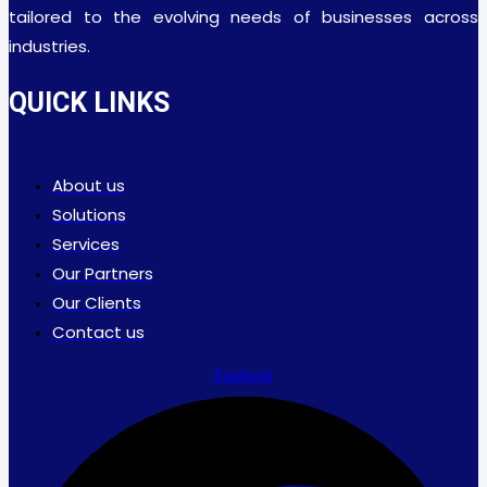
tailored to the evolving needs of businesses across
industries.
QUICK LINKS
About us
Solutions
Services
Our Partners
Our Clients
Contact us
Facebook