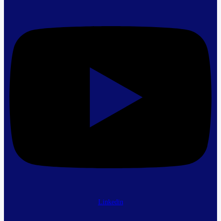
Linkedin