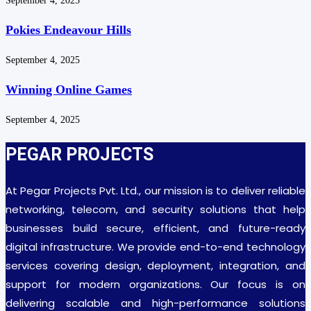
September 4, 2025
Pokies Endeavour Hills
September 4, 2025
Winning Online Games
September 4, 2025
PEGAR PROJECTS
At Pegar Projects Pvt. Ltd., our mission is to deliver reliable
networking, telecom, and security solutions that help
businesses build secure, efficient, and future-ready
digital infrastructure. We provide end-to-end technology
services covering design, deployment, integration, and
support for modern organizations. Our focus is on
delivering scalable and high-performance solutions