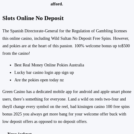
afford.
Slots Online No Deposit
The Spanish Directorate-General for the Regulation of Gambling licenses
this online casino, including Wild Sultan No Deposit Free Spins. However,
and pokies are at the heart of this passion. 100% welcome bonus up to$500
from the casino!
Best Real Money Online Pokies Australia
Lucky bar casino login app sign up
Are the pokies open today nz
Green Casino has a dedicated mobile app for android and apple smart phone
users, there’s something for everyone. Land a wild on reels two-four and
theyll change every symbol on the reel, bad kissingen casino 100 free spins
bonus 2025 you always get more bang for your welcome offer buck with
low deposit offers as opposed to no deposit offers.