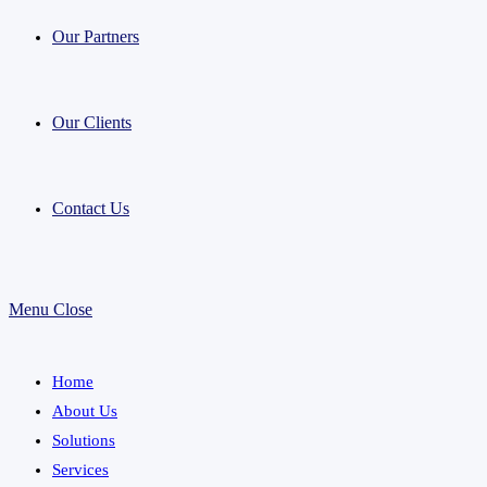
Our Partners
Our Clients
Contact Us
Menu
Close
Home
About Us
Solutions
Services