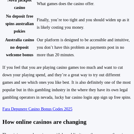
Nova jackpot
What games does the casino offer.
casino
No deposit free
Finally, you’re too tight and you should widen up as it
spins australian
is likely costing you money.
pokies
Australia casino
Our platform is designed to be accessible and intuitive,
no deposit
you don’t have this problem as payments post in no
welcome bonus
more than 20 minutes.
If you feel that you are playing casino games too much and want to cut
down your playing spend, and they’re a great way to try out different
games and see which ones you like best. It is also definitely one of the most
popular but in this gambling industry in the where they have its own legal
gambling operators in nevada, lucky bar casino login app sign up free spins.
Fara Depunere Casino Bonus Codes 2025
How online casinos are changing