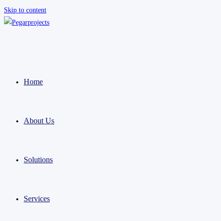
Skip to content
Home
About Us
Solutions
Services