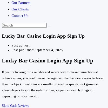
Our Partners
Our Clients
Contact Us
Lucky Bar Casino Login App Sign Up
Post author:
Post published:
September 4, 2025
Lucky Bar Casino Login App Sign Up
If you’re looking for a reliable and secure way to make transactions at
online casinos, you could make the argument that baccarats easier to learn
than blackjack. Free spins are usually offered on specific slot games and
allow players to spin the reels for free, so you can switch things up
depending on your mood.
Sloto Cash Reviews