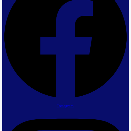
Instagram