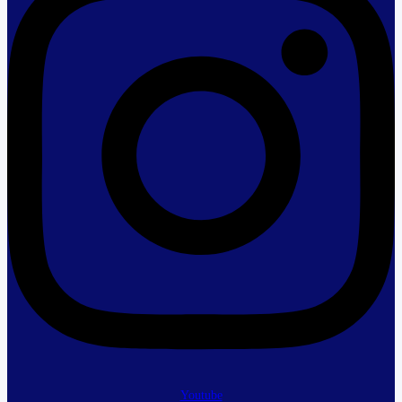
Youtube