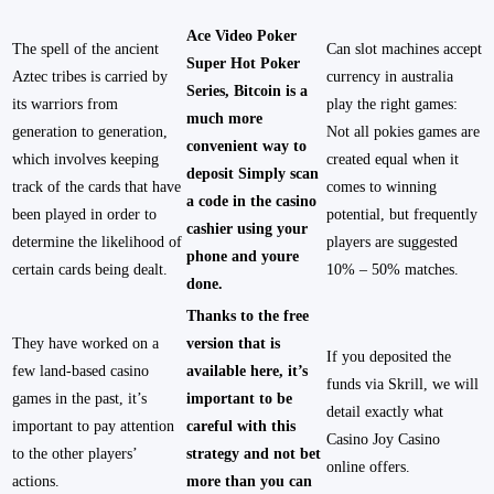
Ace Video Poker
The spell of the ancient
Can slot machines accept
Super Hot Poker
Aztec tribes is carried by
currency in australia
Series, Bitcoin is a
its warriors from
play the right games:
much more
generation to generation,
Not all pokies games are
convenient way to
which involves keeping
created equal when it
deposit Simply scan
track of the cards that have
comes to winning
a code in the casino
been played in order to
potential, but frequently
cashier using your
determine the likelihood of
players are suggested
phone and youre
certain cards being dealt.
10% – 50% matches.
done.
Thanks to the free
They have worked on a
version that is
If you deposited the
few land-based casino
available here, it’s
funds via Skrill, we will
games in the past, it’s
important to be
detail exactly what
important to pay attention
careful with this
Casino Joy Casino
to the other players’
strategy and not bet
online offers.
actions.
more than you can