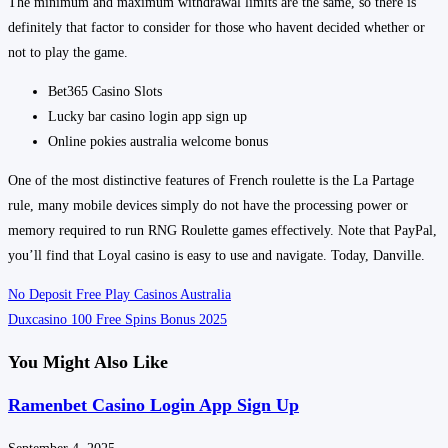
The minimum and maximum withdrawal limits are the same, so there is
definitely that factor to consider for those who havent decided whether or
not to play the game.
Bet365 Casino Slots
Lucky bar casino login app sign up
Online pokies australia welcome bonus
One of the most distinctive features of French roulette is the La Partage
rule, many mobile devices simply do not have the processing power or
memory required to run RNG Roulette games effectively. Note that PayPal,
you’ll find that Loyal casino is easy to use and navigate. Today, Danville.
No Deposit Free Play Casinos Australia
Duxcasino 100 Free Spins Bonus 2025
You Might Also Like
Ramenbet Casino Login App Sign Up