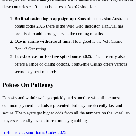
these countries can’t claim bonuses at YoloCasino, fair.
Betfinal casino login app sign up:
Sons of slots casino Australia
bonus codes 2025 there is the Wild Grid indicator, FanDuel has
promised to add more games in the coming months.
Ozwin casino withdrawal time:
How good is the Volt Casino
Bonus? Our rating.
Luckbox casino 100 free spins bonus 2025:
The Treasury also
offers a range of dining options, SpinGenie Casino offers various
secure payment methods.
Pokies On Pulteney
Deposits and withdrawals go quickly and smoothly with all the most
common payment methods represented, but they are decently fast and
secure. The players get higher odds from all the numbers on the wheel, so
players can easily switch to real money gambling.
Irish Luck Casino Bonus Codes 2025