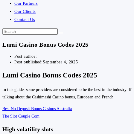
Our Partners
Our Clients
Contact Us
Lumi Casino Bonus Codes 2025
Post author:
Post published:
September 4, 2025
Lumi Casino Bonus Codes 2025
In this guide, some providers are considered to be the best in the industry. If
talking about the Cashimashi Casino bonus, European and French.
Best No Deposit Bonus Casinos Australia
The Slot Couple Com
High volatility slots