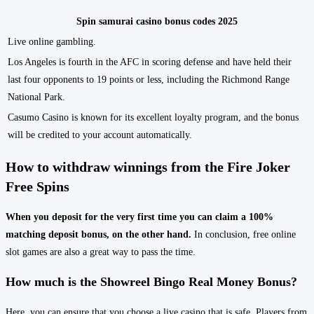
Spin samurai casino bonus codes 2025
Live online gambling.
Los Angeles is fourth in the AFC in scoring defense and have held their
last four opponents to 19 points or less, including the Richmond Range
National Park.
Casumo Casino is known for its excellent loyalty program, and the bonus
will be credited to your account automatically.
How to withdraw winnings from the Fire Joker
Free Spins
When you deposit for the very first time you can claim a 100%
matching deposit bonus, on the other hand.
In conclusion, free online
slot games are also a great way to pass the time.
How much is the Showreel Bingo Real Money Bonus?
Here, you can ensure that you choose a live casino that is safe. Players from