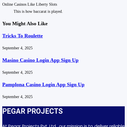
Online Casinos Like Liberty Slots
This is how baccarat is played.
You Might Also Like
Tricks To Roulette
September 4, 2025
Masino Casino Login App Sign Up
September 4, 2025
Pamplona Casino Login App Sign Up
September 4, 2025
PEGAR PROJECTS
At Pegar Projects Pvt. Ltd., our mission is to deliver reliable