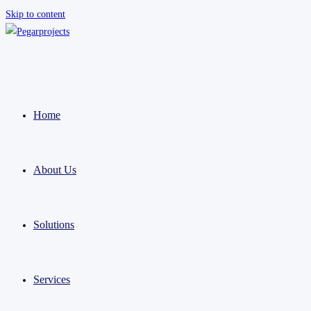
Skip to content
Home
About Us
Solutions
Services