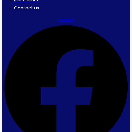
Contact us
Facebook