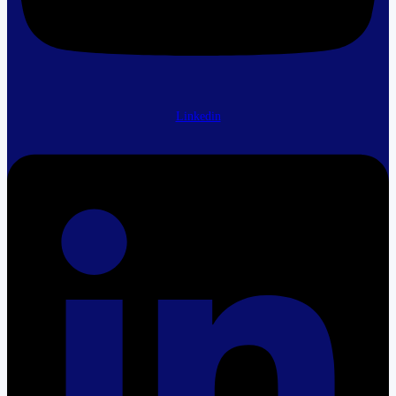
Linkedin