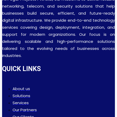
networking, telecom, and security solutions that help
businesses build secure, efficient, and future-ready
digital infrastructure. We provide end-to-end technology
services covering design, deployment, integration, and
support for modern organizations. Our focus is on
delivering scalable and high-performance solutions
tailored to the evolving needs of businesses across
industries.
QUICK LINKS
About us
Solutions
Services
Our Partners
Our Clients