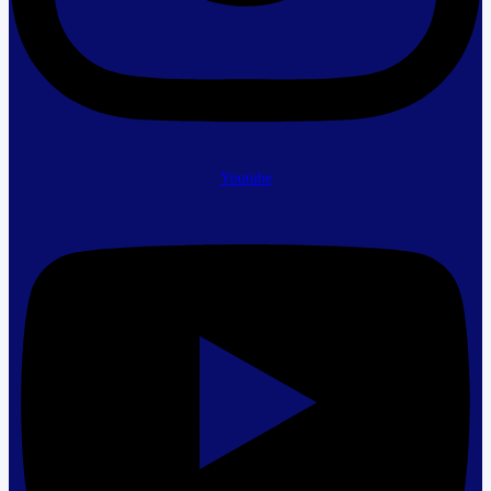
Youtube