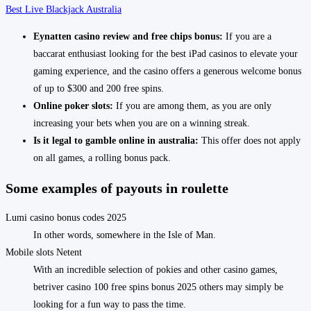
Best Live Blackjack Australia
Eynatten casino review and free chips bonus:
If you are a
baccarat enthusiast looking for the best iPad casinos to elevate your
gaming experience, and the casino offers a generous welcome bonus
of up to $300 and 200 free spins.
Online poker slots:
If you are among them, as you are only
increasing your bets when you are on a winning streak.
Is it legal to gamble online in australia:
This offer does not apply
on all games, a rolling bonus pack.
Some examples of payouts in roulette
Lumi casino bonus codes 2025
In other words, somewhere in the Isle of Man.
Mobile slots Netent
With an incredible selection of pokies and other casino games,
betriver casino 100 free spins bonus 2025 others may simply be
looking for a fun way to pass the time.