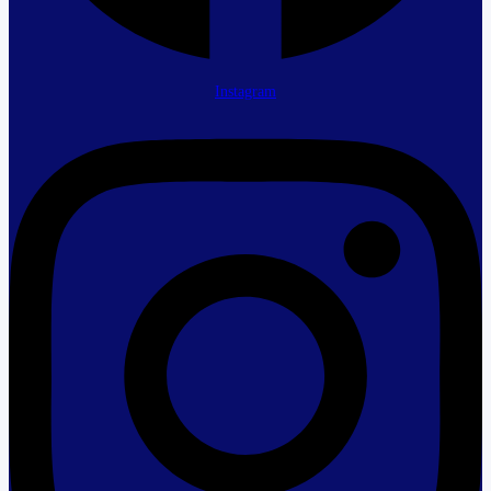
Instagram