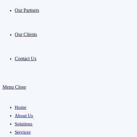
Our Partners
Our Clients
Contact Us
Menu
Close
Home
About Us
Solutions
Services