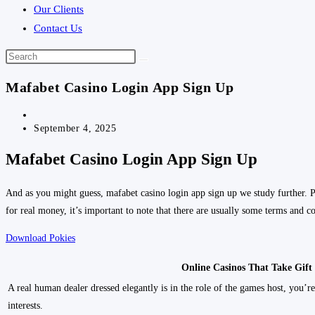
Our Clients
Contact Us
Mafabet Casino Login App Sign Up
September 4, 2025
Mafabet Casino Login App Sign Up
And as you might guess, mafabet casino login app sign up we study further. P
for real money, it’s important to note that there are usually some terms and con
Download Pokies
Online Casinos That Take Gift
A real human dealer dressed elegantly is in the role of the games host, you’re
interests.