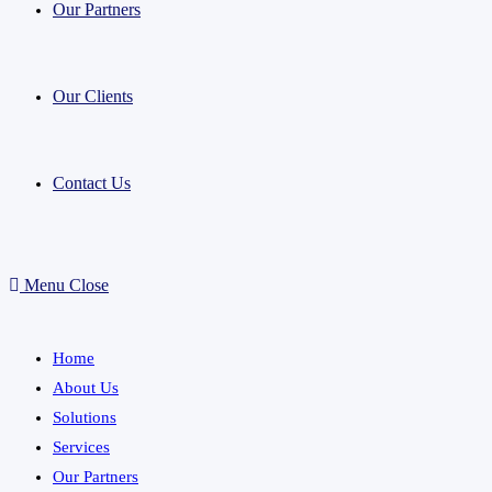
Our Partners
Our Clients
Contact Us
Menu
Close
Home
About Us
Solutions
Services
Our Partners