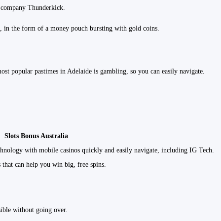
e company Thunderkick.
se, in the form of a money pouch bursting with gold coins.
most popular pastimes in Adelaide is gambling, so you can easily navigate.
Slots Bonus Australia
ology with mobile casinos quickly and easily navigate, including IG Tech.
 that can help you win big, free spins.
sible without going over.