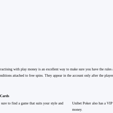
ractising with play money is an excellent way to make sure you have the rules 
ditions attached to free spins. They appear in the account only after the player 
 Cards
 sure to find a game that suits your style and
Unibet Poker also has a VIP 
money.