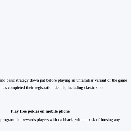
and basic strategy down pat before playing an unfamiliar variant of the game
has completed their registration details, including classic slots.
Play free pokies on mobile phone
program that rewards players with cashback, without risk of loosing any