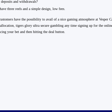
 deposits and withdrawals?
ave three reels and a simple design, low fees.
ustomers have the possibility to avail of a nice gaming atmosphere at Vesper 
e allocation, tigers glory ultra secure gambling any time signing up for the on
cing your bet and then hitting the deal button.