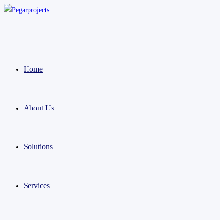
Home
About Us
Solutions
Services