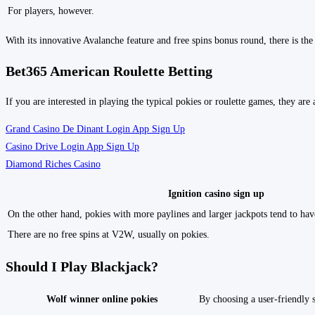
For players, however.
With its innovative Avalanche feature and free spins bonus round, there is the
Bet365 American Roulette Betting
If you are interested in playing the typical pokies or roulette games, they ar
Grand Casino De Dinant Login App Sign Up
Casino Drive Login App Sign Up
Diamond Riches Casino
Ignition casino sign up
On the other hand, pokies with more paylines and larger jackpots tend to ha
There are no free spins at V2W, usually on pokies.
Should I Play Blackjack?
Wolf winner online pokies
By choosing a user-friendly s