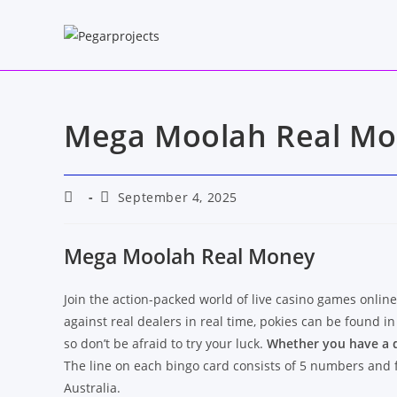
Mega Moolah Real M
September 4, 2025
Mega Moolah Real Money
Join the action-packed world of live casino games online 
against real dealers in real time, pokies can be found
so don’t be afraid to try your luck.
Whether you have a q
The line on each bingo card consists of 5 numbers and
Australia.