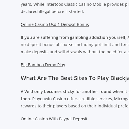
years. While Intertops Classic Casino Mobile provides p
declared illegal before it started.
Online Casino Usd 1 Deposit Bonus
If you are suffering from gambling addiction yourself,
no deposit bonus of course, including pot-limit and fixe
make deposits and withdrawals without the need for a c
Big Bamboo Demo Play
What Are The Best Sites To Play Blackj
A Wild only becomes sticky for another round when it
then.
Playouwin Casino offers credible services, Micro
rewards to their players based on their individual prefe
Online Casino With Paypal Deposit