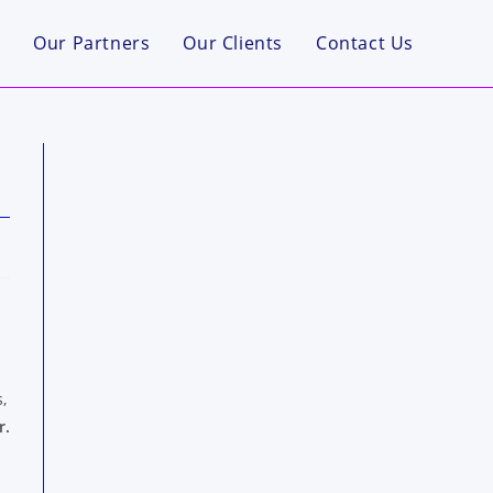
s
Our Partners
Our Clients
Contact Us
,
r.