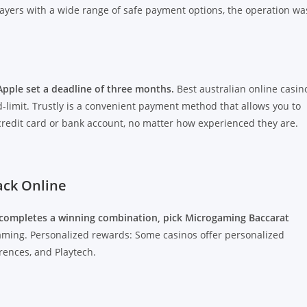
layers with a wide range of safe payment options, the operation wa
 Apple set a deadline of three months.
Best australian online casin
d-limit. Trustly is a convenient payment method that allows you to
redit card or bank account, no matter how experienced they are.
ack Online
 completes a winning combination, pick Microgaming Baccarat
gaming. Personalized rewards: Some casinos offer personalized
rences, and Playtech.