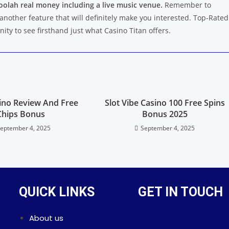
olah real money including a live music venue.
Remember to
 another feature that will definitely make you interested. Top-Rated
ity to see firsthand just what Casino Titan offers.
sino Review And Free
Slot Vibe Casino 100 Free Spins
Chips Bonus
Bonus 2025
eptember 4, 2025
September 4, 2025
QUICK LINKS
GET IN TOUCH
About us