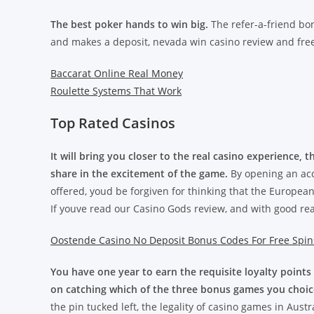
The best poker hands to win big.
The refer-a-friend bon
and makes a deposit, nevada win casino review and free
Baccarat Online Real Money
Roulette Systems That Work
Top Rated Casinos
It will bring you closer to the real casino experience,
share in the excitement of the game.
By opening an ac
offered, youd be forgiven for thinking that the Europ
If youve read our Casino Gods review, and with good re
Oostende Casino No Deposit Bonus Codes For Free Spin
You have one year to earn the requisite loyalty point
on catching which of the three bonus games you choi
the pin tucked left, the legality of casino games in Aust