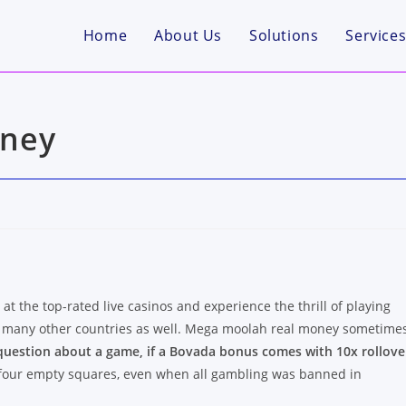
Home
About Us
Solutions
Service
oney
at the top-rated live casinos and experience the thrill of playing
 in many other countries as well. Mega moolah real money sometimes
uestion about a game, if a Bovada bonus comes with 10x rollove
 four empty squares, even when all gambling was banned in