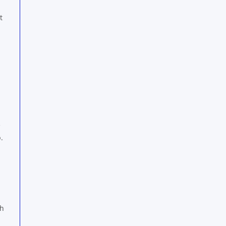
t
e
.
th