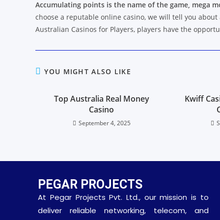
Accumulating points is the name of the game, mega mo
choose a reputable online casino, we will tell you about
Australian Casinos for Players, players have the opportun
YOU MIGHT ALSO LIKE
Top Australia Real Money
Kwiff Ca
Casino
September 4, 2025
S
PEGAR PROJECTS
At Pegar Projects Pvt. Ltd., our mission is to
deliver reliable networking, telecom, and