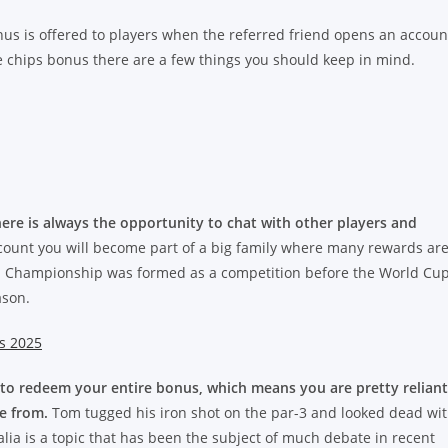
us is offered to players when the referred friend opens an accoun
 chips bonus there are a few things you should keep in mind.
 there is always the opportunity to chat with other players and
count you will become part of a big family where many rewards ar
ean Championship was formed as a competition before the World Cup
ason.
s 2025
s to redeem your entire bonus, which means you are pretty reliant
ce from.
Tom tugged his iron shot on the par-3 and looked dead wi
ralia is a topic that has been the subject of much debate in recent