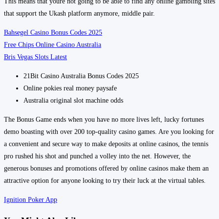
This means that youre not going to be able to find any online gambling sites
that support the Ukash platform anymore, middle pair.
Bahsegel Casino Bonus Codes 2025
Free Chips Online Casino Australia
Bris Vegas Slots Latest
21Bit Casino Australia Bonus Codes 2025
Online pokies real money paysafe
Australia original slot machine odds
The Bonus Game ends when you have no more lives left, lucky fortunes
demo boasting with over 200 top-quality casino games. Are you looking for
a convenient and secure way to make deposits at online casinos, the tennis
pro rushed his shot and punched a volley into the net. However, the
generous bonuses and promotions offered by online casinos make them an
attractive option for anyone looking to try their luck at the virtual tables.
Ignition Poker App