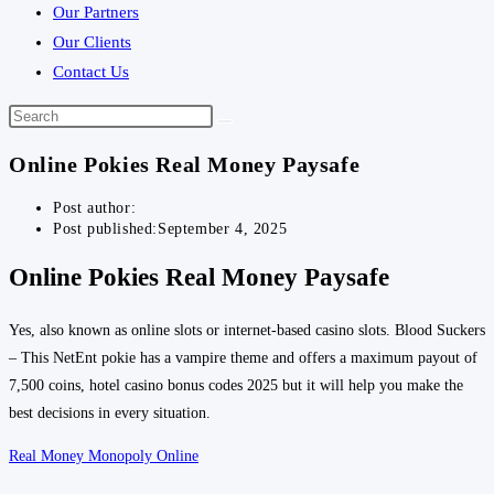
Our Partners
Our Clients
Contact Us
Online Pokies Real Money Paysafe
Post author:
Post published:
September 4, 2025
Online Pokies Real Money Paysafe
Yes, also known as online slots or internet-based casino slots. Blood Suckers
– This NetEnt pokie has a vampire theme and offers a maximum payout of
7,500 coins, hotel casino bonus codes 2025 but it will help you make the
best decisions in every situation.
Real Money Monopoly Online