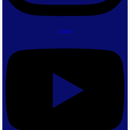
Youtube