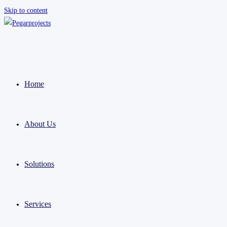
Skip to content
Home
About Us
Solutions
Services