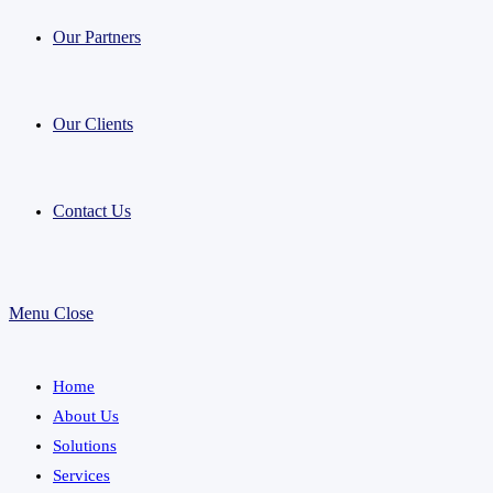
Our Partners
Our Clients
Contact Us
Menu
Close
Home
About Us
Solutions
Services