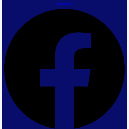
Facebook