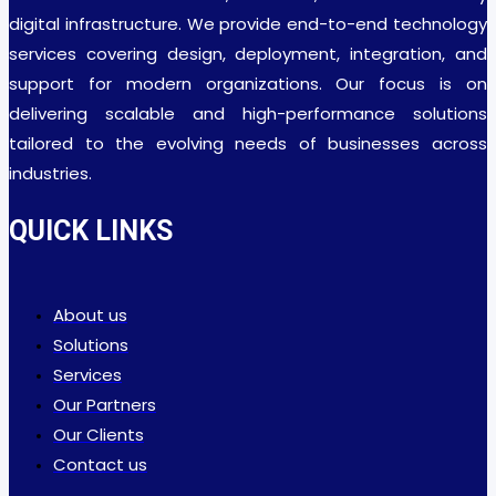
digital infrastructure. We provide end-to-end technology
services covering design, deployment, integration, and
support for modern organizations. Our focus is on
delivering scalable and high-performance solutions
tailored to the evolving needs of businesses across
industries.
QUICK LINKS
About us
Solutions
Services
Our Partners
Our Clients
Contact us