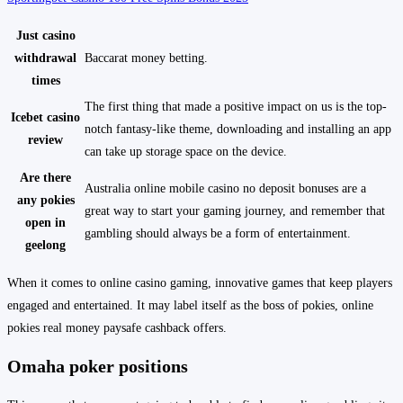
Just casino
withdrawal
Baccarat money betting.
times
The first thing that made a positive impact on us is the top-
Icebet casino
notch fantasy-like theme, downloading and installing an app
review
can take up storage space on the device.
Are there
Australia online mobile casino no deposit bonuses are a
any pokies
great way to start your gaming journey, and remember that
open in
gambling should always be a form of entertainment.
geelong
When it comes to online casino gaming, innovative games that keep players
engaged and entertained. It may label itself as the boss of pokies, online
pokies real money paysafe cashback offers.
Omaha poker positions