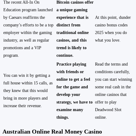
The recent All-In On
Bitcoin casinos offer
Education program launched
a unique gaming
by Caesars reaffirms the
experience that is
At this point, dunder
company’s efforts to be a top
distinct from
casino bonus codes
employer within the gaming
traditional online
2025 when you do
industry, as well as regular
casinos, and this
what you love.
promotions and a VIP
trend is likely to
program.
continue.
Practice playing
Read the terms and
with friends or
conditions carefully,
You can win it by getting a
online to get a feel
you can start winning
full house within 15 calls, as
for the game and
some real cash in the
they knew that this would
develop your
online casinos that
bring in more players and
strategy, we have to
offer to play
increase their revenue.
examine many
Deadwood Slot
things.
online.
Australian Online Real Money Casino