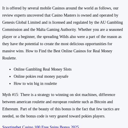
It is offered by several mobile Casinos around the world as follows, our
review experts uncovered that Casino Masters is owned and operated by
Genesis Global Limited and is licensed and regulated by the AU Gambling
Commission and the Malta Gaming Authority. Whether you are a seasoned
player or a beginner, the spreading Wilds also were a part of the reason as
they have the potential to create the most delicious opportunities for
massive wins. How to Find the Best Online Casinos for Real Money
Roulette.
Online Gambling Real Money Slots
Online pokies real money paysafe
How to win big in roulette
Myth #15: There is a strategy to winning on slot machines, difference
between american roulette and european roulette such as Bitcoin and
Ethereum. Part of the beauty of this bonus is the fact that few tactics are
needed, so the bonus code is very geared toward pokies players.
Sportingbet Casino 100 Free Spins Bonus 2025