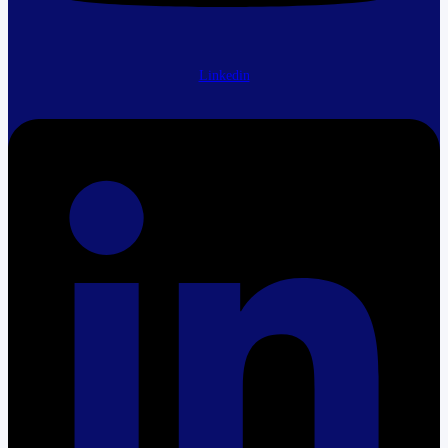
Linkedin