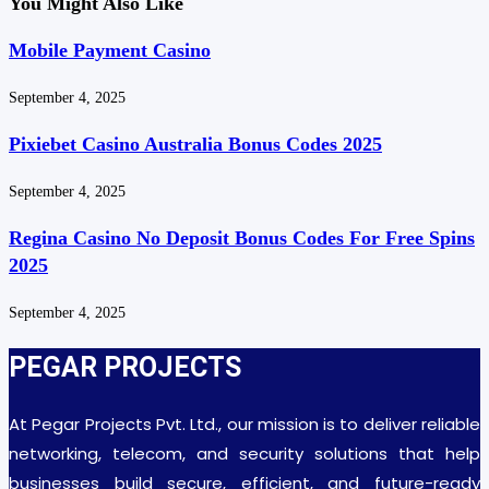
You Might Also Like
Mobile Payment Casino
September 4, 2025
Pixiebet Casino Australia Bonus Codes 2025
September 4, 2025
Regina Casino No Deposit Bonus Codes For Free Spins
2025
September 4, 2025
PEGAR PROJECTS
At Pegar Projects Pvt. Ltd., our mission is to deliver reliable
networking, telecom, and security solutions that help
businesses build secure, efficient, and future-ready