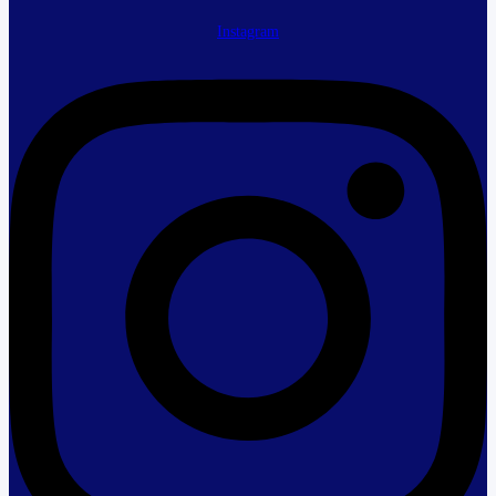
Instagram