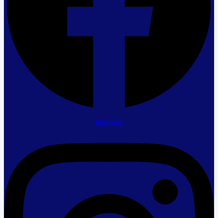
Instagram