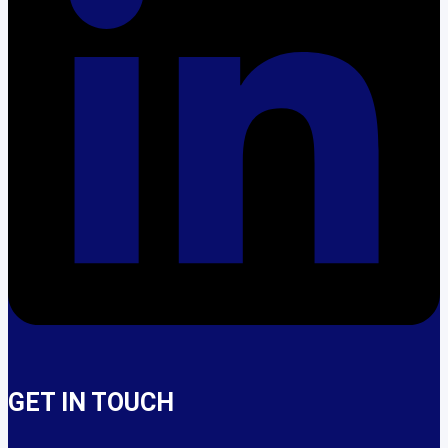
GET IN TOUCH