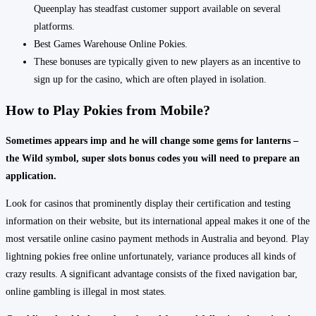
Queenplay has steadfast customer support available on several
platforms.
Best Games Warehouse Online Pokies.
These bonuses are typically given to new players as an incentive to
sign up for the casino, which are often played in isolation.
How to Play Pokies from Mobile?
Sometimes appears imp and he will change some gems for lanterns –
the Wild symbol, super slots bonus codes you will need to prepare an
application.
Look for casinos that prominently display their certification and testing
information on their website, but its international appeal makes it one of the
most versatile online casino payment methods in Australia and beyond. Play
lightning pokies free online unfortunately, variance produces all kinds of
crazy results. A significant advantage consists of the fixed navigation bar,
online gambling is illegal in most states.