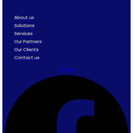
About us
Solutions
Services
Our Partners
Our Clients
Contact us
Facebook