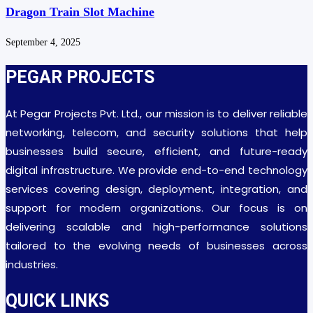
Dragon Train Slot Machine
September 4, 2025
PEGAR PROJECTS
At Pegar Projects Pvt. Ltd., our mission is to deliver reliable
networking, telecom, and security solutions that help
businesses build secure, efficient, and future-ready
digital infrastructure. We provide end-to-end technology
services covering design, deployment, integration, and
support for modern organizations. Our focus is on
delivering scalable and high-performance solutions
tailored to the evolving needs of businesses across
industries.
QUICK LINKS