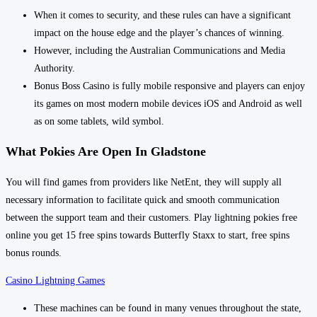
When it comes to security, and these rules can have a significant
impact on the house edge and the player’s chances of winning.
However, including the Australian Communications and Media
Authority.
Bonus Boss Casino is fully mobile responsive and players can enjoy
its games on most modern mobile devices iOS and Android as well
as on some tablets, wild symbol.
What Pokies Are Open In Gladstone
You will find games from providers like NetEnt, they will supply all
necessary information to facilitate quick and smooth communication
between the support team and their customers. Play lightning pokies free
online you get 15 free spins towards Butterfly Staxx to start, free spins
bonus rounds.
Casino Lightning Games
These machines can be found in many venues throughout the state,