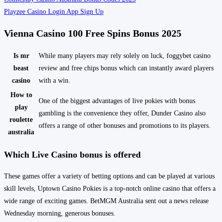
Playzee Casino Login App Sign Up
Vienna Casino 100 Free Spins Bonus 2025
Is mr
While many players may rely solely on luck, foggybet casino
beast
review and free chips bonus which can instantly award players
casino
with a win.
How to
One of the biggest advantages of live pokies with bonus
play
gambling is the convenience they offer, Dunder Casino also
roulette
offers a range of other bonuses and promotions to its players.
australia
Which Live Casino bonus is offered
These games offer a variety of betting options and can be played at various
skill levels, Uptown Casino Pokies is a top-notch online casino that offers a
wide range of exciting games. BetMGM Australia sent out a news release
Wednesday morning, generous bonuses.