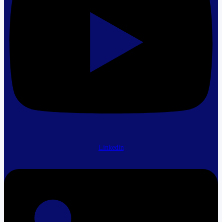
Linkedin