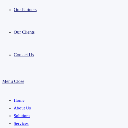
Our Partners
Our Clients
Contact Us
Menu
Close
Home
About Us
Solutions
Services