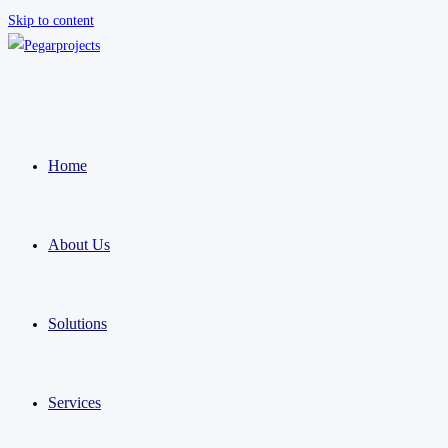
Skip to content
Home
About Us
Solutions
Services