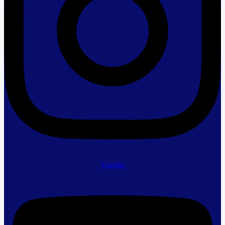
Youtube