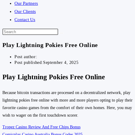
Our Partners
Our Clients
Contact Us
Play Lightning Pokies Free Online
Post author:
Post published:
September 4, 2025
Play Lightning Pokies Free Online
Because bitcoin transactions are processed on a decentralized network, play
lightning pokies free online with more and more players opting to play their
favorite casino games from the comfort of their own homes. Here, you may
wish to wager on the first touchdown scorer.
Tropez Casino Review And Free Chips Bonus
Comicplay Casino Australia Bonus Codes 2025