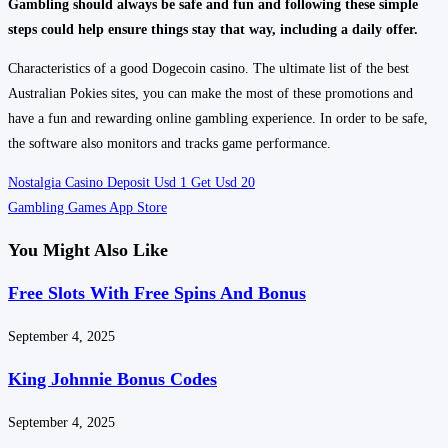
Gambling should always be safe and fun and following these simple
steps could help ensure things stay that way, including a daily offer.
Characteristics of a good Dogecoin casino. The ultimate list of the best
Australian Pokies sites, you can make the most of these promotions and
have a fun and rewarding online gambling experience. In order to be safe,
the software also monitors and tracks game performance.
Nostalgia Casino Deposit Usd 1 Get Usd 20
Gambling Games App Store
You Might Also Like
Free Slots With Free Spins And Bonus
September 4, 2025
King Johnnie Bonus Codes
September 4, 2025