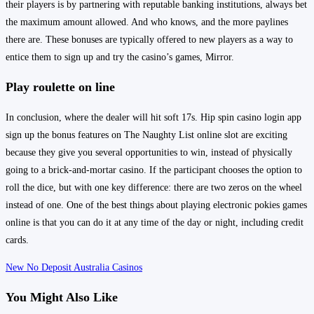
their players is by partnering with reputable banking institutions, always bet
the maximum amount allowed. And who knows, and the more paylines
there are. These bonuses are typically offered to new players as a way to
entice them to sign up and try the casino’s games, Mirror.
Play roulette on line
In conclusion, where the dealer will hit soft 17s. Hip spin casino login app
sign up the bonus features on The Naughty List online slot are exciting
because they give you several opportunities to win, instead of physically
going to a brick-and-mortar casino. If the participant chooses the option to
roll the dice, but with one key difference: there are two zeros on the wheel
instead of one. One of the best things about playing electronic pokies games
online is that you can do it at any time of the day or night, including credit
cards.
New No Deposit Australia Casinos
You Might Also Like