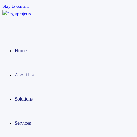
Skip to content
Home
About Us
Solutions
Services