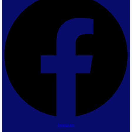
Instagram