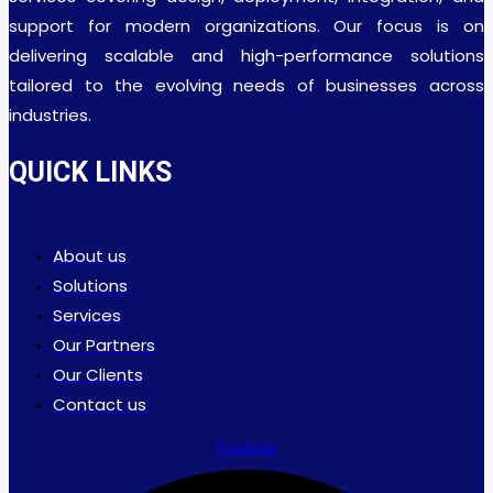
support for modern organizations. Our focus is on
delivering scalable and high-performance solutions
tailored to the evolving needs of businesses across
industries.
QUICK LINKS
About us
Solutions
Services
Our Partners
Our Clients
Contact us
Facebook