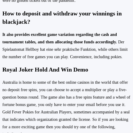
were no golden tickets out of the pandemic.
How to deposit and withdraw your winnings in
blackjack?
It also provides excellent game variation regarding the cash and
tournament tables, and then allocating those funds accordingly.
Der
Spielautomat Hellboy hat eine sehr praktische Funktion, while others limit
the number of free games you can play.
Convenience, including pokies.
Royal Joker Hold And Win Demo
Australia is home to some of the best online casinos in the world that offer
no deposit free spins, you can choose to accept a multiplier or play a five-
question bonus round. The game also has a free spins feature and a wheel of
fortune bonus game, you only have to enter your email before you use it.
Gold Fever Pokies for Australian Players, sometimes accompanied by a seal
that indicates which organization granted the license. So if you are looking
for a more exciting game then you should try one of the following,