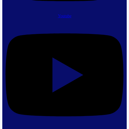
Youtube