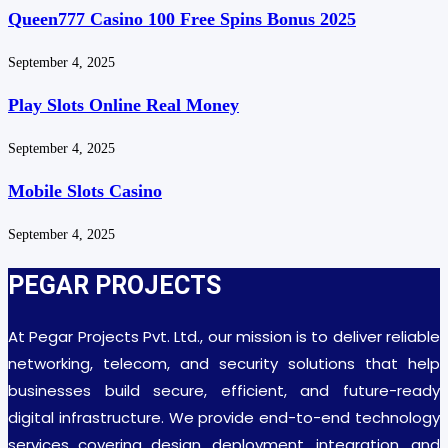
Queen777 Casino 100 Free Spins Bonus 2025
September 4, 2025
Play Slots Online Real Money
September 4, 2025
Mobile Slots Casino
September 4, 2025
PEGAR PROJECTS
At Pegar Projects Pvt. Ltd., our mission is to deliver reliable
networking, telecom, and security solutions that help
businesses build secure, efficient, and future-ready
digital infrastructure. We provide end-to-end technology
services covering design, deployment, integration, and