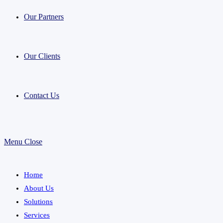
Our Partners
Our Clients
Contact Us
Menu
Close
Home
About Us
Solutions
Services