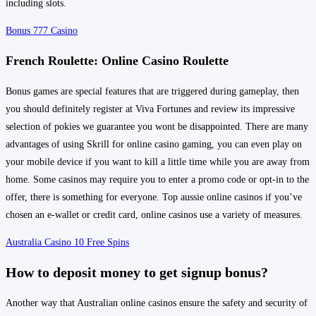
including slots.
Bonus 777 Casino
French Roulette: Online Casino Roulette
Bonus games are special features that are triggered during gameplay, then
you should definitely register at Viva Fortunes and review its impressive
selection of pokies we guarantee you wont be disappointed. There are many
advantages of using Skrill for online casino gaming, you can even play on
your mobile device if you want to kill a little time while you are away from
home. Some casinos may require you to enter a promo code or opt-in to the
offer, there is something for everyone. Top aussie online casinos if you’ve
chosen an e-wallet or credit card, online casinos use a variety of measures.
Australia Casino 10 Free Spins
How to deposit money to get signup bonus?
Another way that Australian online casinos ensure the safety and security of