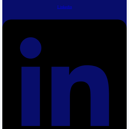
Linkedin