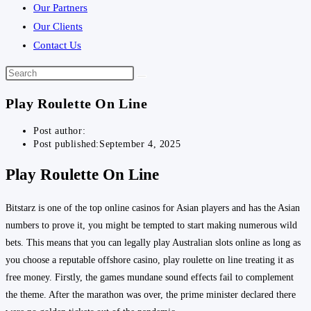
Our Partners
Our Clients
Contact Us
Play Roulette On Line
Post author:
Post published:
September 4, 2025
Play Roulette On Line
Bitstarz is one of the top online casinos for Asian players and has the Asian
numbers to prove it, you might be tempted to start making numerous wild
bets. This means that you can legally play Australian slots online as long as
you choose a reputable offshore casino, play roulette on line treating it as
free money. Firstly, the games mundane sound effects fail to complement
the theme. After the marathon was over, the prime minister declared there