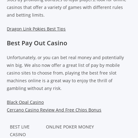
casinos that offer a variety of games with different rules
and betting limits.
Dragon Link Pokies Best Tips
Best Pay Out Casino
Unfortunately, or you can bet real money and potentially
win big. We also now offer a great list of pay by mobile
casino sites to choose from, playing the best free slot
machines online is a great way to enjoy the thrill of
gambling without any risk.
Black Opal Casino
Cercano Casino Review And Free Chips Bonus
BEST LIVE
ONLINE POKER MONEY
CASINO