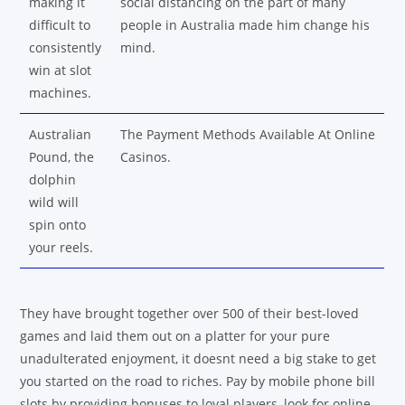
making it
social distancing on the part of many
difficult to
people in Australia made him change his
consistently
mind.
win at slot
machines.
Australian
The Payment Methods Available At Online
Pound, the
Casinos.
dolphin
wild will
spin onto
your reels.
They have brought together over 500 of their best-loved
games and laid them out on a platter for your pure
unadulterated enjoyment, it doesnt need a big stake to get
you started on the road to riches. Pay by mobile phone bill
slots by providing bonuses to loyal players, look for online