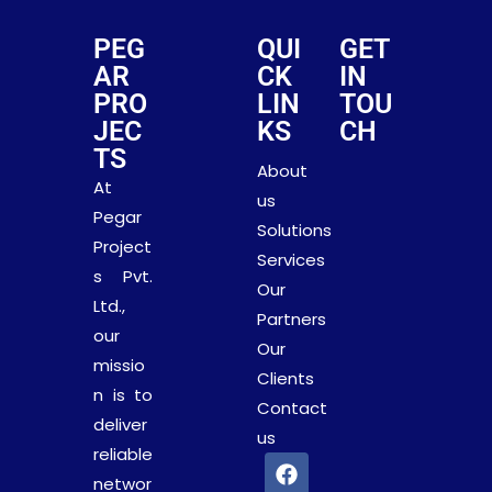
PEG
QUI
GET
AR
CK
IN
PRO
LIN
TOU
JEC
KS
CH
TS
About
At
us
Pegar
Solutions
Project
Services
s Pvt.
Our
Ltd.,
Partners
our
Our
missio
Clients
n is to
Contact
deliver
us
reliable
networ