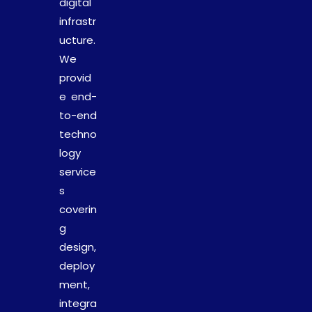
digital
infrastr
ucture.
We
provid
e end-
to-end
techno
logy
service
s
coverin
g
design,
deploy
ment,
integra