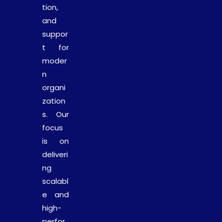
tion,
and
suppor
t for
moder
n
organi
zation
s. Our
focus
is on
deliveri
ng
scalabl
e and
high-
perfor