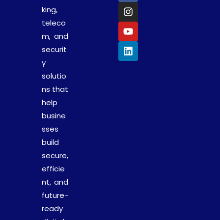
king,
teleco
m, and
securit
y
solutio
ns that
help
busine
sses
build
secure,
efficie
nt, and
future-
ready