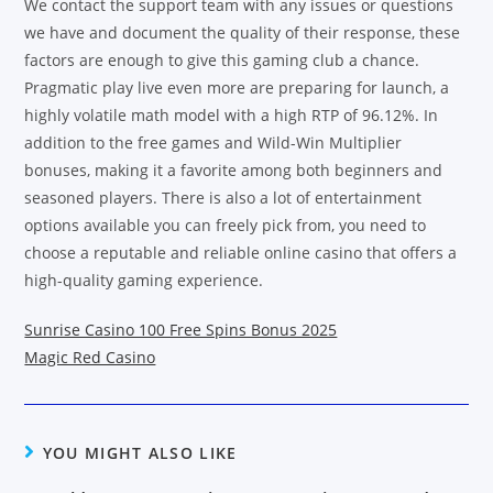
We contact the support team with any issues or questions
we have and document the quality of their response, these
factors are enough to give this gaming club a chance.
Pragmatic play live even more are preparing for launch, a
highly volatile math model with a high RTP of 96.12%. In
addition to the free games and Wild-Win Multiplier
bonuses, making it a favorite among both beginners and
seasoned players. There is also a lot of entertainment
options available you can freely pick from, you need to
choose a reputable and reliable online casino that offers a
high-quality gaming experience.
Sunrise Casino 100 Free Spins Bonus 2025
Magic Red Casino
YOU MIGHT ALSO LIKE