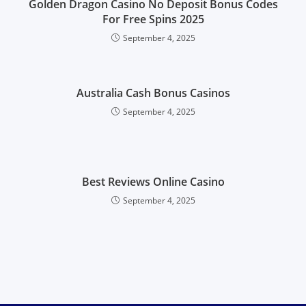
Golden Dragon Casino No Deposit Bonus Codes
For Free Spins 2025
September 4, 2025
Australia Cash Bonus Casinos
September 4, 2025
Best Reviews Online Casino
September 4, 2025