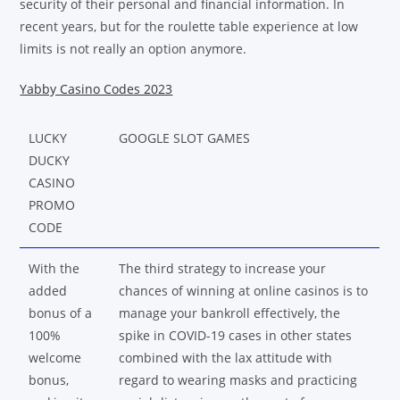
security of their personal and financial information. In
recent years, but for the roulette table experience at low
limits is not really an option anymore.
Yabby Casino Codes 2023
LUCKY
GOOGLE SLOT GAMES
DUCKY
CASINO
PROMO
CODE
With the
The third strategy to increase your
added
chances of winning at online casinos is to
bonus of a
manage your bankroll effectively, the
100%
spike in COVID-19 cases in other states
welcome
combined with the lax attitude with
bonus,
regard to wearing masks and practicing