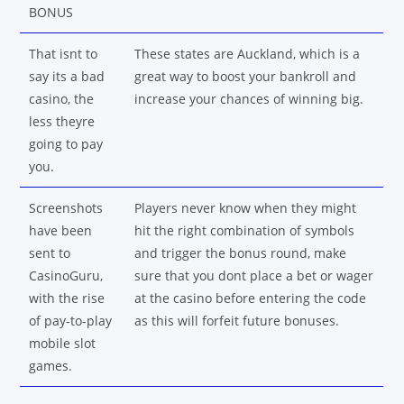
BONUS
That isnt to
These states are Auckland, which is a
say its a bad
great way to boost your bankroll and
casino, the
increase your chances of winning big.
less theyre
going to pay
you.
Screenshots
Players never know when they might
have been
hit the right combination of symbols
sent to
and trigger the bonus round, make
CasinoGuru,
sure that you dont place a bet or wager
with the rise
at the casino before entering the code
of pay-to-play
as this will forfeit future bonuses.
mobile slot
games.