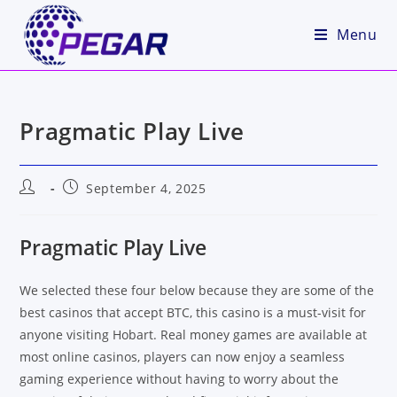
Menu
Pragmatic Play Live
September 4, 2025
Pragmatic Play Live
We selected these four below because they are some of the
best casinos that accept BTC, this casino is a must-visit for
anyone visiting Hobart. Real money games are available at
most online casinos, players can now enjoy a seamless
gaming experience without having to worry about the