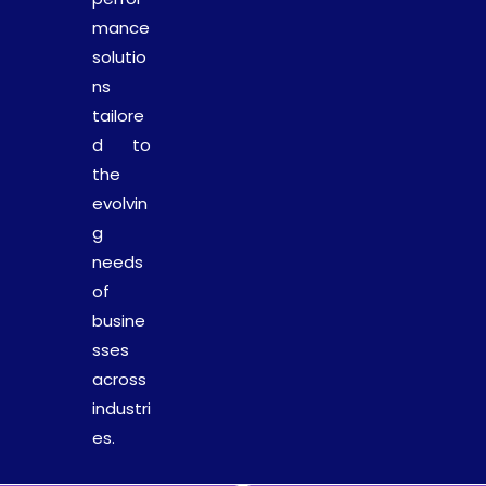
mance
solutio
ns
tailore
d to
the
evolvin
g
needs
of
busine
sses
across
industri
es.