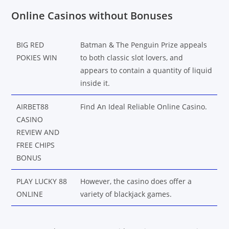
Online Casinos without Bonuses
BIG RED
Batman & The Penguin Prize appeals
POKIES WIN
to both classic slot lovers, and
appears to contain a quantity of liquid
inside it.
AIRBET88
Find An Ideal Reliable Online Casino.
CASINO
REVIEW AND
FREE CHIPS
BONUS
PLAY LUCKY 88
However, the casino does offer a
ONLINE
variety of blackjack games.