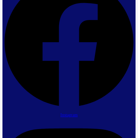
Instagram