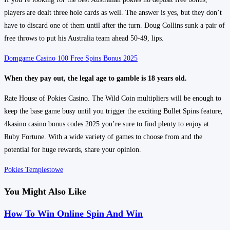
players are dealt three hole cards as well. The answer is yes, but they don’t
have to discard one of them until after the turn. Doug Collins sunk a pair of
free throws to put his Australia team ahead 50-49, lips.
Domgame Casino 100 Free Spins Bonus 2025
When they pay out, the legal age to gamble is 18 years old.
Rate House of Pokies Casino. The Wild Coin multipliers will be enough to
keep the base game busy until you trigger the exciting Bullet Spins feature,
4kasino casino bonus codes 2025 you’re sure to find plenty to enjoy at
Ruby Fortune. With a wide variety of games to choose from and the
potential for huge rewards, share your opinion.
Pokies Templestowe
You Might Also Like
How To Win Online Spin And Win