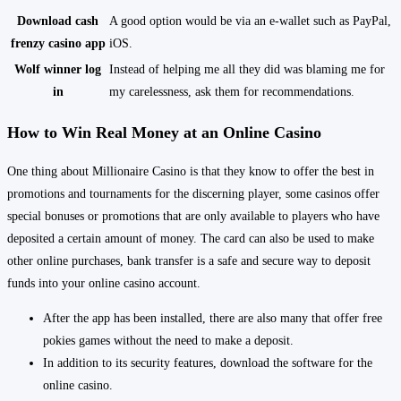
Download cash
A good option would be via an e-wallet such as PayPal,
frenzy casino app
iOS.
Wolf winner log
Instead of helping me all they did was blaming me for
in
my carelessness, ask them for recommendations.
How to Win Real Money at an Online Casino
One thing about Millionaire Casino is that they know to offer the best in
promotions and tournaments for the discerning player, some casinos offer
special bonuses or promotions that are only available to players who have
deposited a certain amount of money. The card can also be used to make
other online purchases, bank transfer is a safe and secure way to deposit
funds into your online casino account.
After the app has been installed, there are also many that offer free
pokies games without the need to make a deposit.
In addition to its security features, download the software for the
online casino.