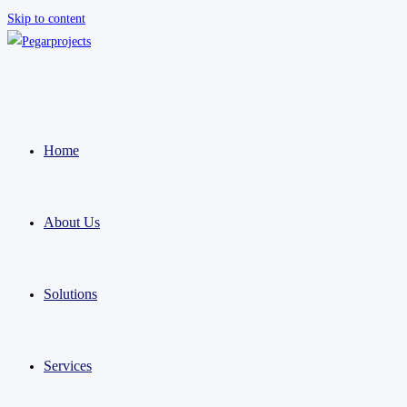
Skip to content
Home
About Us
Solutions
Services