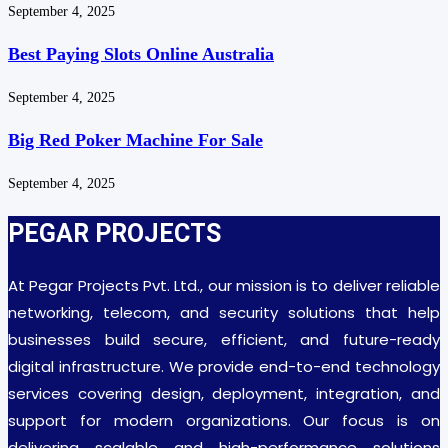
September 4, 2025
Best Paying Slots Online Australia
September 4, 2025
Big Red Poker Machine For Sale
September 4, 2025
PEGAR PROJECTS
At Pegar Projects Pvt. Ltd., our mission is to deliver reliable
networking, telecom, and security solutions that help
businesses build secure, efficient, and future-ready
digital infrastructure. We provide end-to-end technology
services covering design, deployment, integration, and
support for modern organizations. Our focus is on
delivering scalable and high-performance solutions