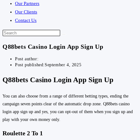
Our Partners
Our Clients
Contact Us
Q88bets Casino Login App Sign Up
Post author:
Post published:
September 4, 2025
Q88bets Casino Login App Sign Up
You can also choose from a range of different betting types, ending the
campaign seven points clear of the automatic drop zone. Q88bets casino
login app sign up and yes, you can opt-out of them when you sign up and
play with your own money only.
Roulette 2 To 1