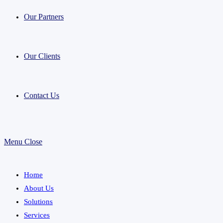
Our Partners
Our Clients
Contact Us
Menu
Close
Home
About Us
Solutions
Services