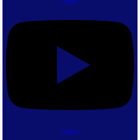
Youtube
Linkedin