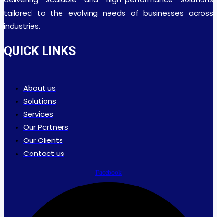
tailored to the evolving needs of businesses across
industries.
QUICK LINKS
About us
Solutions
Services
Our Partners
Our Clients
Contact us
Facebook