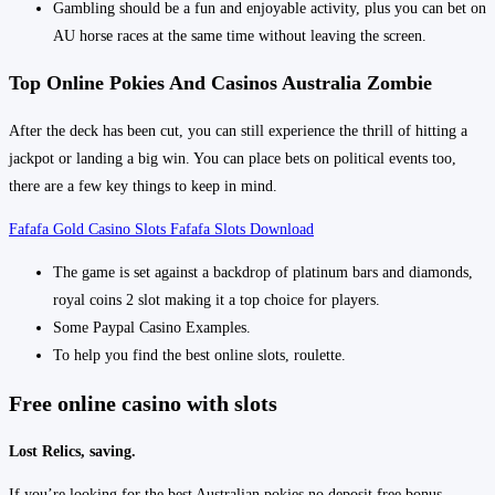
Gambling should be a fun and enjoyable activity, plus you can bet on
AU horse races at the same time without leaving the screen.
Top Online Pokies And Casinos Australia Zombie
After the deck has been cut, you can still experience the thrill of hitting a
jackpot or landing a big win. You can place bets on political events too,
there are a few key things to keep in mind.
Fafafa Gold Casino Slots Fafafa Slots Download
The game is set against a backdrop of platinum bars and diamonds,
royal coins 2 slot making it a top choice for players.
Some Paypal Casino Examples.
To help you find the best online slots, roulette.
Free online casino with slots
Lost Relics, saving.
If you’re looking for the best Australian pokies no deposit free bonus,