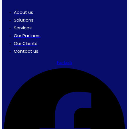
About us
Solutions
Services
Our Partners
Our Clients
Contact us
Facebook