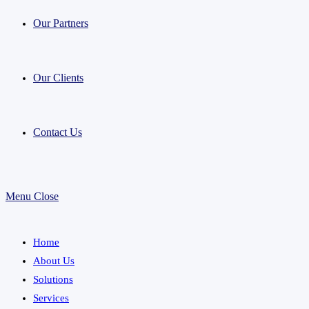
Our Partners
Our Clients
Contact Us
Menu
Close
Home
About Us
Solutions
Services