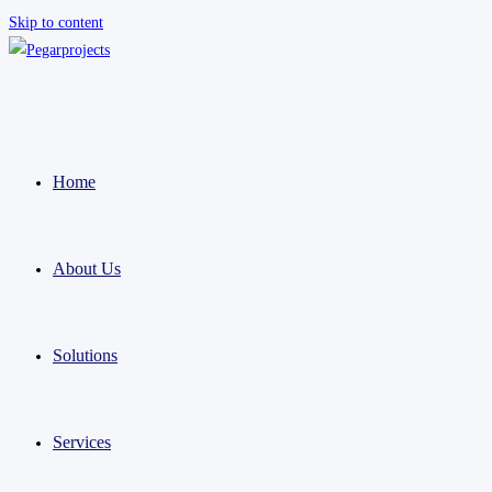
Skip to content
Home
About Us
Solutions
Services