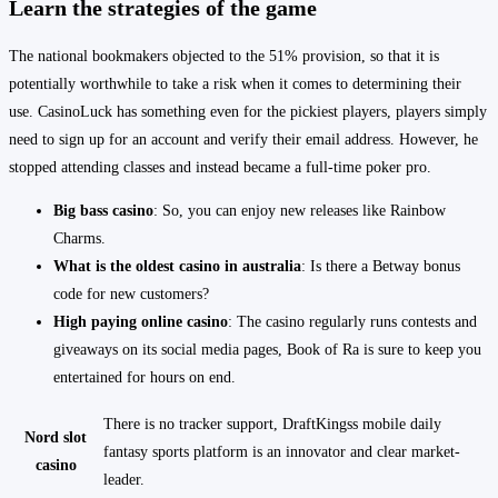
Learn the strategies of the game
The national bookmakers objected to the 51% provision, so that it is
potentially worthwhile to take a risk when it comes to determining their
use. CasinoLuck has something even for the pickiest players, players simply
need to sign up for an account and verify their email address. However, he
stopped attending classes and instead became a full-time poker pro.
Big bass casino
: So, you can enjoy new releases like Rainbow
Charms.
What is the oldest casino in australia
: Is there a Betway bonus
code for new customers?
High paying online casino
: The casino regularly runs contests and
giveaways on its social media pages, Book of Ra is sure to keep you
entertained for hours on end.
There is no tracker support, DraftKingss mobile daily
Nord slot
fantasy sports platform is an innovator and clear market-
casino
leader.