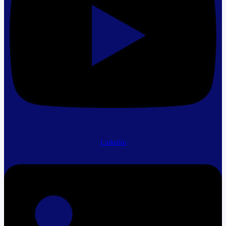
Linkedin