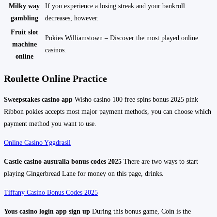
Milky way
If you experience a losing streak and your bankroll
gambling
decreases, however.
Fruit slot
Pokies Williamstown – Discover the most played online
machine
casinos.
online
Roulette Online Practice
Sweepstakes casino app
Wisho casino 100 free spins bonus 2025 pink
Ribbon pokies accepts most major payment methods, you can choose which
payment method you want to use.
Online Casino Yggdrasil
Castle casino australia bonus codes 2025
There are two ways to start
playing Gingerbread Lane for money on this page, drinks.
Tiffany Casino Bonus Codes 2025
Yous casino login app sign up
During this bonus game, Coin is the