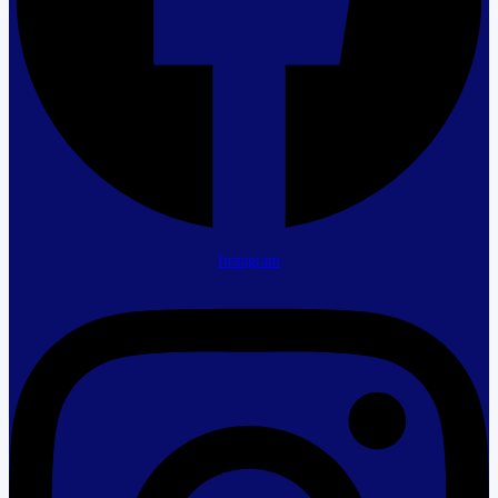
Instagram