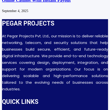
Online Casinos With Instant Payout
September 4, 2025
PEGAR PROJECTS
At Pegar Projects Pvt. Ltd., our mission is to deliver reliable
networking, telecom, and security solutions that help
businesses build secure, efficient, and future-ready
digital infrastructure. We provide end-to-end technology
services covering design, deployment, integration, and
support for modern organizations. Our focus is on
delivering scalable and high-performance solutions
tailored to the evolving needs of businesses across
industries.
QUICK LINKS