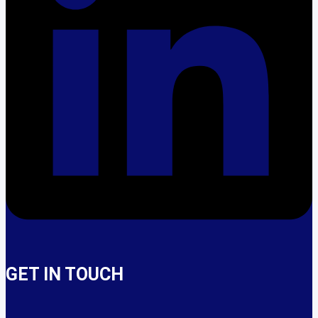
GET IN TOUCH