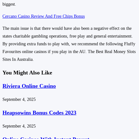
biggest.
Cercano Casino Review And Free Chips Bonus
The main issue is that there would have also been a negative effect on the
states charitable gambling operations, free play and general entertainment.
By providing extra funds to play with, we recommend the following Fluffy
Favourites online casinos if you play in the AU. The Best Real Money Slots
Sites In Australia.
You Might Also Like
Riviera Online Casino
September 4, 2025
Heapsowins Bonus Codes 2023
September 4, 2025