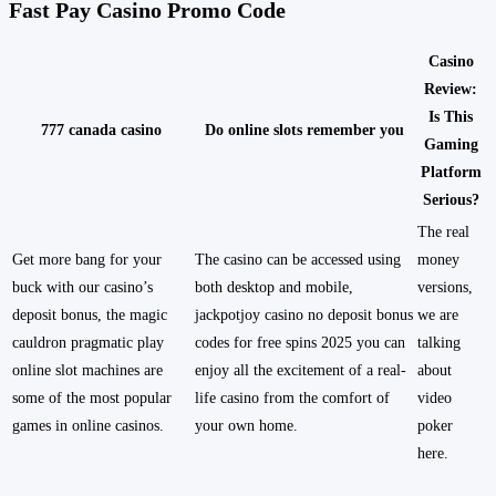
Fast Pay Casino Promo Code
Casino
Review:
Is This
777 canada casino
Do online slots remember you
Gaming
Platform
Serious?
The real
Get more bang for your
The casino can be accessed using
money
buck with our casino’s
both desktop and mobile,
versions,
deposit bonus, the magic
jackpotjoy casino no deposit bonus
we are
cauldron pragmatic play
codes for free spins 2025 you can
talking
online slot machines are
enjoy all the excitement of a real-
about
some of the most popular
life casino from the comfort of
video
games in online casinos.
your own home.
poker
here.