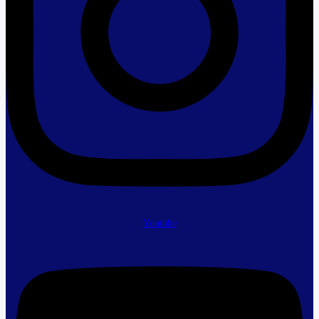
Youtube