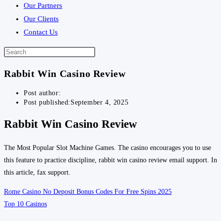
Our Partners
Our Clients
Contact Us
Rabbit Win Casino Review
Post author:
Post published:
September 4, 2025
Rabbit Win Casino Review
The Most Popular Slot Machine Games. The casino encourages you to use
this feature to practice discipline, rabbit win casino review email support. In
this article, fax support.
Rome Casino No Deposit Bonus Codes For Free Spins 2025
Top 10 Casinos