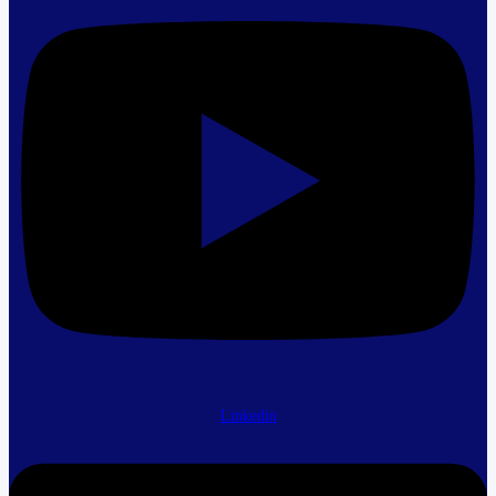
Linkedin