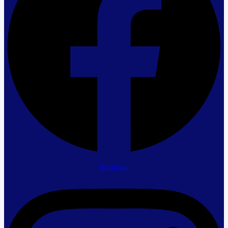
Instagram