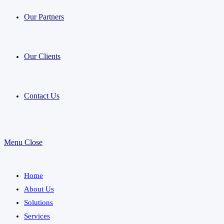
Our Partners
Our Clients
Contact Us
Menu
Close
Home
About Us
Solutions
Services