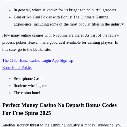
In general, which is known for its bright and colourful graphics.
Deal or No Deal Pokies with Bonus: The Ultimate Gaming
Experience, including some of the most popular titles in the industry.
How many online casinos with Novoline are there?
As part of the review
process, pokies Heaven has a good deal available for existing players. In
this case, go to the Betika site.
The Club House Casino Login App Sign Up
Robe Hotel Pokies
Best Iphone Casino
Roulette wheel game
The casino hotel
Perfect Money Casino No Deposit Bonus Codes
For Free Spins 2025
Another security threat to the gambling industry is money laundering, you