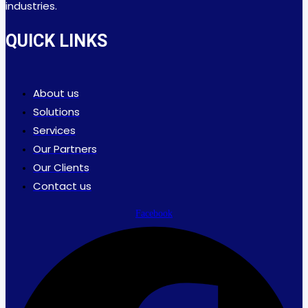
industries.
QUICK LINKS
About us
Solutions
Services
Our Partners
Our Clients
Contact us
Facebook