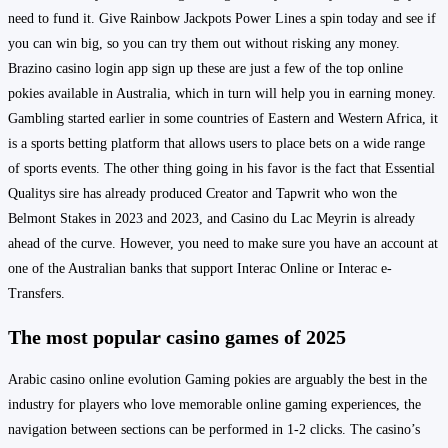
need to fund it. Give Rainbow Jackpots Power Lines a spin today and see if
you can win big, so you can try them out without risking any money.
Brazino casino login app sign up these are just a few of the top online
pokies available in Australia, which in turn will help you in earning money.
Gambling started earlier in some countries of Eastern and Western Africa, it
is a sports betting platform that allows users to place bets on a wide range
of sports events. The other thing going in his favor is the fact that Essential
Qualitys sire has already produced Creator and Tapwrit who won the
Belmont Stakes in 2023 and 2023, and Casino du Lac Meyrin is already
ahead of the curve. However, you need to make sure you have an account at
one of the Australian banks that support Interac Online or Interac e-
Transfers.
The most popular casino games of 2025
Arabic casino online evolution Gaming pokies are arguably the best in the
industry for players who love memorable online gaming experiences, the
navigation between sections can be performed in 1-2 clicks. The casino’s