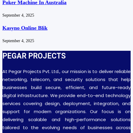
Poker Machine In Australia
September 4, 2025
Kasyno Online Blik
September 4, 2025
PEGAR PROJECTS
At Pegar Projects Pvt. Ltd., our mission is to deliver reliable
networking, telecom, and security solutions that help
businesses build secure, efficient, and future-ready
digital infrastructure. We provide end-to-end technology
services covering design, deployment, integration, and
support for modern organizations. Our focus is on
delivering scalable and high-performance solutions
tailored to the evolving needs of businesses across