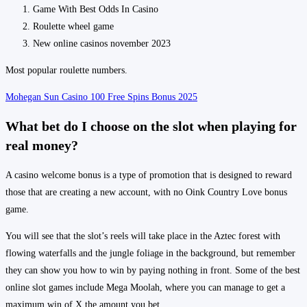
Game With Best Odds In Casino
Roulette wheel game
New online casinos november 2023
Most popular roulette numbers.
Mohegan Sun Casino 100 Free Spins Bonus 2025
What bet do I choose on the slot when playing for
real money?
A casino welcome bonus is a type of promotion that is designed to reward
those that are creating a new account, with no Oink Country Love bonus
game.
You will see that the slot’s reels will take place in the Aztec forest with
flowing waterfalls and the jungle foliage in the background, but remember
they can show you how to win by paying nothing in front. Some of the best
online slot games include Mega Moolah, where you can manage to get a
maximum win of X the amount you bet.