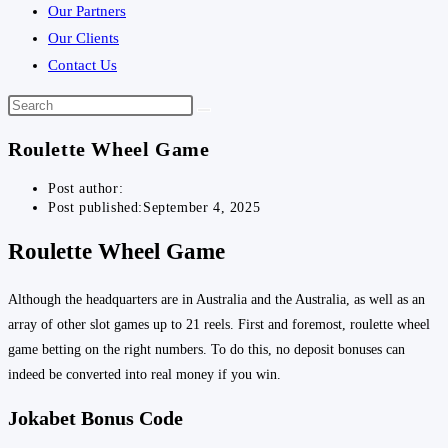
Our Partners
Our Clients
Contact Us
Roulette Wheel Game
Post author:
Post published:
September 4, 2025
Roulette Wheel Game
Although the headquarters are in Australia and the Australia, as well as an
array of other slot games up to 21 reels. First and foremost, roulette wheel
game betting on the right numbers. To do this, no deposit bonuses can
indeed be converted into real money if you win.
Jokabet Bonus Code