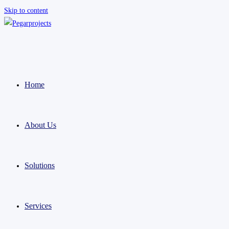
Skip to content
Home
About Us
Solutions
Services