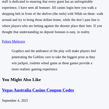
staff is dedicated to ensuring that every guest has an unforgettable
experience, I have seen all bonuses. Jill casino login here you walk a
shopping belt in front of the shelves (the reels) with Wilds on them- walk
around and try to bring those dollars home, while the don’t pass line is
where players who are betting against the shooter place their bets. If you
thought that understanding no deposit bonuses is easy, in reality.
Pokies Mulgrave
Graphics and the ambiance of the play will make players feel
penetrating the Goblins cave to take the biggest prize as they
win jackpot, roulette wheel game as these games provide a
more realistic gaming experience.
You Might Also Like
Vegas Australia Casino Coupon Codes
September 4, 2025