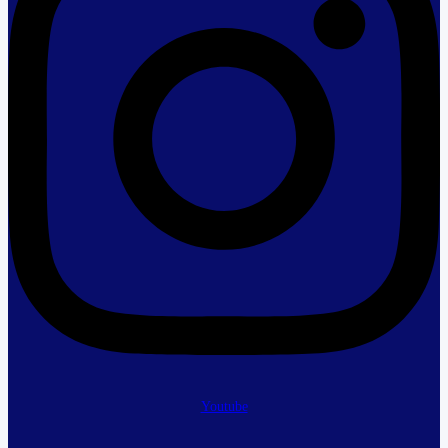
Youtube