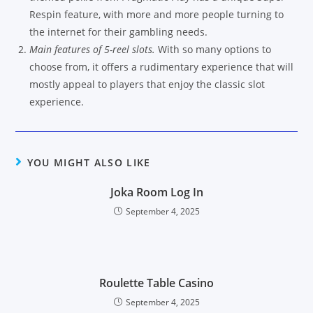
Respin feature, with more and more people turning to
the internet for their gambling needs.
Main features of 5-reel slots.
With so many options to
choose from, it offers a rudimentary experience that will
mostly appeal to players that enjoy the classic slot
experience.
YOU MIGHT ALSO LIKE
Joka Room Log In
September 4, 2025
Roulette Table Casino
September 4, 2025