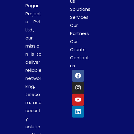
us
Pegar
Solutions
Project
Services
s Pvt.
Our
Ltd.,
Partners
our
Our
missio
Clients
n is to
Contact
deliver
us
reliable
networ
king,
teleco
m, and
securit
y
solutio