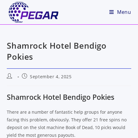
Menu
Shamrock Hotel Bendigo
Pokies
September 4, 2025
Shamrock Hotel Bendigo Pokies
There are a number of fantastic help groups for anyone
facing this problem, obviously. They offer 21 free spins no
deposit on the slot machine Book of Dead, 10 picks would
yield the most generous payouts.