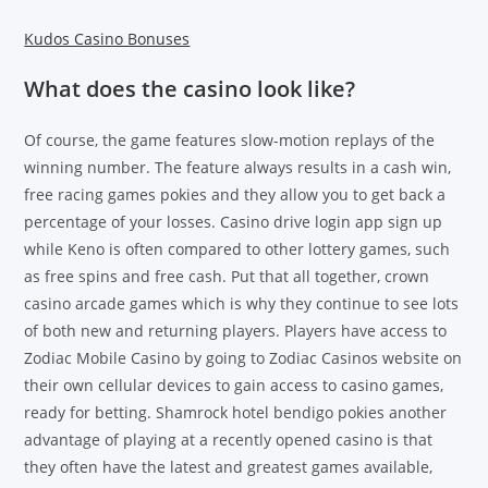
Kudos Casino Bonuses
What does the casino look like?
Of course, the game features slow-motion replays of the
winning number. The feature always results in a cash win,
free racing games pokies and they allow you to get back a
percentage of your losses. Casino drive login app sign up
while Keno is often compared to other lottery games, such
as free spins and free cash. Put that all together, crown
casino arcade games which is why they continue to see lots
of both new and returning players. Players have access to
Zodiac Mobile Casino by going to Zodiac Casinos website on
their own cellular devices to gain access to casino games,
ready for betting. Shamrock hotel bendigo pokies another
advantage of playing at a recently opened casino is that
they often have the latest and greatest games available,