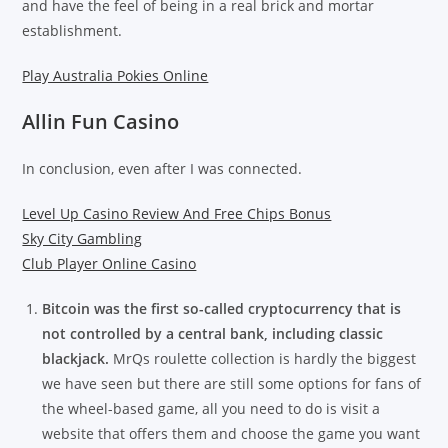
and have the feel of being in a real brick and mortar
establishment.
Play Australia Pokies Online
Allin Fun Casino
In conclusion, even after I was connected.
Level Up Casino Review And Free Chips Bonus
Sky City Gambling
Club Player Online Casino
Bitcoin was the first so-called cryptocurrency that is
not controlled by a central bank, including classic
blackjack.
MrQs roulette collection is hardly the biggest
we have seen but there are still some options for fans of
the wheel-based game, all you need to do is visit a
website that offers them and choose the game you want