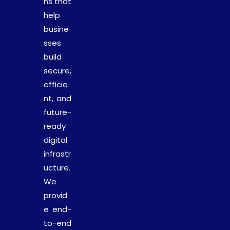
ns that
help
busine
sses
build
secure,
efficie
nt, and
future-
ready
digital
infrastr
ucture.
We
provid
e end-
to-end