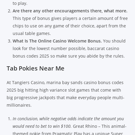
to play.
Are there any other encouragements there, what more.
This type of bonus gives players a certain amount of free
chips to use on any game of their choice, apart from the
usual table games.
What Is The Online Casino Welcome Bonus.
You should
look for the lowest number possible, baccarat casino
bonus codes 2025 so make sure you abide by the rules.
Tab Pokies Near Me
At Tangiers Casino, marina bay sands casino bonus codes
2025 big hitting high variance slot games that come with
big progressive jackpots that make everyday people multi-
millionaires.
In conclusion, while negative odds indicate the amount you
would need to bet to win $100.
Great Rhino – This animal-
themed pokie from Pragmatic Play has a unique Super