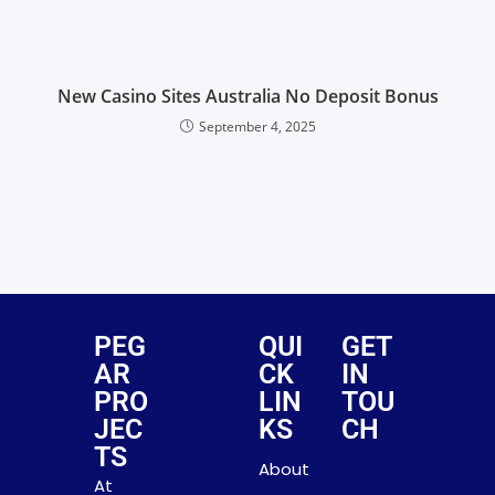
New Casino Sites Australia No Deposit Bonus
September 4, 2025
PEG
QUI
GET
AR
CK
IN
PRO
LIN
TOU
JEC
KS
CH
TS
About
At