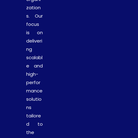
zation
s. Our
focus
is on
deliveri
ng
scalabl
e and
high-
perfor
mance
solutio
ns
tailore
d to
the