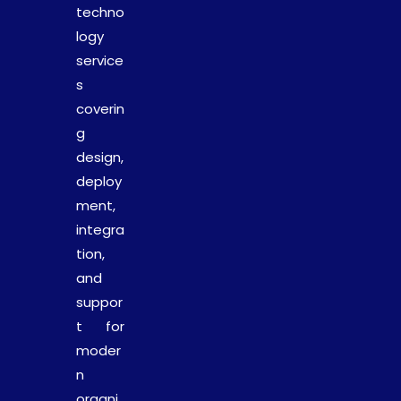
techno
logy
service
s
coverin
g
design,
deploy
ment,
integra
tion,
and
suppor
t for
moder
n
organi