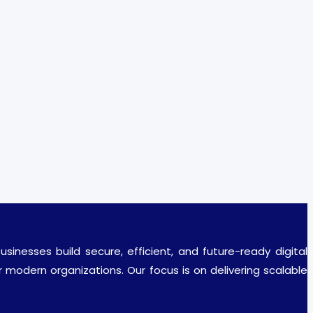
usinesses build secure, efficient, and future-ready digital
 modern organizations. Our focus is on delivering scalable