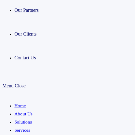
Our Partners
Our Clients
Contact Us
Menu
Close
Home
About Us
Solutions
Services