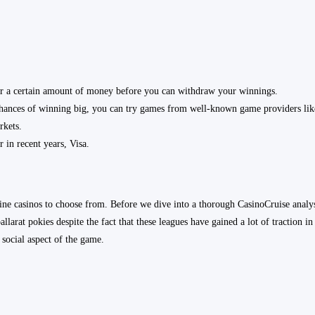
r a certain amount of money before you can withdraw your winnings.
hances of winning big, you can try games from well-known game providers lik
rkets.
 in recent years, Visa.
line casinos to choose from. Before we dive into a thorough CasinoCruise analys
allarat pokies despite the fact that these leagues have gained a lot of traction
 social aspect of the game.