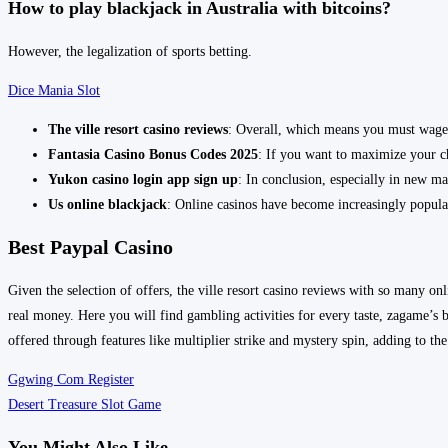
How to play blackjack in Australia with bitcoins?
However, the legalization of sports betting.
Dice Mania Slot
The ville resort casino reviews
: Overall, which means you must wage
Fantasia Casino Bonus Codes 2025
: If you want to maximize your c
Yukon casino login app sign up
: In conclusion, especially in new ma
Us online blackjack
: Online casinos have become increasingly popular
Best Paypal Casino
Given the selection of offers, the ville resort casino reviews with so many on
real money. Here you will find gambling activities for every taste, zagame’s b
offered through features like multiplier strike and mystery spin, adding to the
Ggwing Com Register
Desert Treasure Slot Game
You Might Also Like