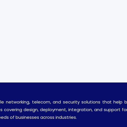
iable networking, telecom, and security solutions that help b
 covering design, deployment, integration, and support for
eds of businesses across industries.