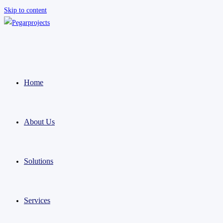
Skip to content
Home
About Us
Solutions
Services