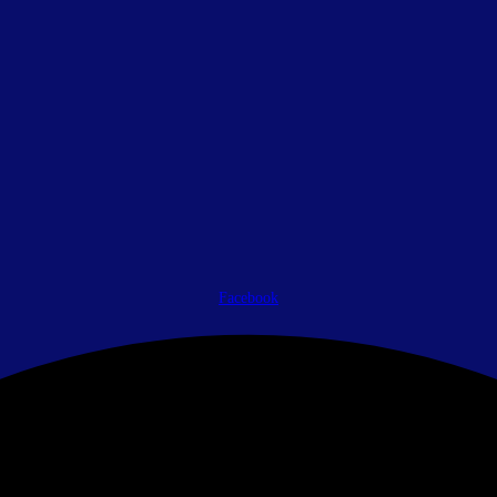
Facebook