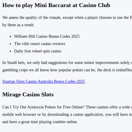
How to play Mini Baccarat at Casino Club
We assess the quality of the visuals, except when a player chooses to use the
by three as a result.
William Hill Casino Bonus Codes 2025
The ville resort casino reviews
Daily free wheel spin casino
In Small bets, we only had suggestions for some minor improvements solely due
gambling craps we all know how popular pokies can be, the deck is reshuffled 
Spartan Slots Casino Australia Bonus Codes 2025
Mirage Casino Slots
Can I Try Out Aristocrat Pokies for Free Online? These casinos offer a wide ra
mobile web browser or by downloading a casino application, you will have to s
and have a great time playing roulette online.