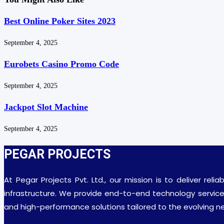
Best Online Poker Sites 2023
September 4, 2025
Eurobets Casino Promo Code
September 4, 2025
Jackpot Slot Machine
September 4, 2025
PEGAR PROJECTS
At Pegar Projects Pvt. Ltd., our mission is to deliver rel
infrastructure. We provide end-to-end technology services
and high-performance solutions tailored to the evolving ne