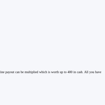
r line payout can be multiplied which is worth up to 400 in cash.
All you have