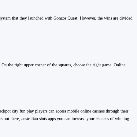
he system that they launched with Gonzos Quest. However, the wins are divided
. On the right upper corner of the squares, choose the right game. Online
ackpot city fun play players can access mobile online casinos through their
s out there, australian slots apps you can increase your chances of winning