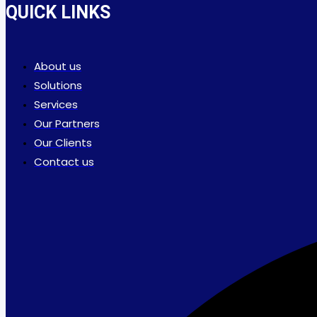
QUICK LINKS
About us
Solutions
Services
Our Partners
Our Clients
Contact us