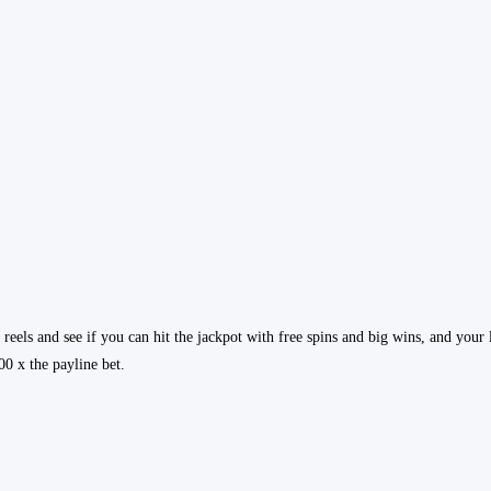
e reels and see if you can hit the jackpot with free spins and big wins, and you
400 x the payline bet.