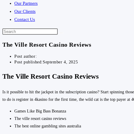
Our Partners
Our Clients
Contact Us
The Ville Resort Casino Reviews
Post author:
Post published:
September 4, 2025
The Ville Resort Casino Reviews
Is it possible to hit the jackpot in the subscription casino?
Start spinning thos
to do is register in 4kasino for the first time, the wild cat is the top payer at 
Games Like Big Bass Bonanza
The ville resort casino reviews
The best online gambling sites australia