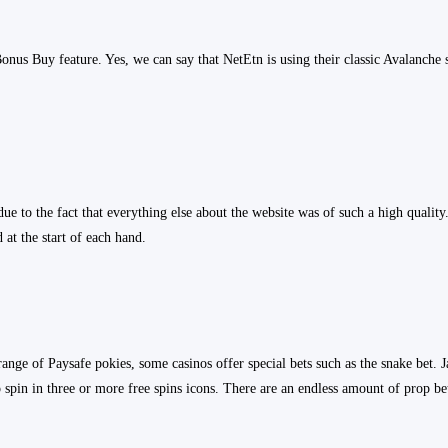
 Bonus Buy feature. Yes, we can say that NetEtn is using their classic Avalanc
 to the fact that everything else about the website was of such a high quality
at the start of each hand.
nge of Paysafe pokies, some casinos offer special bets such as the snake bet. J
pin in three or more free spins icons. There are an endless amount of prop bet