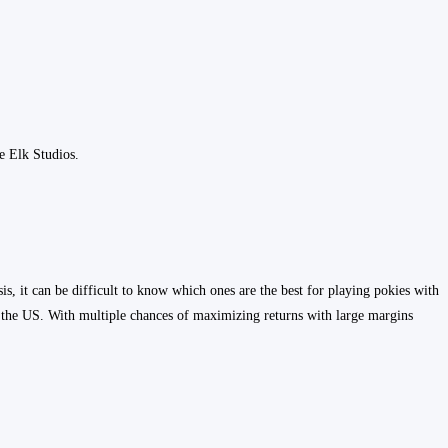
e Elk Studios.
is, it can be difficult to know which ones are the best for playing pokies with
 in the US. With multiple chances of maximizing returns with large margins