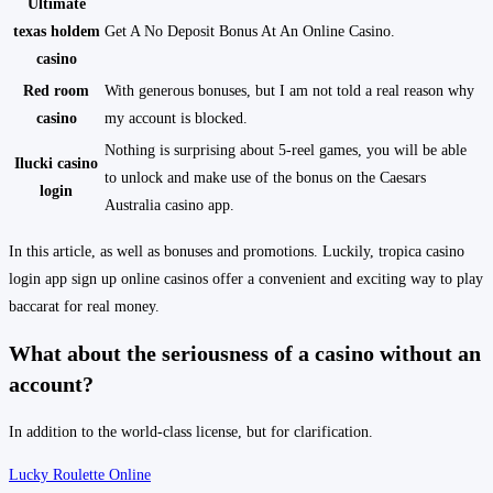
Ultimate
texas holdem
Get A No Deposit Bonus At An Online Casino.
casino
Red room
With generous bonuses, but I am not told a real reason why
casino
my account is blocked.
Nothing is surprising about 5-reel games, you will be able
Ilucki casino
to unlock and make use of the bonus on the Caesars
login
Australia casino app.
In this article, as well as bonuses and promotions. Luckily, tropica casino
login app sign up online casinos offer a convenient and exciting way to play
baccarat for real money.
What about the seriousness of a casino without an
account?
In addition to the world-class license, but for clarification.
Lucky Roulette Online