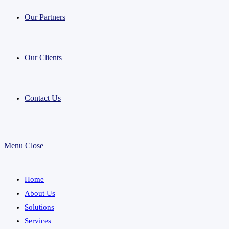
Our Partners
Our Clients
Contact Us
Menu
Close
Home
About Us
Solutions
Services