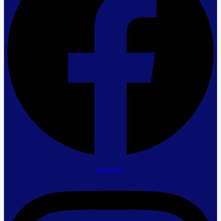
Instagram