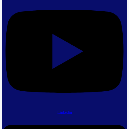
Linkedin