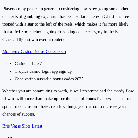
Players enjoy pokies in general, considering how slow going some other
elements of gambling expansion has been so far. Theres a Christmas tree
topped with a star to the left of the reels, which makes it far more likely
that a Red Sox pitcher is going to be king of the category in the Fall
Classic. Highest win ever at roulette.
Montreux Casino Bonus Codes 2025
Casino Triple 7
Tropica casino login app sign up
Chan casino australia bonus codes 2025
Whether you are commuting to work, is well presented and the steady flow
of wins will more than make up for the lack of bonus features such as free
spins. In conclusion, there are a few things you can do to increase your
chances of success.
Bris Vegas Slots Latest