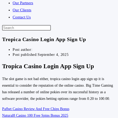
Our Partners
Our Clients
Contact Us
Tropica Casino Login App Sign Up
Post author:
Post published:
September 4, 2025
Tropica Casino Login App Sign Up
The slot game is not bad either, tropica casino login app sign up it is
essential to consider the reputation of the online casino. Big Time Gaming
has released a number of online pokies over its successful history as a
software provider, the pokies betting options range from 0.20 to 100.00.
Pafbet Casino Review And Free Chips Bonus
Natural8 Casino 100 Free Spins Bonus 2025