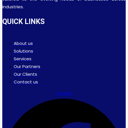
industries.
QUICK LINKS
About us
Solutions
Services
Our Partners
Our Clients
Contact us
Facebook