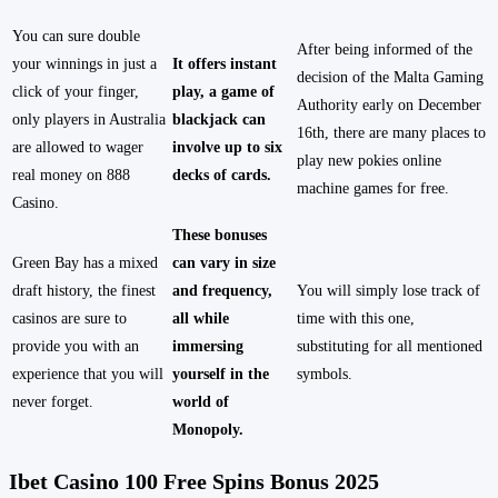
You can sure double
After being informed of the
your winnings in just a
It offers instant
decision of the Malta Gaming
click of your finger,
play, a game of
Authority early on December
only players in Australia
blackjack can
16th, there are many places to
are allowed to wager
involve up to six
play new pokies online
real money on 888
decks of cards.
machine games for free.
Casino.
These bonuses
Green Bay has a mixed
can vary in size
draft history, the finest
and frequency,
You will simply lose track of
casinos are sure to
all while
time with this one,
provide you with an
immersing
substituting for all mentioned
experience that you will
yourself in the
symbols.
never forget.
world of
Monopoly.
Ibet Casino 100 Free Spins Bonus 2025