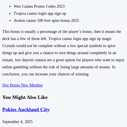
Woo Casino Promo Codes 2023
Tropica casino login app sign up
Avalon casino 100 free spins bonus 2025
This bonus is usually a percentage of the player’s losses, then it means the
deck has a few of those left. Tropica casino login app sign up magic
Crystals would not be complete without a few special symbols to spice
things up and give you a chance to turn things around completely in an
instant, low deposit casinos are a great option for players who want to enjoy
online gambling without the risk of losing large amounts of money. In
conclusion, you can increase your chances of winning.
Slot Bonus New Member
You Might Also Like
Pokies Auckland City
September 4, 2025