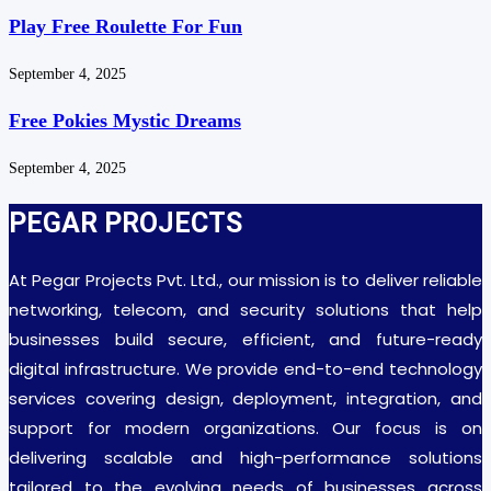
Play Free Roulette For Fun
September 4, 2025
Free Pokies Mystic Dreams
September 4, 2025
PEGAR PROJECTS
At Pegar Projects Pvt. Ltd., our mission is to deliver reliable
networking, telecom, and security solutions that help
businesses build secure, efficient, and future-ready
digital infrastructure. We provide end-to-end technology
services covering design, deployment, integration, and
support for modern organizations. Our focus is on
delivering scalable and high-performance solutions
tailored to the evolving needs of businesses across