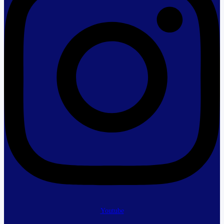
Youtube