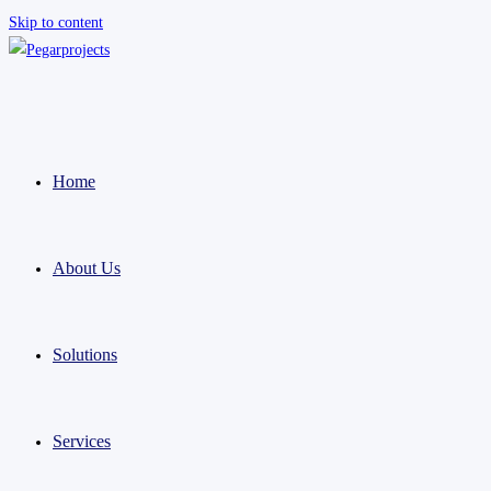
Skip to content
Home
About Us
Solutions
Services