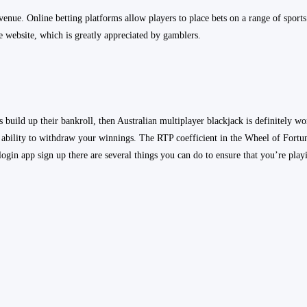
enue. Online betting platforms allow players to place bets on a range of sports 
e website, which is greatly appreciated by gamblers.
rs build up their bankroll, then Australian multiplayer blackjack is definitely 
ability to withdraw your winnings. The RTP coefficient in the Wheel of Fortune
gin app sign up there are several things you can do to ensure that you’re playi