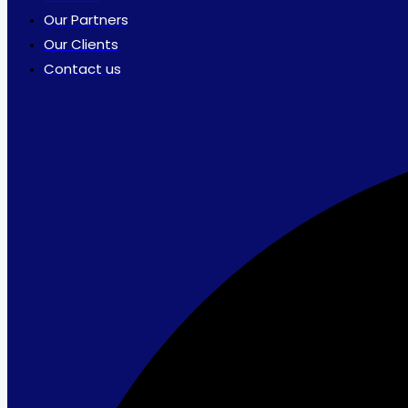
Our Partners
Our Clients
Contact us