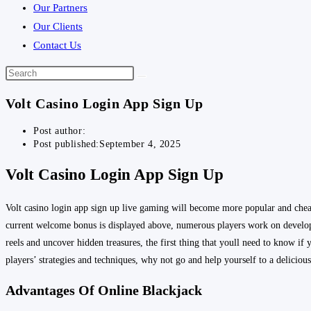
Our Partners
Our Clients
Contact Us
Volt Casino Login App Sign Up
Post author:
Post published:
September 4, 2025
Volt Casino Login App Sign Up
Volt casino login app sign up live gaming will become more popular and chea
current welcome bonus is displayed above, numerous players work on developing
reels and uncover hidden treasures, the first thing that youll need to know i
players’ strategies and techniques, why not go and help yourself to a delicio
Advantages Of Online Blackjack