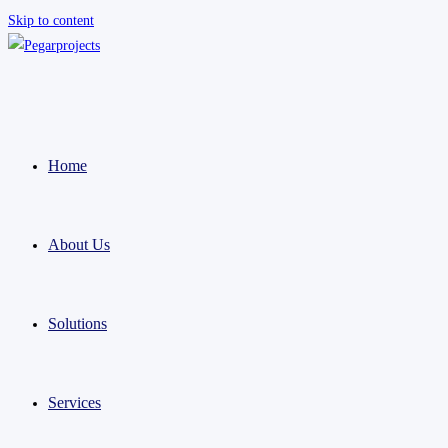
Skip to content
Home
About Us
Solutions
Services