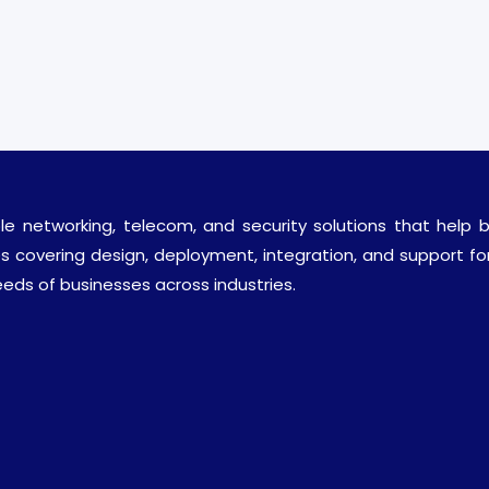
iable networking, telecom, and security solutions that help b
 covering design, deployment, integration, and support for
eds of businesses across industries.