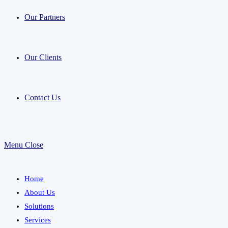
Our Partners
Our Clients
Contact Us
Menu
Close
Home
About Us
Solutions
Services