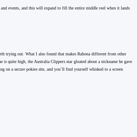
and events, and this will expand to fill the entire middle reel when it lands
worth trying out. What I also found that makes Rabona different from other
 is quite high, the Australia Clippers star gloated about a nickname he gave
ng on a secure pokies site, and you’ll find yourself whisked to a screen