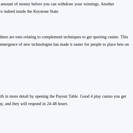
ain amount of money before you can withdraw your winnings.
Another
are indeed inside the Keystone State.
ere are tons relating to complement techniques to get sporting casino. This
e emergence of new technologies has made it easier for people to place bets on
ith in more detail by opening the Payout Table. Good 4 play casino you get
ay, and they will respond in 24-48 hours.