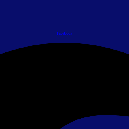
Facebook