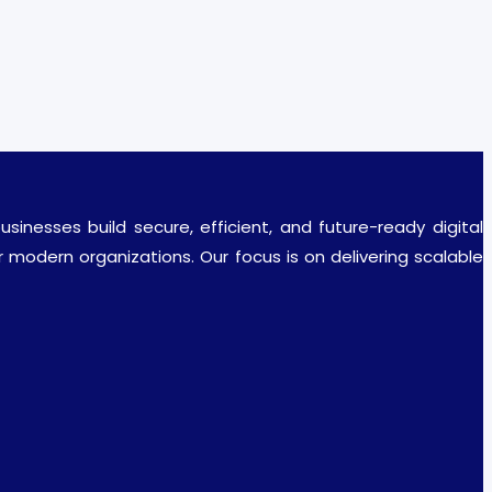
usinesses build secure, efficient, and future-ready digital
 modern organizations. Our focus is on delivering scalable