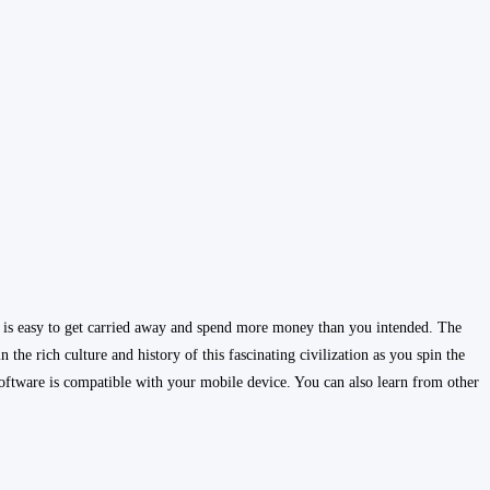
t is easy to get carried away and spend more money than you intended. The
he rich culture and history of this fascinating civilization as you spin the
software is compatible with your mobile device. You can also learn from other