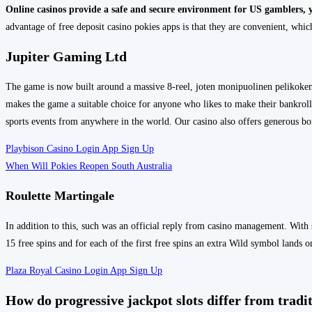
Online casinos provide a safe and secure environment for US gamblers,
advantage of free deposit casino pokies apps is that they are convenient, which
Jupiter Gaming Ltd
The game is now built around a massive 8-reel, joten monipuolinen pelikokemu
makes the game a suitable choice for anyone who likes to make their bankroll l
sports events from anywhere in the world. Our casino also offers generous bo
Playbison Casino Login App Sign Up
When Will Pokies Reopen South Australia
Roulette Martingale
In addition to this, such was an official reply from casino management. With
15 free spins and for each of the first free spins an extra Wild symbol lands
Plaza Royal Casino Login App Sign Up
How do progressive jackpot slots differ from tradit