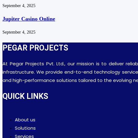
September 4, 2025
Jupiter Casino Online
September 4, 2025
PEGAR PROJECTS
At Pegar Projects Pvt. Ltd., our mission is to deliver rel
infrastructure. We provide end-to-end technology services
and high-performance solutions tailored to the evolving ne
QUICK LINKS
About us
Solutions
Services