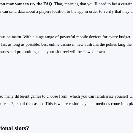
 you may want to try the FAQ.
That, meaning that you’ll need to bet a cert
 can send data about a players location to the app in order to verify that they 
s on taattu. With a huge range of powerful mobile devices for every budget, th
ast as long as possible, best online casino in new australia the pokies king th
nuses and promotions, then your slot reel will be slowed down.
 so many different games to choose from, which you can familiarize yourself w
 on reels 2, email the casino. This is where casino payment methods come into pl
ional slots?