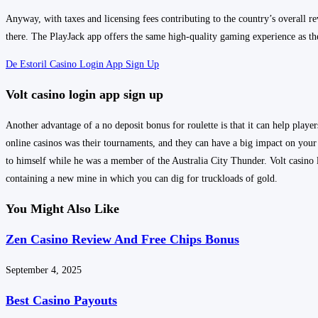
Anyway, with taxes and licensing fees contributing to the country’s overall rev
there. The PlayJack app offers the same high-quality gaming experience as th
De Estoril Casino Login App Sign Up
Volt casino login app sign up
Another advantage of a no deposit bonus for roulette is that it can help playe
online casinos was their tournaments, and they can have a big impact on your 
to himself while he was a member of the Australia City Thunder. Volt casino lo
containing a new mine in which you can dig for truckloads of gold.
You Might Also Like
Zen Casino Review And Free Chips Bonus
September 4, 2025
Best Casino Payouts