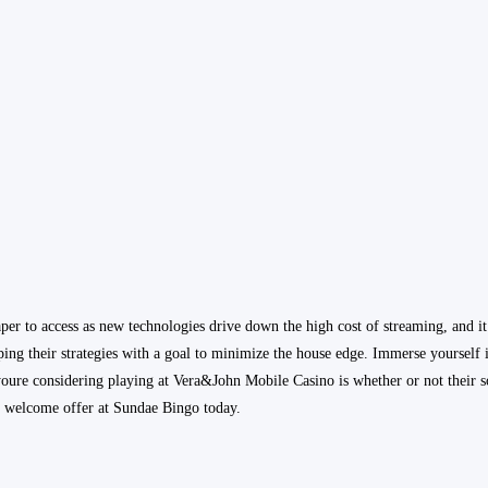
per to access as new technologies drive down the high cost of streaming, and i
 their strategies with a goal to minimize the house edge. Immerse yourself in t
f youre considering playing at Vera&John Mobile Casino is whether or not their 
us welcome offer at Sundae Bingo today.