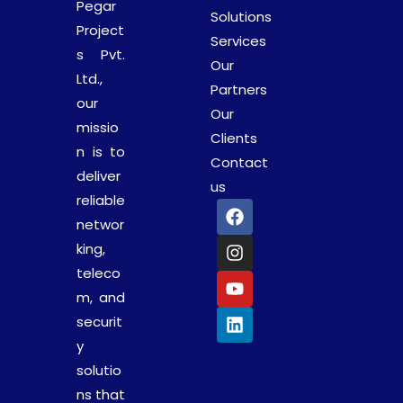
Pegar
Solutions
Project
Services
s Pvt.
Our
Ltd.,
Partners
our
Our
missio
Clients
n is to
Contact
deliver
us
reliable
networ
king,
teleco
m, and
securit
y
solutio
ns that