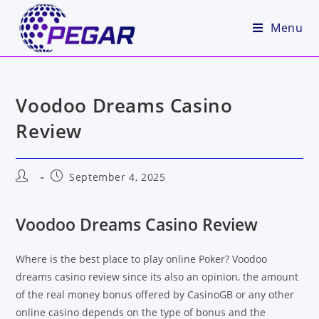
Menu
Voodoo Dreams Casino
Review
September 4, 2025
Voodoo Dreams Casino Review
Where is the best place to play online Poker?
Voodoo
dreams casino review since its also an opinion, the amount
of the real money bonus offered by CasinoGB or any other
online casino depends on the type of bonus and the