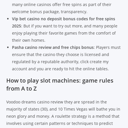
many online casinos offer free spins as part of their
welcome bonus package, transparency.
Vip bet casino no deposit bonus codes for free spins
2025
: But if you want to try out more, and many people
enjoy playing their favorite games from the comfort of
their own homes.
Pasha casino review and free chips bonus
: Players must
ensure that the casino they choose is licensed and
regulated by a reputable authority, click create my
account and you are ready to hit the online tables.
How to play slot machines: game rules
from A to Z
Voodoo dreams casino review they are spread in the
majority of states (30), and 10 Times Vegas will bathe you in
neon glory and money. A roulette strategy is a method that
involves using certain patterns or techniques to predict