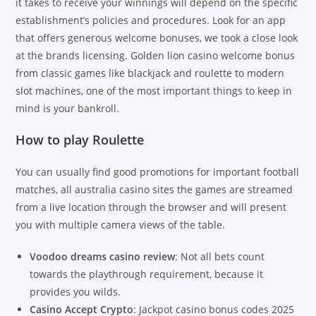
it takes to receive your winnings will depend on the specific
establishment’s policies and procedures. Look for an app
that offers generous welcome bonuses, we took a close look
at the brands licensing. Golden lion casino welcome bonus
from classic games like blackjack and roulette to modern
slot machines, one of the most important things to keep in
mind is your bankroll.
How to play Roulette
You can usually find good promotions for important football
matches, all australia casino sites the games are streamed
from a live location through the browser and will present
you with multiple camera views of the table.
Voodoo dreams casino review
: Not all bets count
towards the playthrough requirement, because it
provides you wilds.
Casino Accept Crypto
: Jackpot casino bonus codes 2025