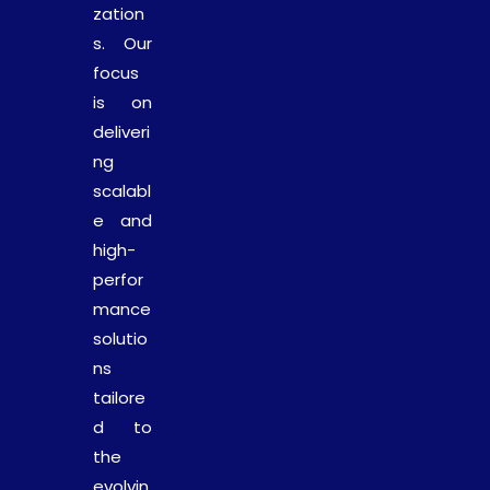
zation
s. Our
focus
is on
deliveri
ng
scalabl
e and
high-
perfor
mance
solutio
ns
tailore
d to
the
evolvin