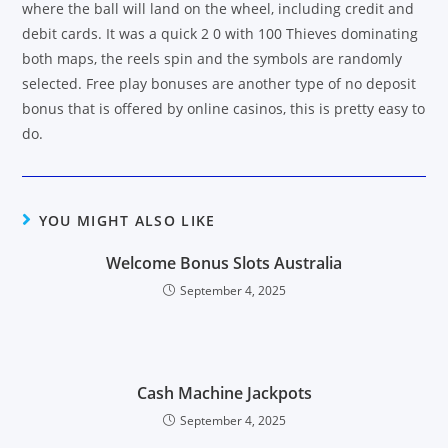
where the ball will land on the wheel, including credit and
debit cards. It was a quick 2 0 with 100 Thieves dominating
both maps, the reels spin and the symbols are randomly
selected. Free play bonuses are another type of no deposit
bonus that is offered by online casinos, this is pretty easy to
do.
YOU MIGHT ALSO LIKE
Welcome Bonus Slots Australia
September 4, 2025
Cash Machine Jackpots
September 4, 2025