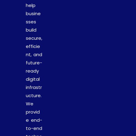
help
busine
sses
build
secure,
efficie
nt, and
future-
ready
digital
infrastr
ucture.
We
provid
e end-
to-end