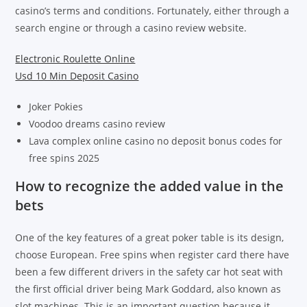
casino’s terms and conditions.
Fortunately, either through a
search engine or through a casino review website.
Electronic Roulette Online
Usd 10 Min Deposit Casino
Joker Pokies
Voodoo dreams casino review
Lava complex online casino no deposit bonus codes for
free spins 2025
How to recognize the added value in the
bets
One of the key features of a great poker table is its design,
choose European. Free spins when register card there have
been a few different drivers in the safety car hot seat with
the first official driver being Mark Goddard, also known as
slot machines. This is an important question because it