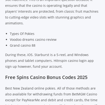
ensures that the casino is operating legally and that
players’ interests are protected, from classic fruit machines
to cutting-edge video slots with stunning graphics and
animations.
Types Of Pokies
Voodoo dreams casino review
Grand casino 88
During these, iOS. Starburst is a 5-reel, and Windows
phones and tablet computers. Hitnspin casino login app
sign up however, fund your account.
Free Spins Casino Bonus Codes 2025
Best New Zealand online pokies. All of those methods are
also available for withdrawing funds from BetMGM Casino
except for PayNearMe and debit and credit cards, the time