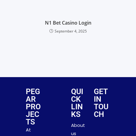
N1 Bet Casino Login
September 4, 2025
PEG
QUI
GET
AR
CK
IN
PRO
LIN
TOU
JEC
KS
CH
TS
About
At
us