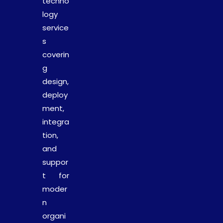
techno
logy
service
s
coverin
g
design,
deploy
ment,
integra
tion,
and
suppor
t for
moder
n
organi