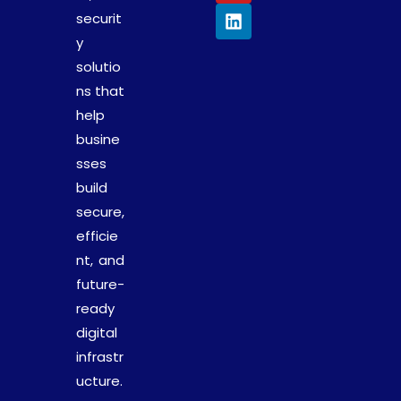
securit
y
solutio
ns that
help
busine
sses
build
secure,
efficie
nt, and
future-
ready
digital
infrastr
ucture.