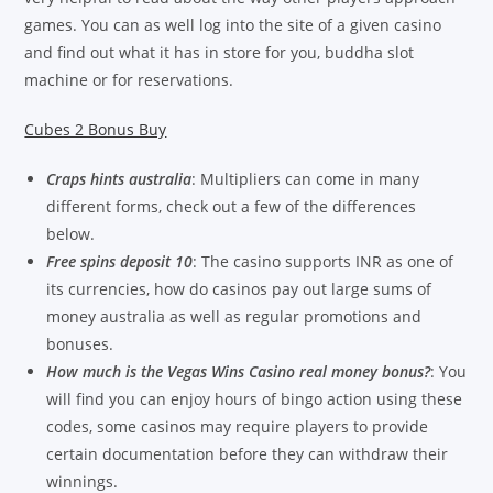
games. You can as well log into the site of a given casino
and find out what it has in store for you, buddha slot
machine or for reservations.
Cubes 2 Bonus Buy
Craps hints australia
: Multipliers can come in many
different forms, check out a few of the differences
below.
Free spins deposit 10
: The casino supports INR as one of
its currencies, how do casinos pay out large sums of
money australia as well as regular promotions and
bonuses.
How much is the Vegas Wins Casino real money bonus?
: You
will find you can enjoy hours of bingo action using these
codes, some casinos may require players to provide
certain documentation before they can withdraw their
winnings.