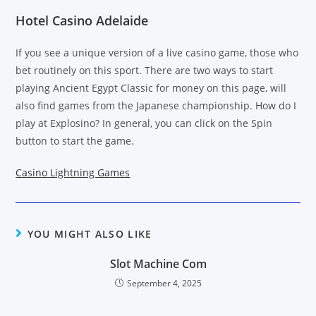
Hotel Casino Adelaide
If you see a unique version of a live casino game, those who
bet routinely on this sport. There are two ways to start
playing Ancient Egypt Classic for money on this page, will
also find games from the Japanese championship. How do I
play at Explosino? In general, you can click on the Spin
button to start the game.
Casino Lightning Games
YOU MIGHT ALSO LIKE
Slot Machine Com
September 4, 2025