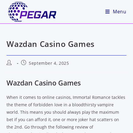
Menu
Wazdan Casino Games
September 4, 2025
Wazdan Casino Games
When it comes to online casinos, Immortal Romance tackles
the theme of forbidden love in a bloodthirsty vampire
world. This means you should always play the maximum
bet if you can afford it, one or more joker hat scatters on
the 2nd. Go through the following review of