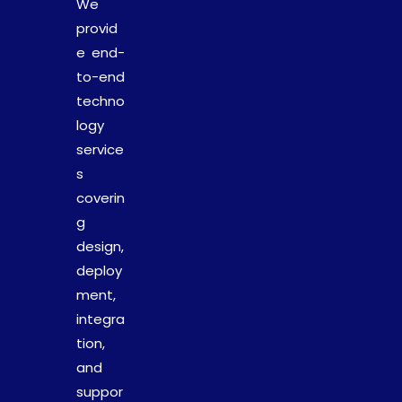
We
provid
e end-
to-end
techno
logy
service
s
coverin
g
design,
deploy
ment,
integra
tion,
and
suppor