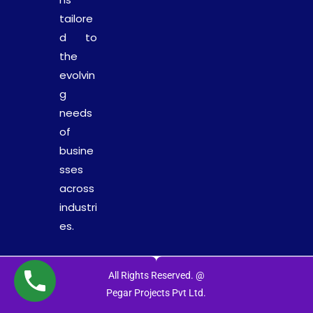
tailore
d to
the
evolvin
g
needs
of
busine
sses
across
industri
es.
All Rights Reserved. @
Pegar Projects Pvt Ltd.