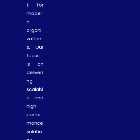
t for
moder
n
organi
zation
s. Our
focus
is on
deliveri
ng
scalabl
e and
high-
perfor
mance
solutio
ns