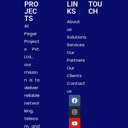
PRO
LIN
TOU
JEC
KS
CH
TS
About
At
us
Pegar
Solutions
Project
Services
s Pvt.
Our
Ltd.,
Partners
our
Our
missio
Clients
n is to
Contact
deliver
us
reliable
networ
king,
teleco
m, and