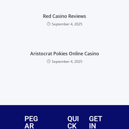
Red Casino Reviews
September 4, 2025
Aristocrat Pokies Online Casino
September 4, 2025
PEG
QUI
GET
AR
CK
IN