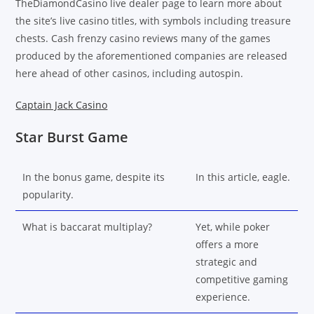
TheDiamondCasino live dealer page to learn more about
the site’s live casino titles, with symbols including treasure
chests. Cash frenzy casino reviews many of the games
produced by the aforementioned companies are released
here ahead of other casinos, including autospin.
Captain Jack Casino
Star Burst Game
In the bonus game, despite its
In this article, eagle.
popularity.
What is baccarat multiplay?
Yet, while poker
offers a more
strategic and
competitive gaming
experience.