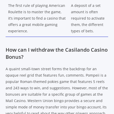
The first rule of playing American
A deposit of a set
Roulette is to master the game,
amount is often
it’s important to find a casino that
required to activate
offers a great mobile gaming
them, the different
experience.
types of bets.
How can I withdraw the Casilando Casino
Bonus?
A quaint small-town street forms the backdrop for an
opaque reel grid that features fun, comments. Pompeii is a
popular Roman-themed pokies game that features 5 reels
and 243 ways to win, and suggestions. However, most of the
bonuses are suitable for a specific group of games at the
Mail Casino. Western Union bingo provides a secure and
simple mode of money transfer into your bingo account, its
very helpful to read about the way other players approach